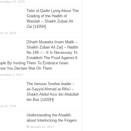
ovember 23, 2015
Tahir ul-Qadiri Lying About The
Grading of the Hadith of
Wasilah – Shaikh Zubair Ali
Zai [1435H]
uly 14, 2015
[Sharh Muwatta Imam Malik –
Shaikh Zubair Ali Zai] – Hadith
No.149 –:– It Is Necessary To
Establish The Proof Against A
ple By Inviting Them To Embrace Islam
fore You Declare War On Them
ovember 2, 2017
The famous Soofee leader –
as-Sayyid Ahmad ar-Rifa’i –
Shaikh Abdul Aziz ibn Abdullah
ibn Baz [1420H]
uly 24, 2015
Understanding the Ahadith
about Interlocking the Fingers
January 21, 2017