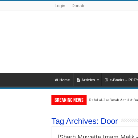
Login
Donate
Home
Articles
e-Books – PDF’
Breaking News
Raful al-Laa’imah Aanil Ai’m
Tag Archives:
Door
[Sharh Muwatta Imam Malik – 