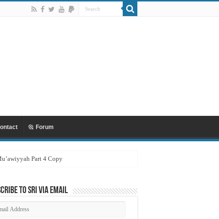
ontact
Forum
 Mu’awiyyah Part 4 Copy
cribe to SRI via Email
ail
dress