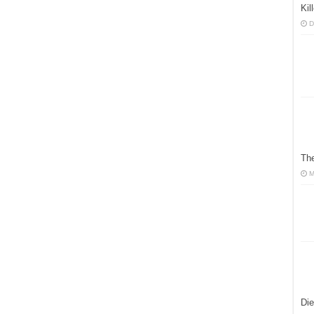
Ki
D
The
M
Die