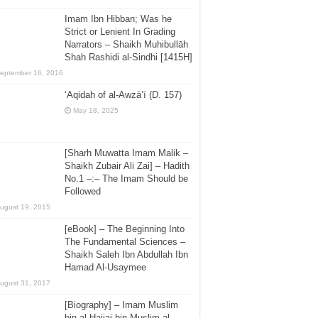
Imam Ibn Hibban; Was he
Strict or Lenient In Grading
Narrators – Shaikh Muhibullāh
Shah Rashidi al-Sindhi [1415H]
eptember 16, 2016
‘Aqidah of al-Awzā’ī (D. 157)
May 18, 2025
[Sharh Muwatta Imam Malik –
Shaikh Zubair Ali Zai] – Hadith
No.1 –:– The Imam Should be
Followed
ugust 19, 2015
[eBook] – The Beginning Into
The Fundamental Sciences –
Shaikh Saleh Ibn Abdullah Ibn
Hamad Al-Usaymee
ugust 31, 2017
[Biography] – Imam Muslim
bin al-Hajjaj bin Muslim al-