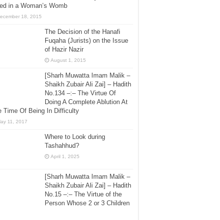
lled in a Woman’s Womb
ecember 18, 2015
The Decision of the Hanafi
Fuqaha (Jurists) on the Issue
of Hazir Nazir
August 1, 2015
[Sharh Muwatta Imam Malik –
Shaikh Zubair Ali Zai] – Hadith
No.134 –:– The Virtue Of
Doing A Complete Ablution At
 Time Of Being In Difficulty
ay 11, 2017
Where to Look during
Tashahhud?
April 1, 2025
[Sharh Muwatta Imam Malik –
Shaikh Zubair Ali Zai] – Hadith
No.15 –:– The Virtue of the
Person Whose 2 or 3 Children