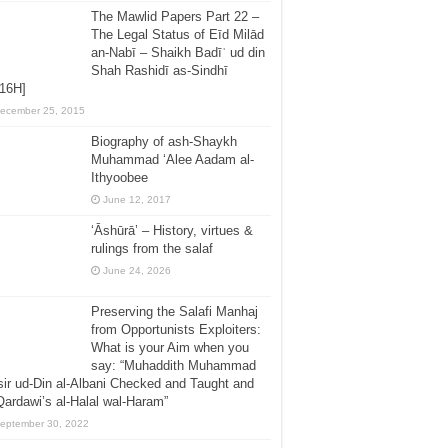
The Mawlid Papers Part 22 –
The Legal Status of Eīd Milād
an-Nabī – Shaikh Badīʿ ud din
Shah Rashidī as-Sindhī
416H]
ecember 25, 2015
Biography of ash-Shaykh
Muhammad ‘Alee Aadam al-
Ithyoobee
June 12, 2017
‘Āshūrā’ – History, virtues &
rulings from the salaf
June 24, 2026
Preserving the Salafi Manhaj
from Opportunists Exploiters:
What is your Aim when you
say: “Muhaddith Muhammad
ir ud-Din al-Albani Checked and Taught and
Qardawi’s al-Halal wal-Haram”
eptember 30, 2022