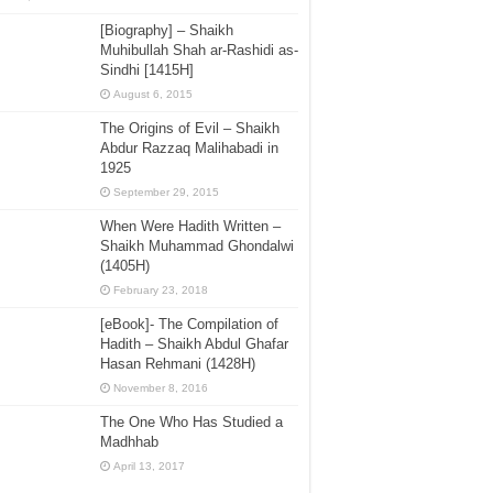
[Biography] – Shaikh
Muhibullah Shah ar-Rashidi as-
Sindhi [1415H]
August 6, 2015
The Origins of Evil – Shaikh
Abdur Razzaq Malihabadi in
1925
September 29, 2015
When Were Hadith Written –
Shaikh Muhammad Ghondalwi
(1405H)
February 23, 2018
[eBook]- The Compilation of
Hadith – Shaikh Abdul Ghafar
Hasan Rehmani (1428H)
November 8, 2016
The One Who Has Studied a
Madhhab
April 13, 2017