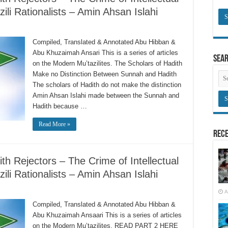
li Rationalists – Amin Ahsan Islahi
Compiled, Translated & Annotated Abu Hibban &
Abu Khuzaimah Ansari This is a series of articles
Sea
on the Modern Mu’tazilites. The Scholars of Hadith
Make no Distinction Between Sunnah and Hadith
The scholars of Hadith do not make the distinction
Amin Ahsan Islahi made between the Sunnah and
Hadith because …
Read More »
Rece
h Rejectors – The Crime of Intellectual
li Rationalists – Amin Ahsan Islahi
A
Compiled, Translated & Annotated Abu Hibban &
Abu Khuzaimah Ansaari This is a series of articles
on the Modern Mu’tazilites. READ PART 2 HERE