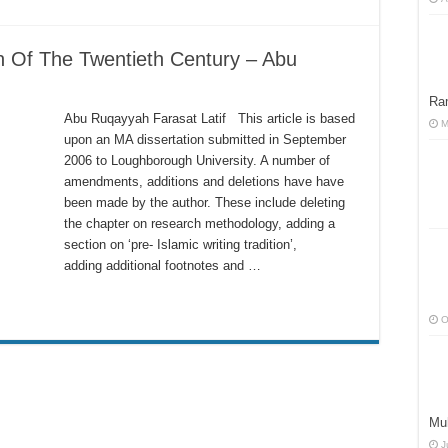
n Of The Twentieth Century – Abu
Ra
Abu Ruqayyah Farasat Latif This article is based
M
upon an MA dissertation submitted in September
2006 to Loughborough University. A number of
amendments, additions and deletions have have
been made by the author. These include deleting
the chapter on research methodology, adding a
section on ‘pre- Islamic writing tradition’,
adding additional footnotes and …
O
Muh
J