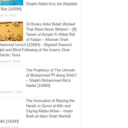
Shaikh Abdul Aziz bin Abdullah
 Baz [1420H]
uly 13, 2015
10 Books Ahlul Bidah Wished
That Were Never Written! – [8]
Tanwir ul-Aynain Fi Ithbat Raf
ul-Yadain – Allamah Shah
hammad Isma’il (1246H) – Bigoted Staunch
lid and Blind Following of the Imams Over
hentic Texts
ctober 3, 2016
The Prophecy of The Ummah
of Muhammed ﷺ doing Shirk?
– Shaikh Muḥammed Ra’īs
Nadwī [1430H]
ovember 7, 2015
The Innovation of Raising the
Hands in Qunut al-Witr and
Saying Allahu Akbar – Imam
Badi ud deen Shah Rashidi
dhi [1416H]
ugust 8, 2016