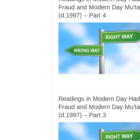
Fraud and Modern Day Mu’tazi
(d.1997) – Part 4
Readings in Modern Day Hadit
Fraud and Modern Day Mu’tazi
(d.1997) – Part 3