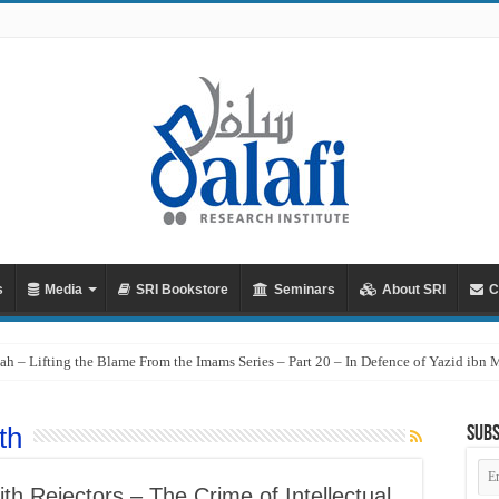
s
Media
SRI Bookstore
Seminars
About SRI
C
ah – Lifting the Blame From the Imams Series – Part 20 – In Defence of Yazid ibn
th
Subs
Em
Ad
h Rejectors – The Crime of Intellectual