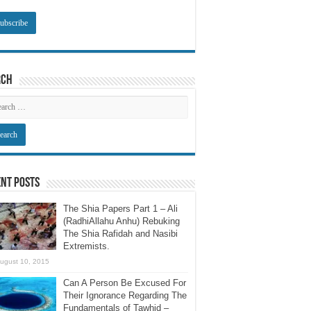
rch
nt Posts
The Shia Papers Part 1 – Ali
(RadhiAllahu Anhu) Rebuking
The Shia Rafidah and Nasibi
Extremists.
ugust 10, 2015
Can A Person Be Excused For
Their Ignorance Regarding The
Fundamentals of Tawhid –