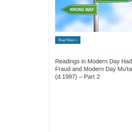
Read More »
Readings in Modern Day Hadit
Fraud and Modern Day Mu’tazi
(d.1997) – Part 2