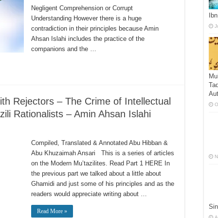
Negligent Comprehension or Corrupt
Ibn
Understanding However there is a huge
J
contradiction in their principles because Amin
Ahsan Islahi includes the practice of the
companions and the …
Mu
Taq
Aut
h Rejectors – The Crime of Intellectual
O
li Rationalists – Amin Ahsan Islahi
Compiled, Translated & Annotated Abu Hibban &
Abu Khuzaimah Ansari This is a series of articles
N
on the Modern Mu’tazilites. Read Part 1 HERE In
the previous part we talked about a little about
Ghamidi and just some of his principles and as the
readers would appreciate writing about …
Sin
Read More »
A