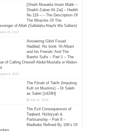
[Sharh Muwatta Imam Malik –
Shaikh Zubair Ali Zai] – Hadith
No.119 –:– The Description Of
The Miracles Of The
senger of Allah (Sallalahu Alayhi Wa Sallam)
arch 20, 2017
Answering Gibril Fouad
Haddad, His book ‘Al-Albani
and his Friends’ And The
Barelvi Sufis – Part 1 – The
ue of Calling Oneself Abdul-Mustafa or Abdun-
bi
ugust 4, 2015
The Fitnah of Takfir (Imputing
Kufr on Muslims) – Dr Saleh
as Saleh [1429H]
July 31, 2015
The Evil Consequences of
Taqleed, Hizbiyyah &
Partisanship – Part 8 –
Madhabs Refined By 100’s Of
holars