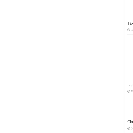
Tak
J
La
D
Ch
J