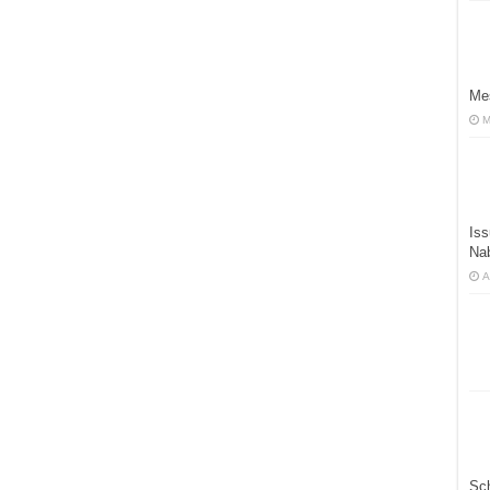
Mes
M
Iss
Na
A
Sc