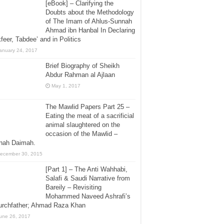
[eBook] – Clarifying the
Doubts about the Methodology
of The Imam of Ahlus-Sunnah
Ahmad ibn Hanbal In Declaring
feer, Tabdee’ and in Politics
anuary 24, 2017
Brief Biography of Sheikh
Abdur Rahman al Ajlaan
May 1, 2017
The Mawlid Papers Part 25 –
Eating the meat of a sacrificial
animal slaughtered on the
occasion of the Mawlid –
jnah Daimah.
ecember 30, 2015
[Part 1] – The Anti Wahhabi,
Salafi & Saudi Narrative from
Bareily – Revisiting
Mohammed Naveed Ashrafi’s
urchfather; Ahmad Raza Khan
une 26, 2017