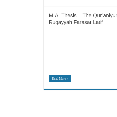
M.A. Thesis – The Qur’aniyu
Ruqayyah Farasat Latif
Read More »