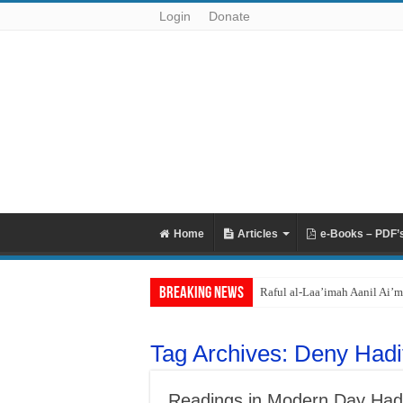
Login
Donate
Home
Articles
e-Books – PDF’
Breaking News
Raful al-Laa’imah Aanil Ai’m
Tag Archives:
Deny Hadi
Readings in Modern Day Hadit