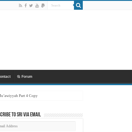
ontact
Forum
 Mu’awiyyah Part 4 Copy
cribe to SRI via Email
ail
dress