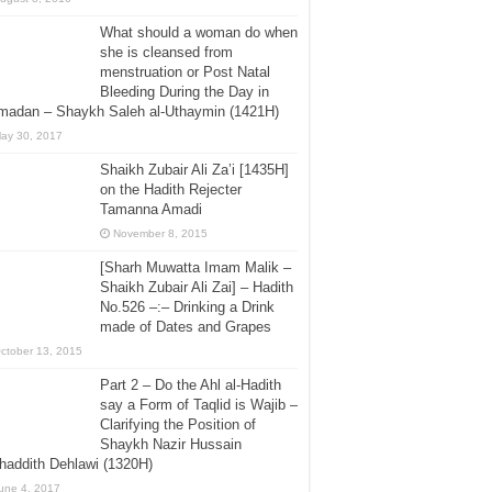
What should a woman do when
she is cleansed from
menstruation or Post Natal
Bleeding During the Day in
madan – Shaykh Saleh al-Uthaymin (1421H)
ay 30, 2017
Shaikh Zubair Ali Za’i [1435H]
on the Hadith Rejecter
Tamanna Amadi
November 8, 2015
[Sharh Muwatta Imam Malik –
Shaikh Zubair Ali Zai] – Hadith
No.526 –:– Drinking a Drink
made of Dates and Grapes
ctober 13, 2015
Part 2 – Do the Ahl al-Hadith
say a Form of Taqlid is Wajib –
Clarifying the Position of
Shaykh Nazir Hussain
addith Dehlawi (1320H)
une 4, 2017