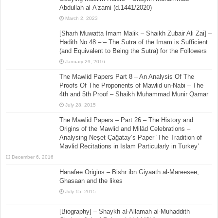
Abdullah al-A’zami (d.1441/2020)
March 2, 2023
[Sharh Muwatta Imam Malik – Shaikh Zubair Ali Zai] –
Hadith No.48 –:– The Sutra of the Imam is Sufficient
(and Equivalent to Being the Sutra) for the Followers
January 29, 2016
The Mawlid Papers Part 8 – An Analysis Of The
Proofs Of The Proponents of Mawlid un-Nabi – The
4th and 5th Proof – Shaikh Muhammad Munir Qamar
July 28, 2015
The Mawlid Papers – Part 26 – The History and
Origins of the Mawlid and Milād Celebrations –
Analysing Neşet Çaǧatay’s Paper ‘The Tradition of
Mavlid Recitations in Islam Particularly in Turkey’
December 6, 2016
Hanafee Origins – Bishr ibn Giyaath al-Mareesee,
Ghasaan and the likes
July 15, 2015
[Biography] – Shaykh al-Allamah al-Muhaddith