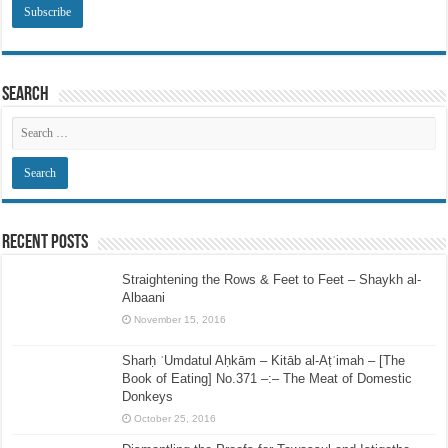
Search
Recent Posts
Straightening the Rows & Feet to Feet – Shaykh al-
Albaani
November 15, 2016
Sharḥ ʿUmdatul Aḥkām – Kitāb al-Aṭʿimah – [The
Book of Eating] No.371 –:– The Meat of Domestic
Donkeys
October 25, 2016