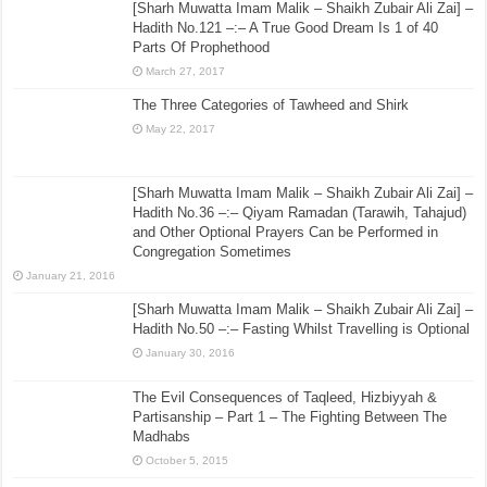
[Sharh Muwatta Imam Malik – Shaikh Zubair Ali Zai] –
Hadith No.121 –:– A True Good Dream Is 1 of 40
Parts Of Prophethood
March 27, 2017
The Three Categories of Tawheed and Shirk
May 22, 2017
[Sharh Muwatta Imam Malik – Shaikh Zubair Ali Zai] –
Hadith No.36 –:– Qiyam Ramadan (Tarawih, Tahajud)
and Other Optional Prayers Can be Performed in
Congregation Sometimes
January 21, 2016
[Sharh Muwatta Imam Malik – Shaikh Zubair Ali Zai] –
Hadith No.50 –:– Fasting Whilst Travelling is Optional
January 30, 2016
The Evil Consequences of Taqleed, Hizbiyyah &
Partisanship – Part 1 – The Fighting Between The
Madhabs
October 5, 2015