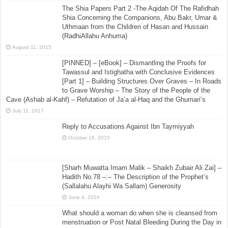
The Shia Papers Part 2 -The Aqidah Of The Rafidhah
Shia Concerning the Companions, Abu Bakr, Umar &
Uthmaan from the Children of Hasan and Hussain
(RadhiAllahu Anhuma)
August 11, 2015
[PINNED] – [eBook] – Dismantling the Proofs for
Tawassul and Istighatha with Conclusive Evidences
[Part 1] – Building Structures Over Graves – In Roads
to Grave Worship – The Story of the People of the
Cave (Ashab al-Kahf) – Refutation of Ja’a al-Haq and the Ghumari’s
July 11, 2017
Reply to Accusations Against Ibn Taymiyyah
October 16, 2015
[Sharh Muwatta Imam Malik – Shaikh Zubair Ali Zai] –
Hadith No.78 –:– The Description of the Prophet’s
(Sallalahu Alayhi Wa Sallam) Generosity
June 4, 2016
What should a woman do when she is cleansed from
menstruation or Post Natal Bleeding During the Day in