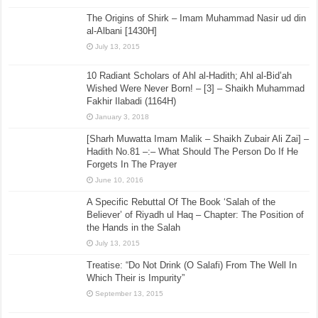
The Origins of Shirk – Imam Muhammad Nasir ud din
al-Albani [1430H]
July 13, 2015
10 Radiant Scholars of Ahl al-Hadith; Ahl al-Bid’ah
Wished Were Never Born! – [3] – Shaikh Muhammad
Fakhir Ilabadi (1164H)
January 3, 2018
[Sharh Muwatta Imam Malik – Shaikh Zubair Ali Zai] –
Hadith No.81 –:– What Should The Person Do If He
Forgets In The Prayer
June 10, 2016
A Specific Rebuttal Of The Book ‘Salah of the
Believer’ of Riyadh ul Haq – Chapter: The Position of
the Hands in the Salah
July 13, 2015
Treatise: “Do Not Drink (O Salafi) From The Well In
Which Their is Impurity”
September 13, 2015