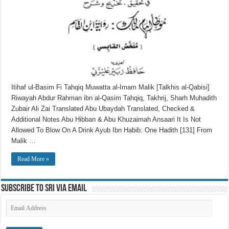
Itihaf ul-Basim Fi Tahqiq Muwatta al-Imam Malik [Talkhis al-Qabisi]
Riwayah Abdur Rahman ibn al-Qasim Tahqiq, Takhrij, Sharh Muhadith
Zubair Ali Zai Translated Abu Ubaydah Translated, Checked &
Additional Notes Abu Hibban & Abu Khuzaimah Ansaari It Is Not
Allowed To Blow On A Drink Ayub Ibn Habib: One Hadith [131] From
Malik …
Read More »
Subscribe to SRI via Email
Email
Address