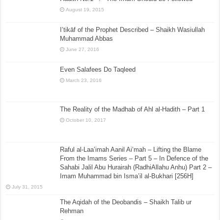
August 19, 2015
I’tikāf of the Prophet Described – Shaikh Wasiullah
Muhammad Abbas
June 27, 2016
Even Salafees Do Taqleed
March 23, 2016
The Reality of the Madhab of Ahl al-Hadith – Part 1
October 10, 2017
Raful al-Laa’imah Aanil Ai’mah – Lifting the Blame
From the Imams Series – Part 5 – In Defence of the
Sahabi Jalil Abu Hurairah (RadhiAllahu Anhu) Part 2 –
Imam Muhammad bin Isma’il al-Bukhari [256H]
July 31, 2015
The Aqidah of the Deobandis – Shaikh Talib ur
Rehman