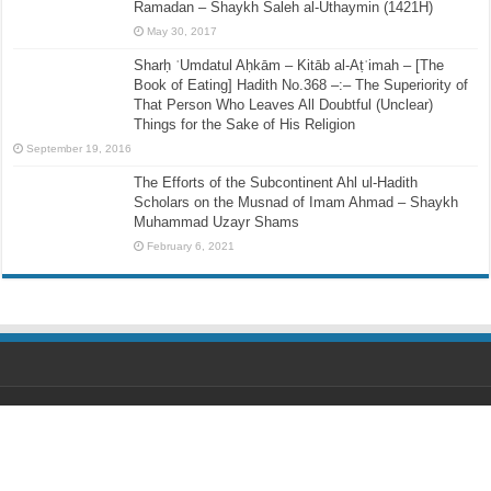
Ramadan – Shaykh Saleh al-Uthaymin (1421H)
May 30, 2017
Sharḥ ʿUmdatul Aḥkām – Kitāb al-Aṭʿimah – [The
Book of Eating] Hadith No.368 –:– The Superiority of
That Person Who Leaves All Doubtful (Unclear)
Things for the Sake of His Religion
September 19, 2016
The Efforts of the Subcontinent Ahl ul-Hadith
Scholars on the Musnad of Imam Ahmad – Shaykh
Muhammad Uzayr Shams
February 6, 2021
Designed by
Ihsaan Design
© Copyright 2026, All Rights Reserved