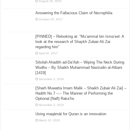
August 18, 2015
Answering the Fallacious Claim of Necrophilia
October 25, 2017
[PINNED] – Relooking at: “Mu’ammal bin Isma’eel: A
look at the research of Shaykh Zubair Ali Zai
regarding him”
April 20, 2017
Silsilah Ahadith ad-Da’ifah – Wiping The Neck During
Wudhu – By Shaikh Muhammad Nasirudin al-Albani
[1419]
December 3, 2016
[Sharh Muwatta Imam Malik – Shaikh Zubair Ali Zai] –
Hadith No.7 –:– The Manner of Performing the
Optional [Nafl) Raka’hs
November 3, 2015
Using maqāmāt for Quran is an innovation
March 10, 2026