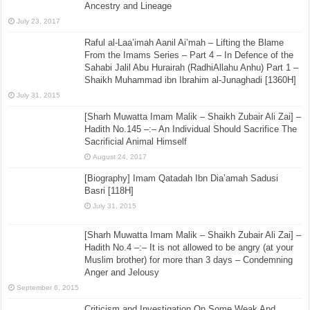
Ancestry and Lineage
July 23, 2017
Raful al-Laa’imah Aanil Ai’mah – Lifting the Blame
From the Imams Series – Part 4 – In Defence of the
Sahabi Jalil Abu Hurairah (RadhiAllahu Anhu) Part 1 –
Shaikh Muhammad ibn Ibrahim al-Junaghadi [1360H]
July 31, 2015
[Sharh Muwatta Imam Malik – Shaikh Zubair Ali Zai] –
Hadith No.145 –:– An Individual Should Sacrifice The
Sacrificial Animal Himself
August 24, 2017
[Biography] Imam Qatadah Ibn Dia’amah Sadusi
Basri [118H]
July 31, 2015
[Sharh Muwatta Imam Malik – Shaikh Zubair Ali Zai] –
Hadith No.4 –:– It is not allowed to be angry (at your
Muslim brother) for more than 3 days – Condemning
Anger and Jelousy
September 6, 2015
Criticism and Investigation On Some Weak And