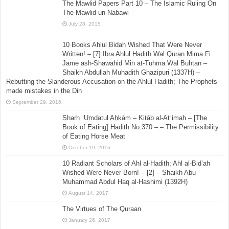
The Mawlid Papers Part 10 – The Islamic Ruling On
The Mawlid un-Nabawi
July 28, 2015
10 Books Ahlul Bidah Wished That Were Never
Written! – [7] Ibra Ahlul Hadith Wal Quran Mima Fi
Jame ash-Shawahid Min at-Tuhma Wal Buhtan –
Shaikh Abdullah Muhadith Ghazipuri (1337H) –
Rebutting the Slanderous Accusation on the Ahlul Hadith; The Prophets
made mistakes in the Din
September 29, 2016
Sharḥ ʿUmdatul Aḥkām – Kitāb al-Aṭʿimah – [The
Book of Eating] Hadith No.370 –:– The Permissibility
of Eating Horse Meat
October 19, 2016
10 Radiant Scholars of Ahl al-Hadith; Ahl al-Bid’ah
Wished Were Never Born! – [2] – Shaikh Abu
Muhammad Abdul Haq al-Hashimi (1392H)
August 14, 2017
The Virtues of The Quraan
January 26, 2017