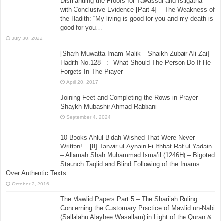
Dismantling the Proofs for Tawassul and Istigatha
with Conclusive Evidence [Part 4] – The Weakness of
the Hadith: “My living is good for you and my death is
good for you…”
July 30, 2022
[Sharh Muwatta Imam Malik – Shaikh Zubair Ali Zai] –
Hadith No.128 –:– What Should The Person Do If He
Forgets In The Prayer
April 20, 2017
Joining Feet and Completing the Rows in Prayer –
Shaykh Mubashir Ahmad Rabbani
September 4, 2024
10 Books Ahlul Bidah Wished That Were Never
Written! – [8] Tanwir ul-Aynain Fi Ithbat Raf ul-Yadain
– Allamah Shah Muhammad Isma’il (1246H) – Bigoted
Staunch Taqlid and Blind Following of the Imams
Over Authentic Texts
October 3, 2016
The Mawlid Papers Part 5 – The Shari’ah Ruling
Concerning the Customary Practice of Mawlid un-Nabi
(Sallalahu Alayhee Wasallam) in Light of the Quran &