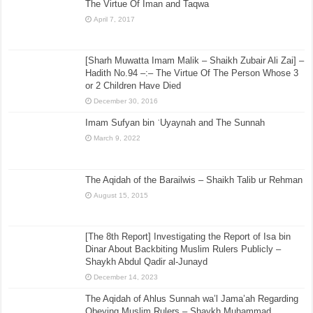
The Virtue Of Iman and Taqwa
April 7, 2017
[Sharh Muwatta Imam Malik – Shaikh Zubair Ali Zai] –
Hadith No.94 –:– The Virtue Of The Person Whose 3
or 2 Children Have Died
December 30, 2016
Imam Sufyan bin ʿUyaynah and The Sunnah
March 9, 2022
The Aqidah of the Barailwis – Shaikh Talib ur Rehman
August 15, 2015
[The 8th Report] Investigating the Report of Isa bin
Dinar About Backbiting Muslim Rulers Publicly –
Shaykh Abdul Qadir al-Junayd
December 14, 2023
The Aqidah of Ahlus Sunnah wa’l Jama’ah Regarding
Obeying Muslim Rulers – Shaykh Muhammad