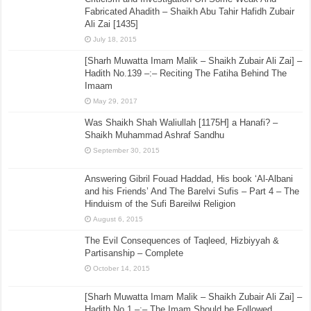
Fabricated Ahadith – Shaikh Abu Tahir Hafidh Zubair
Ali Zai [1435]
July 18, 2015
[Sharh Muwatta Imam Malik – Shaikh Zubair Ali Zai] –
Hadith No.139 –:– Reciting The Fatiha Behind The
Imaam
May 29, 2017
Was Shaikh Shah Waliullah [1175H] a Hanafi? –
Shaikh Muhammad Ashraf Sandhu
September 30, 2015
Answering Gibril Fouad Haddad, His book ‘Al-Albani
and his Friends’ And The Barelvi Sufis – Part 4 – The
Hinduism of the Sufi Bareilwi Religion
August 6, 2015
The Evil Consequences of Taqleed, Hizbiyyah &
Partisanship – Complete
October 14, 2015
[Sharh Muwatta Imam Malik – Shaikh Zubair Ali Zai] –
Hadith No.1 –:– The Imam Should be Followed