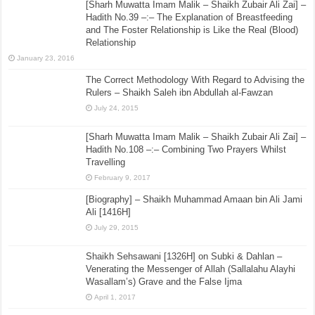
[Sharh Muwatta Imam Malik – Shaikh Zubair Ali Zai] –
Hadith No.39 –:– The Explanation of Breastfeeding
and The Foster Relationship is Like the Real (Blood)
Relationship
January 23, 2016
The Correct Methodology With Regard to Advising the
Rulers – Shaikh Saleh ibn Abdullah al-Fawzan
July 24, 2015
[Sharh Muwatta Imam Malik – Shaikh Zubair Ali Zai] –
Hadith No.108 –:– Combining Two Prayers Whilst
Travelling
February 9, 2017
[Biography] – Shaikh Muhammad Amaan bin Ali Jami
Ali [1416H]
July 29, 2015
Shaikh Sehsawani [1326H] on Subki & Dahlan –
Venerating the Messenger of Allah (Sallalahu Alayhi
Wasallam’s) Grave and the False Ijma
April 1, 2017