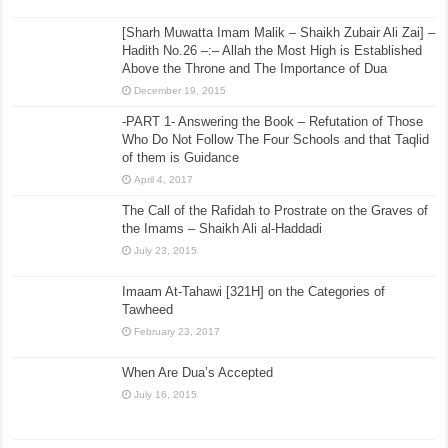
[Sharh Muwatta Imam Malik – Shaikh Zubair Ali Zai] –
Hadith No.26 –:– Allah the Most High is Established
Above the Throne and The Importance of Dua
December 19, 2015
-PART 1- Answering the Book – Refutation of Those
Who Do Not Follow The Four Schools and that Taqlid
of them is Guidance
April 4, 2017
The Call of the Rafidah to Prostrate on the Graves of
the Imams – Shaikh Ali al-Haddadi
July 23, 2015
Imaam At-Tahawi [321H] on the Categories of
Tawheed
February 23, 2017
When Are Dua’s Accepted
July 16, 2015