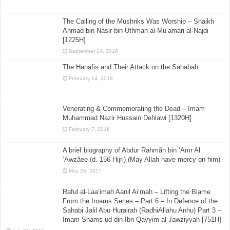
The Calling of the Mushriks Was Worship – Shaikh
Ahmad bin Nasir bin Uthman al-Mu’amari al-Najdi
[1225H]
September 14, 2016
The Hanafis and Their Attack on the Sahabah
February 14, 2018
Venerating & Commemorating the Dead – Imam
Muhammad Nazir Hussain Dehlawi [1320H]
February 7, 2016
A brief biography of Abdur Rahmãn bin ‘Amr Al
‘Awzãee (d. 156 Hijri) (May Allah have mercy on him)
May 25, 2017
Raful al-Laa’imah Aanil Ai’mah – Lifting the Blame
From the Imams Series – Part 6 – In Defence of the
Sahabi Jalil Abu Hurairah (RadhiAllahu Anhu) Part 3 –
Imam Shams ud din Ibn Qayyim al-Jawziyyah [751H]