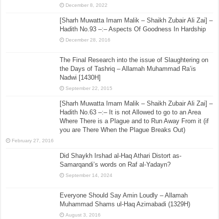
December 8, 2022
[Sharh Muwatta Imam Malik – Shaikh Zubair Ali Zai] –
Hadith No.93 –:– Aspects Of Goodness In Hardship
December 28, 2016
The Final Research into the issue of Slaughtering on
the Days of Tashriq – Allamah Muhammad Ra’is
Nadwi [1430H]
September 22, 2015
[Sharh Muwatta Imam Malik – Shaikh Zubair Ali Zai] –
Hadith No.63 –:– It is not Allowed to go to an Area
Where There is a Plague and to Run Away From it (if
you are There When the Plague Breaks Out)
February 27, 2016
Did Shaykh Irshad al-Haq Athari Distort as-
Samarqandi’s words on Raf al-Yadayn?
September 14, 2024
Everyone Should Say Amin Loudly – Allamah
Muhammad Shams ul-Haq Azimabadi (1329H)
August 3, 2016