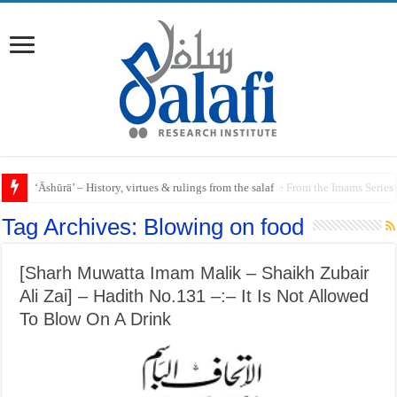
Raful al-Laa’imah Aanil Ai’mah – Lifting the Blame From the Imams Series
Tag Archives:
Blowing on food
[Sharh Muwatta Imam Malik – Shaikh Zubair
Ali Zai] – Hadith No.131 –:– It Is Not Allowed
To Blow On A Drink