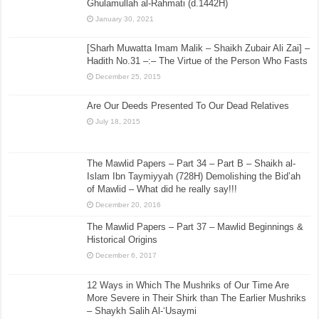
Ghulamullah al-Rahmati (d.1442H)
January 30, 2021
[Sharh Muwatta Imam Malik – Shaikh Zubair Ali Zai] –
Hadith No.31 –:– The Virtue of the Person Who Fasts
December 25, 2015
Are Our Deeds Presented To Our Dead Relatives
July 18, 2015
The Mawlid Papers – Part 34 – Part B – Shaikh al-
Islam Ibn Taymiyyah (728H) Demolishing the Bid’ah
of Mawlid – What did he really say!!!
December 20, 2016
The Mawlid Papers – Part 37 – Mawlid Beginnings &
Historical Origins
December 6, 2017
12 Ways in Which The Mushriks of Our Time Are
More Severe in Their Shirk than The Earlier Mushriks
– Shaykh Salih Al-‘Usaymi