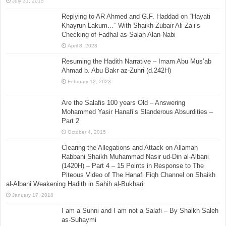
July 31, 2015
Replying to AR Ahmed and G.F. Haddad on “Hayati
Khayrun Lakum…” With Shaikh Zubair Ali Za’i’s
Checking of Fadhal as-Salah Alan-Nabi
April 8, 2023
Resuming the Hadith Narrative – Imam Abu Mus’ab
Ahmad b. Abu Bakr az-Zuhri (d.242H)
February 12, 2023
Are the Salafis 100 years Old – Answering
Mohammed Yasir Hanafi’s Slanderous Absurdities –
Part 2
October 4, 2015
Clearing the Allegations and Attack on Allamah
Rabbani Shaikh Muhammad Nasir ud-Din al-Albani
(1420H) – Part 4 – 15 Points in Response to The
Piteous Video of The Hanafi Fiqh Channel on Shaikh
al-Albani Weakening Hadith in Sahih al-Bukhari
January 17, 2018
I am a Sunni and I am not a Salafi – By Shaikh Saleh
as-Suhaymi