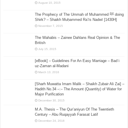
August 10, 2015
The Prophecy of The Ummah of Muhammed ﷺ doing
Shirk? – Shaikh Muḥammed Ra’īs Nadwī [1430H]
November 7, 2015
The Wahabis – Zainee Dahlans Real Opinion & The
British
July 15, 2015
[eBook] – Guidelines For An Easy Marriage – Badʿi
uz-Zaman al-Madani
March 13, 2016
[Sharh Muwatta Imam Malik – Shaikh Zubair Ali Zai] –
Hadith No.34 –:– The Amount (Quantity) of Water for
Major Purification
December 30, 2015
M.A. Thesis – The Qur’aniyun Of The Twentieth
Century – Abu Ruqayyah Farasat Latif
December 24, 2016