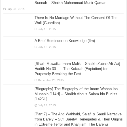
Sunnah – Shaikh Muhammad Munir Qamar
July 28, 2015
There Is No Marriage Without The Consent Of The
Wali (Guardian)
July 18, 2015
A Brief Reminder on Knowledge (Ilm)
July 18, 2015
[Sharh Muwatta Imam Malik – Shaikh Zubair Ali Zai] –
Hadith No.30 –:– The Kafarah (Expiation) for
Purposely Breaking the Fast
December 25, 2015
[Biography] The Biography of the Imam Wahab ibn
Munabih [114H] – ShaIkh Abdus Salam bin Burjiss
[1425H]
July 24, 2015
[Part 7] – The Anti Wahhabi, Salafi & Saudi Narrative
from Barely – Sufi Barelwi Renegades & Their Origins
in Extreme Terror and Kharijism; The Barelwi