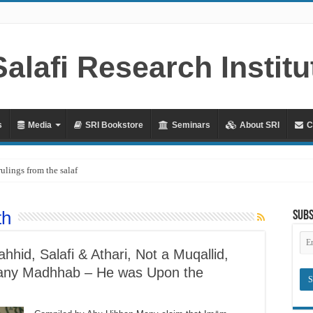
s
Media
SRI Bookstore
Seminars
About SRI
C
rulings from the salaf
th
Subs
Em
Ad
hid, Salafi & Athari, Not a Muqallid,
of any Madhhab – He was Upon the