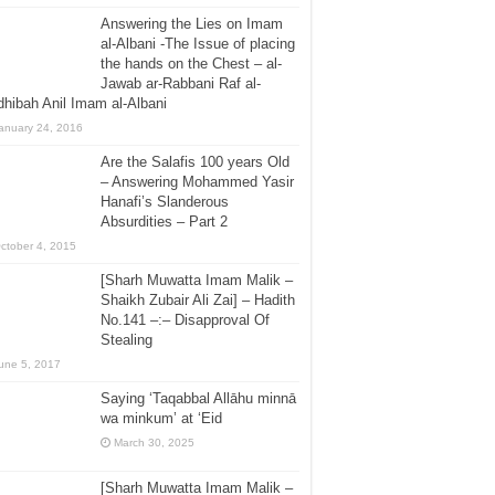
Answering the Lies on Imam
al-Albani -The Issue of placing
the hands on the Chest – al-
Jawab ar-Rabbani Raf al-
hibah Anil Imam al-Albani
anuary 24, 2016
Are the Salafis 100 years Old
– Answering Mohammed Yasir
Hanafi’s Slanderous
Absurdities – Part 2
ctober 4, 2015
[Sharh Muwatta Imam Malik –
Shaikh Zubair Ali Zai] – Hadith
No.141 –:– Disapproval Of
Stealing
une 5, 2017
Saying ‘Taqabbal Allāhu minnā
wa minkum’ at ‘Eid
March 30, 2025
[Sharh Muwatta Imam Malik –