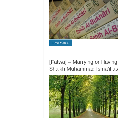
Read More »
[Fatwa] – Marrying or Having
Shaikh Muhammad Isma’il as-