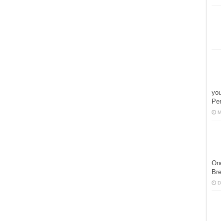
you
Pe
M
One
Bre
D