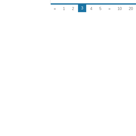
3
«
1
2
4
5
»
10
20