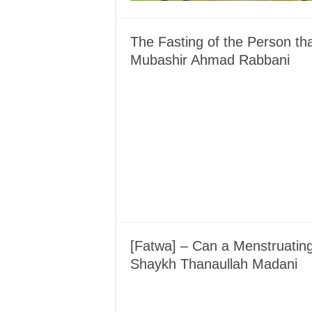
The Fasting of the Person t
Mubashir Ahmad Rabbani
[Fatwa] – Can a Menstruati
Shaykh Thanaullah Madani