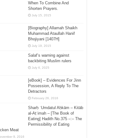
When To Combine And
Shorten Prayers.
July 15, 2015
[Biography] Allamah Shaikh
Muhammad Ataullah Hanif
Bhojiyani [1407H]
July 19, 2015
Salaf’s warning against
backbiting Muslim rulers
July 6, 2025
[eBook] – Evidences For Jinn
Possession, A Reply To The
Detractors
February 26, 2016
Sharḥ ʿUmdatul Aḥkām – Kitāb
al-Aṭʿimah – [The Book of
Eating] Hadith No.375 –:– The
Permissibility of Eating
icken Meat
ovember 9, 2016