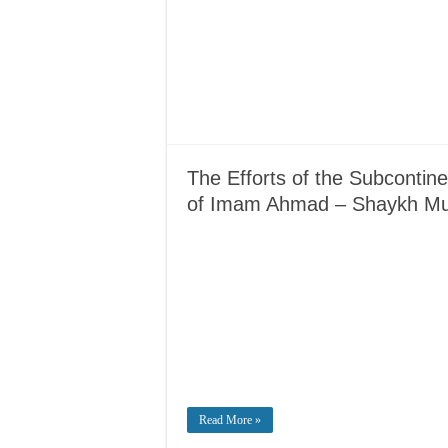
The Efforts of the Subcontin
of Imam Ahmad – Shaykh 
Read More »