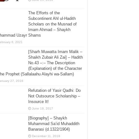
The Efforts of the
Subcontinent Ahl ul-Hadith
Scholars on the Musnad of
Imam Ahmad – Shaykh
hammad Uzayr Shams
ebruary 6, 2021
[Sharh Muwatta Imam Malik –
Shaikh Zubair Ali Zai] – Hadith
No.43 –:– The Description
(Explanation) of the Character
the Prophet (Sallalaahu Alayhi wa-Sallam)
anuary 27, 2016
Refutation of Yasir Qadhi: Do
Not Outsource Scholarship –
Insource It!
June 19, 2017
[Biography] – Shaykh
Muhammad Sa’id Muhaddith
Banarasi (d.1322/1904)
December 11, 2018