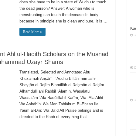
does she have to be in a state of Wudhu to touch
the dead person? Answer: A woman who is
menstruating can touch the deceased’s body
because in principle she is clean and pure. It is …
Kad
Read More »
J
ent Ahl ul-Hadith Scholars on the Musnad
Muhammad Uzayr Shams
O
Translated, Selected and Annotated Abū
Khuzaimah Anṣārī ʿAudhu Billāhi min ash-
Shayṭān al-Rajīm Bismillāh al-Raḥmān al-Raḥīm
Alḥamdullilāhi Rabbil ʿAlamīn, Waṣalatu
Wassalām ʿAla Rasūlillahil Karīm, Wa ʿAla Alihī
J
Wa Aṣḥābīhi Wa Man Tabiāhum Bi-Eḥsan Ilaʾ
Yaum al-Dīn; Wa Baʿd All Praise belongs and is
directed to the Rabb of everything that …