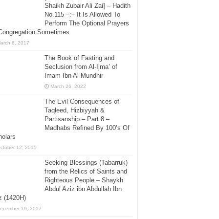
Shaikh Zubair Ali Zai] – Hadith
No.115 –:– It Is Allowed To
Perform The Optional Prayers
 Congregation Sometimes
arch 6, 2017
The Book of Fasting and
Seclusion from Al-Ijma’ of
Imam Ibn Al-Mundhir
March 26, 2022
The Evil Consequences of
Taqleed, Hizbiyyah &
Partisanship – Part 8 –
Madhabs Refined By 100’s Of
holars
ctober 12, 2015
Seeking Blessings (Tabarruk)
from the Relics of Saints and
Righteous People – Shaykh
Abdul Aziz ibn Abdullah Ibn
z (1420H)
ecember 19, 2017