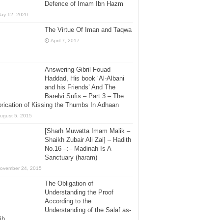
Defence of Imam Ibn Hazm
ay 12, 2020
The Virtue Of Iman and Taqwa
April 7, 2017
Answering Gibril Fouad
Haddad, His book ‘Al-Albani
and his Friends’ And The
Barelvi Sufis – Part 3 – The
rication of Kissing the Thumbs In Adhaan
ugust 5, 2015
[Sharh Muwatta Imam Malik –
Shaikh Zubair Ali Zai] – Hadith
No.16 –:– Madinah Is A
Sanctuary (haram)
ovember 24, 2015
The Obligation of
Understanding the Proof
According to the
Understanding of the Salaf as-
ih