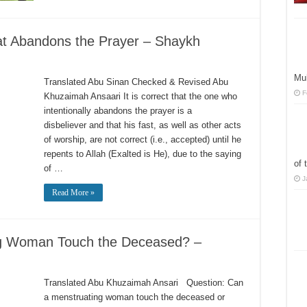
hat Abandons the Prayer – Shaykh
Mu
Translated Abu Sinan Checked & Revised Abu
F
Khuzaimah Ansaari It is correct that the one who
intentionally abandons the prayer is a
disbeliever and that his fast, as well as other acts
of worship, are not correct (i.e., accepted) until he
repents to Allah (Exalted is He), due to the saying
of 
of …
J
Read More »
ng Woman Touch the Deceased? –
Translated Abu Khuzaimah Ansari Question: Can
a menstruating woman touch the deceased or