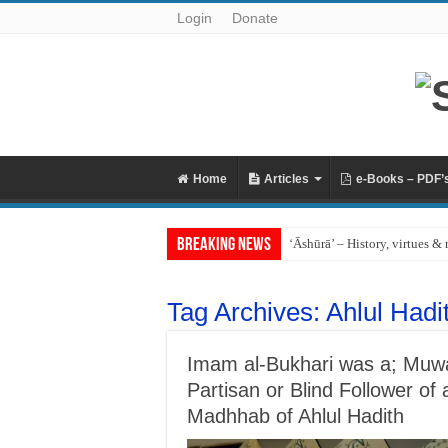
Login
Donate
Home
Articles
e-Books – PDF’
Breaking News
‘Āshūrā’ – History, virtues & 
Tag Archives:
Ahlul Hadi
Imam al-Bukhari was a; Muwah
Partisan or Blind Follower 
Madhhab of Ahlul Hadith