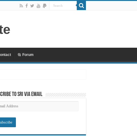
ontact
Forum
cribe to SRI via Email
ail
dress