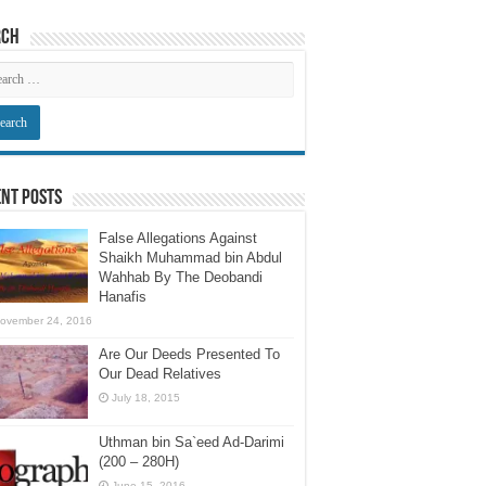
rch
nt Posts
False Allegations Against
Shaikh Muhammad bin Abdul
Wahhab By The Deobandi
Hanafis
ovember 24, 2016
Are Our Deeds Presented To
Our Dead Relatives
July 18, 2015
Uthman bin Sa`eed Ad-Darimi
(200 – 280H)
June 15, 2016