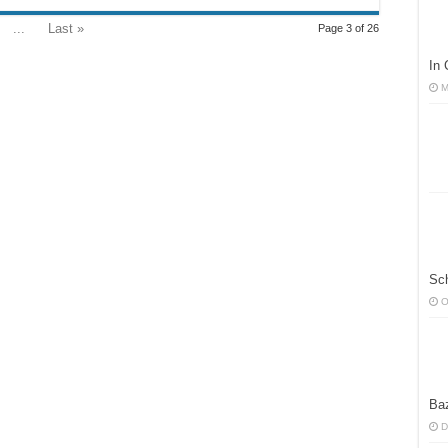
...
Last »
Page 3 of 26
In
M
Sc
O
Ba
D