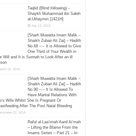
Taqlid (Blind following) –
Shaykh Muhammad ibn Saleh
al-Uthaymin [1421H]
July 13, 2015
[Sharh Muwatta Imam Malik –
Shaikh Zubair Ali Zai] – Hadith
No.68 –:– It is Allowed to Give
One Third of Your Wealth in
r Will and It is Sunnah to Look After an ill
rson
arch 10, 2016
[Sharh Muwatta Imam Malik –
Shaikh Zubair Ali Zai] – Hadith
No.90 –:– It Is Allowed To
Have Marital Relations With
’s Wife Whilst She Is Pregnant Or
astfeeding After The Post Natal Bleeding
ecember 22, 2016
Raful al-Laa’imah Aanil Ai’mah
– Lifting the Blame From the
Imams Series – Part 21 – In