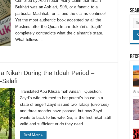
Compiled by Abu Hibban Many claim that Imām
Bukhārī was an Ashʿarī, Ṣūfī, or a fanatic to a
Sea
particular Madhhab, or … and the claims continue!
Yet the most authentic book accepted by all the
Muslims after the Quran Imam Bukhārī’s ‘Ṣaḥīḥ’
completely contradicts what the claimant’s state.
What follows …
Rece
 a Nikah During the Iddah Period –
Salafi
Translated Abu Khuzaimah Ansari Question:
N
Zayd’s wife returned to her parent’s house in a
state of anger! Zayd issued two Talaqs (divorces)
and three months have passed, but now Zayd
wants to back to his wife. So, is the first nikah still
valid and sufficient or do they need …
Read More »