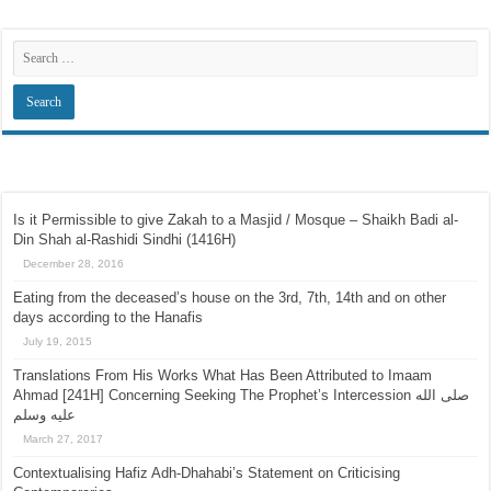
Search
Recent Posts
Is it Permissible to give Zakah to a Masjid / Mosque – Shaikh Badi al-
Din Shah al-Rashidi Sindhi (1416H)
December 28, 2016
Eating from the deceased’s house on the 3rd, 7th, 14th and on other
days according to the Hanafis
July 19, 2015
Translations From His Works What Has Been Attributed to Imaam
Ahmad [241H] Concerning Seeking The Prophet’s Intercession صلى الله
عليه وسلم
March 27, 2017
Contextualising Hafiz Adh-Dhahabi’s Statement on Criticising