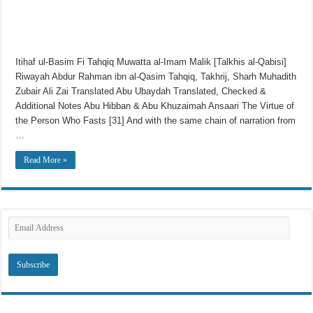
Itihaf ul-Basim Fi Tahqiq Muwatta al-Imam Malik [Talkhis al-Qabisi]
Riwayah Abdur Rahman ibn al-Qasim Tahqiq, Takhrij, Sharh Muhadith
Zubair Ali Zai Translated Abu Ubaydah Translated, Checked &
Additional Notes Abu Hibban & Abu Khuzaimah Ansaari The Virtue of
the Person Who Fasts [31] And with the same chain of narration from
…
Read More »
Subscribe to SRI via Email
Email
Address