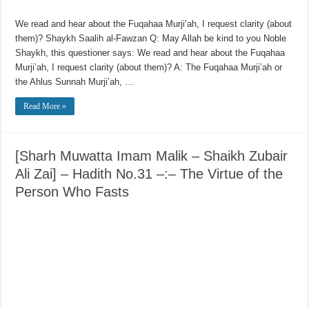
We read and hear about the Fuqahaa Murji’ah, I request clarity (about
them)? Shaykh Saalih al-Fawzan Q: May Allah be kind to you Noble
Shaykh, this questioner says: We read and hear about the Fuqahaa
Murji’ah, I request clarity (about them)? A: The Fuqahaa Murji’ah or
the Ahlus Sunnah Murji’ah, …
Read More »
[Sharh Muwatta Imam Malik – Shaikh Zubair
Ali Zai] – Hadith No.31 –:– The Virtue of the
Person Who Fasts