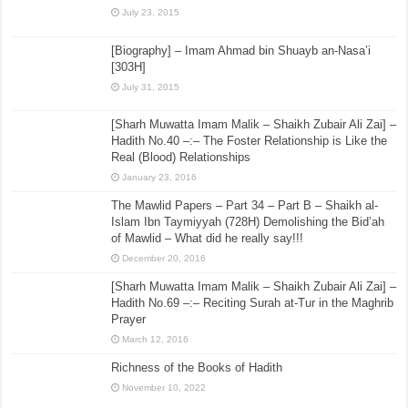
July 23, 2015
[Biography] – Imam Ahmad bin Shuayb an-Nasa’i
[303H]
July 31, 2015
[Sharh Muwatta Imam Malik – Shaikh Zubair Ali Zai] –
Hadith No.40 –:– The Foster Relationship is Like the
Real (Blood) Relationships
January 23, 2016
The Mawlid Papers – Part 34 – Part B – Shaikh al-
Islam Ibn Taymiyyah (728H) Demolishing the Bid’ah
of Mawlid – What did he really say!!!
December 20, 2016
[Sharh Muwatta Imam Malik – Shaikh Zubair Ali Zai] –
Hadith No.69 –:– Reciting Surah at-Tur in the Maghrib
Prayer
March 12, 2016
Richness of the Books of Hadith
November 10, 2022