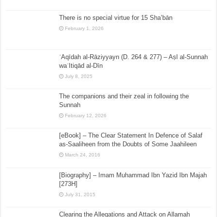
There is no special virtue for 15 Sha’bān
February 1, 2026
ʿAqīdah al-Rāziyyayn (D. 264 & 277) – Aṣl al-Sunnah
waʿItiqād al-Dīn
July 8, 2025
The companions and their zeal in following the
Sunnah
February 12, 2026
[eBook] – The Clear Statement In Defence of Salaf
as-Saaliheen from the Doubts of Some Jaahileen
March 24, 2016
[Biography] – Imam Muhammad Ibn Yazid Ibn Majah
[273H]
July 31, 2015
Clearing the Allegations and Attack on Allamah