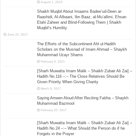
August 1, 2015
Shaikh Muqbil About Imaams Badee’ud-Deen ar-
Raashidi, Al-Albaani, Ibn Baaz, al-Mu’allimi, Ehsan
Elahi Zaheer and Blind-Following Them | Shaikh
Muqbil’s Humility
June 22, 2017
The Efforts of the Subcontinent Ahl ul-Hadith
Scholars on the Musnad of Imam Ahmad – Shaykh
Muhammad Uzayr Shams
February 6, 2021
[Sharh Muwatta Imam Malik – Shaikh Zubair Ali Zai] –
Hadith No.116 –:– The Close Relatives Should Be
Given Priority When Giving Charity
March 9, 2017
Saying Ameen Aloud After Reciting Fatiha – Shaykh
Muhammad Bazmool
February 20, 2017
[Sharh Muwatta Imam Malik – Shaikh Zubair Ali Zai] –
Hadith No.24 –:– What Should the Person do if he
Forgets in the Prayer