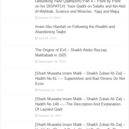
Debunking Yasir Qadhi(ism) Part 4 – Point by Point
on his DISPATCH: Yasir Qadhi on Salafis and Ibn Abd
Al-Wahhab, Science and Miracles, Yajuj and Majuj
October 8, 2019
Imam Abu Hanifah on Following the Ahadith and
Abandoning Taqlid
July 18, 2015
The Origins of Evil – Shaikh Abdur Razzaq
Malihabadi in 1925
September 29, 2015
[Sharh Muwatta Imam Malik – Shaikh Zubair Ali Zai] –
Hadith No.61 –:– Superstition and Bad Omens Do Not
Exist
February 23, 2016
[Sharh Muwatta Imam Malik – Shaikh Zubair Ali Zai] –
Hadith No.148 –:– The Description And Explanation
Of Laylatul Qadr
October 23, 2017
[Sharh Muwatta Imam Malik – Shaikh Zubair Ali Zai] –