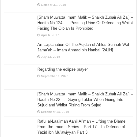
October 31, 2015
[Sharh Muwatta Imam Malik – Shaikh Zubair Ali Zai] –
Hadith No.124 –:– Passing Urine Or Defecating Whilst
Facing The Qiblah Is Prohibited
April 6, 2017
An Explanation Of The Aqidah of Ahlus Sunnah Wal-
Jama’ah – Imam Ahmad bin Hanbal [241H]
July 13, 2015
Regarding the eclipse prayer
September 7, 2025
[Sharh Muwatta Imam Malik – Shaikh Zubair Ali Zai] –
Hadith No.22 –:– Saying Takbir When Going Into
Sujud and Whilst Rising From Sujud
December 14, 2015
Raful al-Laa’imah Aanil Ai’mah – Lifting the Blame
From the Imams Series – Part 17 – In Defence of
Yazid ibn Mu’awiyyah Part 3