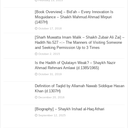
February 13, 2023
[Book Overview] – Bid’ah – Every Innovation Is
Misguidance – Shaikh Mahmud Ahmad Mirpuri
(1407H)
October 17, 2018
[Sharh Muwatta Imam Malik – Shaikh Zubair Ali Zai] –
Hadith No.527 –:– The Manners of Visiting Someone
and Seeking Permission Up to 3 Times
October 2, 2015
Is the Hadith of Qulatayn Weak? – Shaykh Nazir
Ahmad Rehmani Amlawi (d.1385/1965)
October 31, 2019
Definition of Taqlid by Allamah Nawab Siddique Hasan
Khan (d.1307H)
December 20, 2016
[Biography] – Shaykh Irshad al-Haq Athari
September 12, 2025