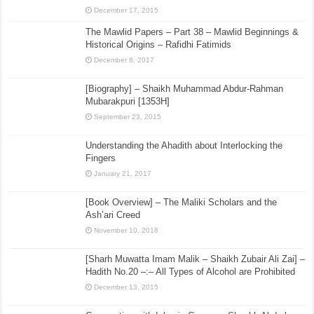
December 17, 2015
The Mawlid Papers – Part 38 – Mawlid Beginnings &
Historical Origins – Rafidhi Fatimids
December 8, 2017
[Biography] – Shaikh Muhammad Abdur-Rahman
Mubarakpuri [1353H]
September 23, 2015
Understanding the Ahadith about Interlocking the
Fingers
January 21, 2017
[Book Overview] – The Maliki Scholars and the
Ash’ari Creed
November 10, 2018
[Sharh Muwatta Imam Malik – Shaikh Zubair Ali Zai] –
Hadith No.20 –:– All Types of Alcohol are Prohibited
December 13, 2015