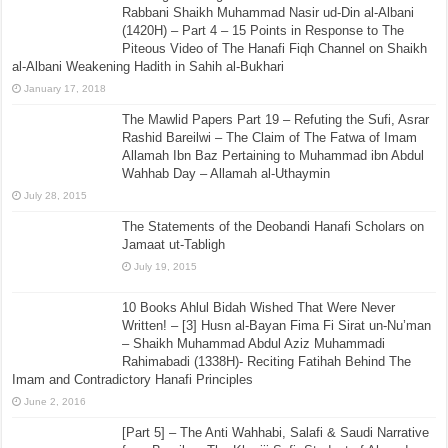
Rabbani Shaikh Muhammad Nasir ud-Din al-Albani
(1420H) – Part 4 – 15 Points in Response to The
Piteous Video of The Hanafi Fiqh Channel on Shaikh
al-Albani Weakening Hadith in Sahih al-Bukhari
January 17, 2018
The Mawlid Papers Part 19 – Refuting the Sufi, Asrar
Rashid Bareilwi – The Claim of The Fatwa of Imam
Allamah Ibn Baz Pertaining to Muhammad ibn Abdul
Wahhab Day – Allamah al-Uthaymin
July 28, 2015
The Statements of the Deobandi Hanafi Scholars on
Jamaat ut-Tabligh
July 19, 2015
10 Books Ahlul Bidah Wished That Were Never
Written! – [3] Husn al-Bayan Fima Fi Sirat un-Nu’man
– Shaikh Muhammad Abdul Aziz Muhammadi
Rahimabadi (1338H)- Reciting Fatihah Behind The
Imam and Contradictory Hanafi Principles
June 2, 2016
[Part 5] – The Anti Wahhabi, Salafi & Saudi Narrative