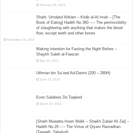
February 26, 2023
Sharḥ ʿUmdatul Aḥkām – Kitāb al-Aṭʿimah – [The
Book of Eating] Hadith No.380 –:– The permissibility
of slaughtering with anything that makes the blood
flow, except teeth and other bones
November 29, 2016
Making Intention for Fasting the Night Before –
Shaykh Saleh al-Fawzan
May 30, 2017
Uthman bin Sa`eed Ad-Darimi (200 – 280H)
June 15, 2016
Even Salafees Do Taqleed
March 23, 2016
[Sharh Muwatta Imam Malik – Shaikh Zubair Ali Zai] –
Hadith No.29 –:– The Virtue of Qiyam Ramadhan
(Tarawih, Tahajjud)