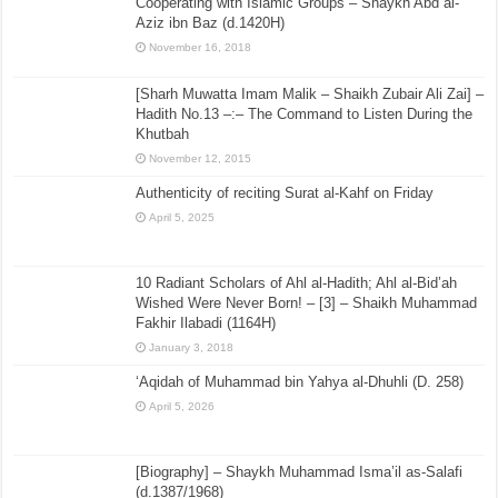
Cooperating with Islamic Groups – Shaykh Abd al-
Aziz ibn Baz (d.1420H)
November 16, 2018
[Sharh Muwatta Imam Malik – Shaikh Zubair Ali Zai] –
Hadith No.13 –:– The Command to Listen During the
Khutbah
November 12, 2015
Authenticity of reciting Surat al-Kahf on Friday
April 5, 2025
10 Radiant Scholars of Ahl al-Hadith; Ahl al-Bid’ah
Wished Were Never Born! – [3] – Shaikh Muhammad
Fakhir Ilabadi (1164H)
January 3, 2018
‘Aqidah of Muhammad bin Yahya al-Dhuhli (D. 258)
April 5, 2026
[Biography] – Shaykh Muhammad Isma’il as-Salafi
(d.1387/1968)