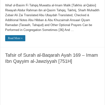
Itihaf ul-Basim Fi Tahqiq Muwatta al-Imam Malik [Talkhis al-Qabisi]
Riwayah Abdur Rahman ibn al-Qasim Tahqiq, Takhrij, Sharh Muhadith
Zubair Ali Zai Translated Abu Ubaydah Translated, Checked &
Additional Notes Abu Hibban & Abu Khuzaimah Ansaari Qiyam
Ramadan (Tarawih, Tahajud) and Other Optional Prayers Can be
Performed in Congregation Sometimes [36] And …
Read More »
Tafsir of Surah al-Baqarah Ayah 169 – Imam
Ibn Qayyim al-Jawziyyah [751H]