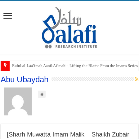
Raful al-Laa’imah Aanil Ai’mah – Lifting the Blame From the Imams Series
Abu Ubaydah
[Sharh Muwatta Imam Malik – Shaikh Zubair