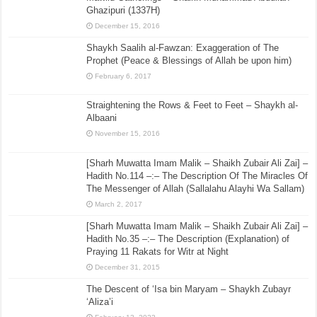
Ghazipuri (1337H)
December 15, 2016
Shaykh Saalih al-Fawzan: Exaggeration of The
Prophet (Peace & Blessings of Allah be upon him)
February 6, 2017
Straightening the Rows & Feet to Feet – Shaykh al-
Albaani
November 15, 2016
[Sharh Muwatta Imam Malik – Shaikh Zubair Ali Zai] –
Hadith No.114 –:– The Description Of The Miracles Of
The Messenger of Allah (Sallalahu Alayhi Wa Sallam)
March 2, 2017
[Sharh Muwatta Imam Malik – Shaikh Zubair Ali Zai] –
Hadith No.35 –:– The Description (Explanation) of
Praying 11 Rakats for Witr at Night
December 31, 2015
The Descent of ‘Isa bin Maryam – Shaykh Zubayr
‘Aliza’i