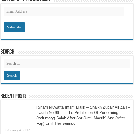
Subscribe to SRI via Email
Email
Address
Search
Recent Posts
[Sharh Muwatta Imam Malik – Shaikh Zubair Ali Zai] –
Hadith No.96 –:– The Prohibition Of Performing
(Voluntary) Salah After Asr (Until Magrib) And (After
Fajr) Until The Sunrise
January 4, 2017