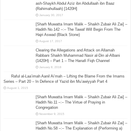
ash-Shaykh Abdul Aziz ibn Abdullaah ibn Baaz
(Rahimahullaah) [1420H]
January 30, 2017
[Sharh Muwatta Imam Malik – Shaikh Zubair Ali Zai] –
Hadith No.142 –:– The Tawaf Will Begin From The
Hajri Aswad (Black Stone)
August 17, 2017
Clearing the Allegations and Attack on Allamah
Rabbani Shaikh Muhammad Nasir al-Din al-Albani
(1420H) – Part 1 – The Hanafi Fiqh Channel
January 8, 2018
Raful al-Laa’imah Aanil Ai’mah – Lifting the Blame From the Imams
Series – Part 20 – In Defence of Yazid ibn Mu’awiyyah Part 4
August 1, 2015
[Sharh Muwatta Imam Malik – Shaikh Zubair Ali Zai] –
Hadith No.11 –:– The Virtue of Praying in
Congregation
November 9, 2015
[Sharh Muwatta Imam Malik – Shaikh Zubair Ali Zai] –
Hadith No.58 –:– The Explanation of (Performing a)