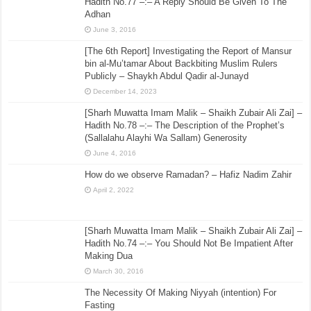
Hadith No.77 –:– A Reply Should Be Given To The
Adhan
June 3, 2016
[The 6th Report] Investigating the Report of Mansur
bin al-Mu’tamar About Backbiting Muslim Rulers
Publicly – Shaykh Abdul Qadir al-Junayd
December 14, 2023
[Sharh Muwatta Imam Malik – Shaikh Zubair Ali Zai] –
Hadith No.78 –:– The Description of the Prophet’s
(Sallalahu Alayhi Wa Sallam) Generosity
June 4, 2016
How do we observe Ramadan? – Hafiz Nadim Zahir
April 2, 2022
[Sharh Muwatta Imam Malik – Shaikh Zubair Ali Zai] –
Hadith No.74 –:– You Should Not Be Impatient After
Making Dua
March 30, 2016
The Necessity Of Making Niyyah (intention) For
Fasting