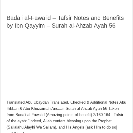
Bada’i al-Fawa’id – Tafsir Notes and Benefits
by Ibn Qayyim – Surah al-Ahzab Ayah 56
Translated Abu Ubaydah Translated, Checked & Additional Notes Abu
Hibban & Abu Khuzaimah Ansaari Surah al-Ahzab Ayah 56 Taken
from Bada’i al-Fawa’id (Amazing points of benefit) 2/160-164 Tafsir
of the ayah: “Indeed, Allah confers blessing upon the Prophet
(Sallalahu Alayhi Wa Sallam), and His Angels [ask Him to do so]