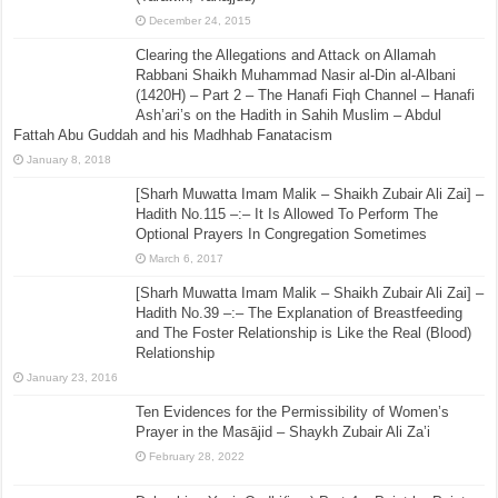
December 24, 2015
Clearing the Allegations and Attack on Allamah
Rabbani Shaikh Muhammad Nasir al-Din al-Albani
(1420H) – Part 2 – The Hanafi Fiqh Channel – Hanafi
Ash’ari’s on the Hadith in Sahih Muslim – Abdul
Fattah Abu Guddah and his Madhhab Fanatacism
January 8, 2018
[Sharh Muwatta Imam Malik – Shaikh Zubair Ali Zai] –
Hadith No.115 –:– It Is Allowed To Perform The
Optional Prayers In Congregation Sometimes
March 6, 2017
[Sharh Muwatta Imam Malik – Shaikh Zubair Ali Zai] –
Hadith No.39 –:– The Explanation of Breastfeeding
and The Foster Relationship is Like the Real (Blood)
Relationship
January 23, 2016
Ten Evidences for the Permissibility of Women’s
Prayer in the Masājid – Shaykh Zubair Ali Za’i
February 28, 2022