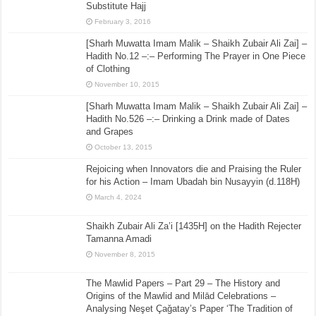
Substitute Hajj
February 3, 2016
[Sharh Muwatta Imam Malik – Shaikh Zubair Ali Zai] –
Hadith No.12 –:– Performing The Prayer in One Piece
of Clothing
November 10, 2015
[Sharh Muwatta Imam Malik – Shaikh Zubair Ali Zai] –
Hadith No.526 –:– Drinking a Drink made of Dates
and Grapes
October 13, 2015
Rejoicing when Innovators die and Praising the Ruler
for his Action – Imam Ubadah bin Nusayyin (d.118H)
March 4, 2024
Shaikh Zubair Ali Za’i [1435H] on the Hadith Rejecter
Tamanna Amadi
November 8, 2015
The Mawlid Papers – Part 29 – The History and
Origins of the Mawlid and Milād Celebrations –
Analysing Neşet Çaǧatay’s Paper ‘The Tradition of