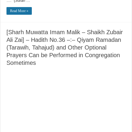
….” (Surah …
Read More »
[Sharh Muwatta Imam Malik – Shaikh Zubair
Ali Zai] – Hadith No.36 –:– Qiyam Ramadan
(Tarawih, Tahajud) and Other Optional
Prayers Can be Performed in Congregation
Sometimes