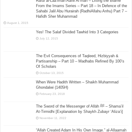
Raful al-Laa’imah Aanil Ai’mah – Lifting the Blame
From the Imams Series – Part 18 – In Defence of the
Sahabi Jalil Abu Hurairah (RadhiAllahu Anhu) Part 7 –
Hafidh Sher Muhammad
August 1, 2015
Yes! The Salaf Divided Tawhid Into 3 Categories
July 12, 2015
The Evil Consequences of Taqleed, Hizbiyyah &
Partisanship – Part 10 – Madhabs Refined By 100’s
Of Scholars
October 13, 2015
When Were Hadith Written – Shaikh Muhammad
Ghondalwi (1405H)
February 23, 2018
The Sword of the Messenger of Allāh ﷺ – Shama’il
At-Tirmidhi [Explanation by Shaykh Zubayr ‘Aliza’i]
November 11, 2022
“Allah Created Adam In His Own Image.” al-Allaamah