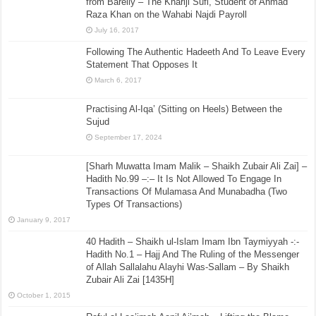
from Bareily – The Khariji Sufi, Student of Ahmad
Raza Khan on the Wahabi Najdi Payroll
July 16, 2017
Following The Authentic Hadeeth And To Leave Every
Statement That Opposes It
March 6, 2017
Practising Al-Iqa’ (Sitting on Heels) Between the
Sujud
September 17, 2024
[Sharh Muwatta Imam Malik – Shaikh Zubair Ali Zai] –
Hadith No.99 –:– It Is Not Allowed To Engage In
Transactions Of Mulamasa And Munabadha (Two
Types Of Transactions)
January 9, 2017
40 Hadith – Shaikh ul-Islam Imam Ibn Taymiyyah -:-
Hadith No.1 – Hajj And The Ruling of the Messenger
of Allah Sallalahu Alayhi Was-Sallam – By Shaikh
Zubair Ali Zai [1435H]
October 1, 2015