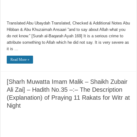
Translated Abu Ubaydah Translated, Checked & Additional Notes Abu
Hibban & Abu Khuzaimah Ansaari “and to say about Allah what you
do not know.” [Surah al-Baqarah Ayah 169] It is a serious crime to
attribute something to Allah which he did not say. It is very severe as
it is …
Read More »
[Sharh Muwatta Imam Malik – Shaikh Zubair
Ali Zai] – Hadith No.35 –:– The Description
(Explanation) of Praying 11 Rakats for Witr at
Night