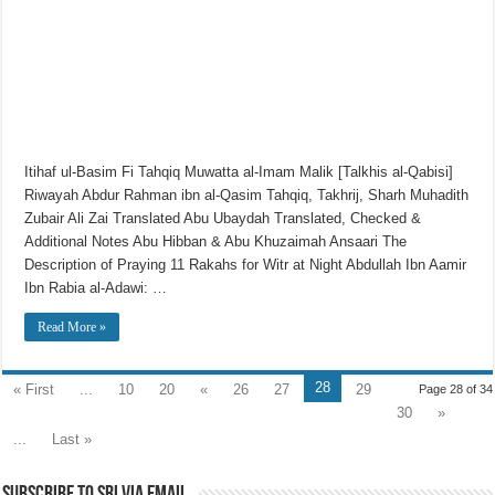
Itihaf ul-Basim Fi Tahqiq Muwatta al-Imam Malik [Talkhis al-Qabisi]
Riwayah Abdur Rahman ibn al-Qasim Tahqiq, Takhrij, Sharh Muhadith
Zubair Ali Zai Translated Abu Ubaydah Translated, Checked &
Additional Notes Abu Hibban & Abu Khuzaimah Ansaari The
Description of Praying 11 Rakahs for Witr at Night Abdullah Ibn Aamir
Ibn Rabia al-Adawi: …
Read More »
28
« First
...
10
20
«
26
27
29
Page 28 of 34
30
»
...
Last »