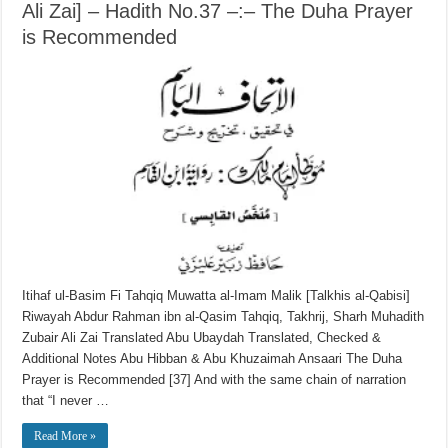
Ali Zai] – Hadith No.37 –:– The Duha Prayer
is Recommended
Itihaf ul-Basim Fi Tahqiq Muwatta al-Imam Malik [Talkhis al-Qabisi]
Riwayah Abdur Rahman ibn al-Qasim Tahqiq, Takhrij, Sharh Muhadith
Zubair Ali Zai Translated Abu Ubaydah Translated, Checked &
Additional Notes Abu Hibban & Abu Khuzaimah Ansaari The Duha
Prayer is Recommended [37] And with the same chain of narration
that “I never …
Read More »