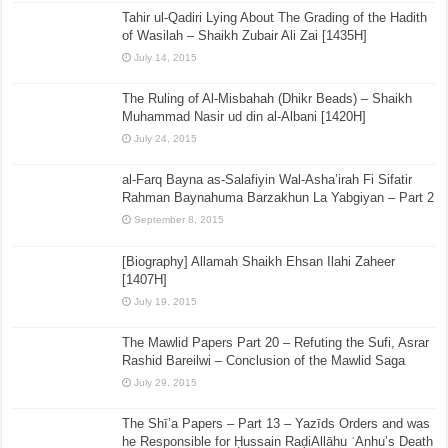
Tahir ul-Qadiri Lying About The Grading of the Hadith
of Wasilah – Shaikh Zubair Ali Zai [1435H]
July 14, 2015
The Ruling of Al-Misbahah (Dhikr Beads) – Shaikh
Muhammad Nasir ud din al-Albani [1420H]
July 24, 2015
al-Farq Bayna as-Salafiyin Wal-Asha’irah Fi Sifatir
Rahman Baynahuma Barzakhun La Yabgiyan – Part 2
September 8, 2015
[Biography] Allamah Shaikh Ehsan Ilahi Zaheer
[1407H]
July 19, 2015
The Mawlid Papers Part 20 – Refuting the Sufi, Asrar
Rashid Bareilwi – Conclusion of the Mawlid Saga
July 29, 2015
The Shī’a Papers – Part 13 – Yazīds Orders and was
he Responsible for Ḥussain RaḍiAllāhu ʿAnhu’s Death