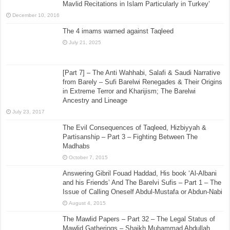
Mavlid Recitations in Islam Particularly in Turkey’
December 10, 2016
The 4 imams warned against Taqleed
July 21, 2025
[Part 7] – The Anti Wahhabi, Salafi & Saudi Narrative
from Barely – Sufi Barelwi Renegades & Their Origins
in Extreme Terror and Kharijism; The Barelwi
Ancestry and Lineage
July 23, 2017
The Evil Consequences of Taqleed, Hizbiyyah &
Partisanship – Part 3 – Fighting Between The
Madhabs
October 7, 2015
Answering Gibril Fouad Haddad, His book ‘Al-Albani
and his Friends’ And The Barelvi Sufis – Part 1 – The
Issue of Calling Oneself Abdul-Mustafa or Abdun-Nabi
August 4, 2015
The Mawlid Papers – Part 32 – The Legal Status of
Mawlid Gatherings – Shaikh Muhammad Abdullah