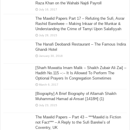
Raza Khan on the Wahabi Najdi Payroll
July 16, 2017
The Mawlid Papers Part 17 – Refuting the Sufi, Asrar
Rashid Bareilwee – Making Inkaar of the Munkar &
Understanding the Crime of Tamyi Upon Salafiyyah
July 28, 2015
The Hanafi Deobandi Restaurant – The Famous Indira
Ghandi Hotel
January 30, 2018
[Sharh Muwatta Imam Malik – Shaikh Zubair Ali Zai] –
Hadith No.115 –:– It Is Allowed To Perform The
Optional Prayers In Congregation Sometimes
March 6, 2017
[Biography] A Brief Biography of Allamah Shaikh
Muhammad Hamad al-Ansari [1418H] (1)
July 23, 2015
The Mawlid Papers – Part 43 – ***Mawlid is Fiction
not Fact*** – A Reply to the Sufi Barelwi’s of
Coventry, UK