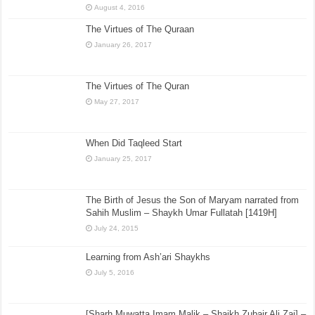
August 4, 2016
The Virtues of The Quraan
January 26, 2017
The Virtues of The Quran
May 27, 2017
When Did Taqleed Start
January 25, 2017
The Birth of Jesus the Son of Maryam narrated from
Sahih Muslim – Shaykh Umar Fullatah [1419H]
July 24, 2015
Learning from Ash’ari Shaykhs
July 5, 2016
[Sharh Muwatta Imam Malik – Shaikh Zubair Ali Zai] –