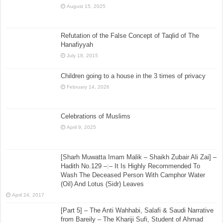
August 15, 2025
Refutation of the False Concept of Taqlid of The
Hanafiyyah
July 18, 2015
Children going to a house in the 3 times of privacy
February 14, 2026
Celebrations of Muslims
April 9, 2025
[Sharh Muwatta Imam Malik – Shaikh Zubair Ali Zai] –
Hadith No.129 –:– It Is Highly Recommended To
Wash The Deceased Person With Camphor Water
(Oil) And Lotus (Sidr) Leaves
April 24, 2017
[Part 5] – The Anti Wahhabi, Salafi & Saudi Narrative
from Bareily – The Khariji Sufi, Student of Ahmad