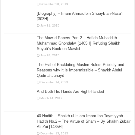
November 20, 2019
[Biography] – Imam Ahmad bin Shuayb an-Nasa’i
[303H]
July 31, 2015
The Mawlid Papers Part 2 – Hafidh Muhaddith
Muhammad Ghondalwi [1405H] Refuting Shaikh
Suyuti’s Book on Mawlid
July 28, 2015
The Evil of Backbiting Muslim Rulers Publicly and
Reasons why it is Impermissible – Shaykh Abdul
Qadir al-Junayd
December 14, 2023
And Both His Hands Are Right-Handed
March 14, 2017
40 Hadith – Shaikh ul-Islam Imam Ibn Taymiyyah -:-
Hadith No.2 – The Virtue of Sham – By Shaikh Zubair
Ali Zai [1435H]
December 13, 2015