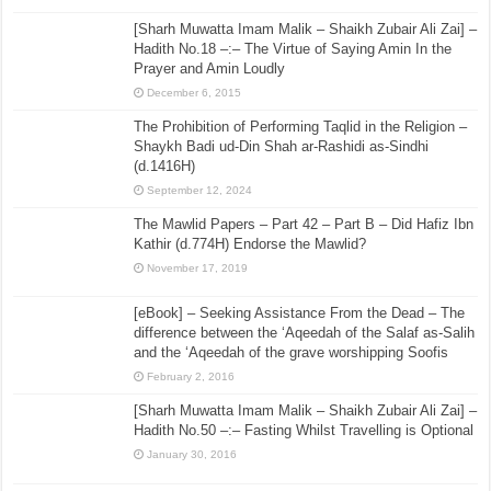
[Sharh Muwatta Imam Malik – Shaikh Zubair Ali Zai] –
Hadith No.18 –:– The Virtue of Saying Amin In the
Prayer and Amin Loudly
December 6, 2015
The Prohibition of Performing Taqlid in the Religion –
Shaykh Badi ud-Din Shah ar-Rashidi as-Sindhi
(d.1416H)
September 12, 2024
The Mawlid Papers – Part 42 – Part B – Did Hafiz Ibn
Kathir (d.774H) Endorse the Mawlid?
November 17, 2019
[eBook] – Seeking Assistance From the Dead – The
difference between the ‘Aqeedah of the Salaf as-Salih
and the ‘Aqeedah of the grave worshipping Soofis
February 2, 2016
[Sharh Muwatta Imam Malik – Shaikh Zubair Ali Zai] –
Hadith No.50 –:– Fasting Whilst Travelling is Optional
January 30, 2016