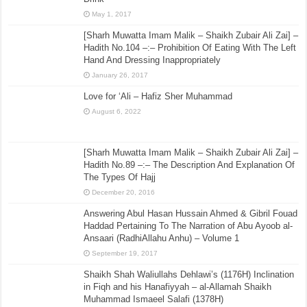
May 1, 2017
[Sharh Muwatta Imam Malik – Shaikh Zubair Ali Zai] –
Hadith No.104 –:– Prohibition Of Eating With The Left
Hand And Dressing Inappropriately
January 26, 2017
Love for ‘Ali – Hafiz Sher Muhammad
August 6, 2022
[Sharh Muwatta Imam Malik – Shaikh Zubair Ali Zai] –
Hadith No.89 –:– The Description And Explanation Of
The Types Of Hajj
December 20, 2016
Answering Abul Hasan Hussain Ahmed & Gibril Fouad
Haddad Pertaining To The Narration of Abu Ayoob al-
Ansaari (RadhiAllahu Anhu) – Volume 1
September 19, 2017
Shaikh Shah Waliullahs Dehlawi’s (1176H) Inclination
in Fiqh and his Hanafiyyah – al-Allamah Shaikh
Muhammad Ismaeel Salafi (1378H)