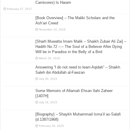
Carnivores) Is Haram
February 27, 2017
[Book Overview] – The Maliki Scholars and the
Ash’ari Creed
November 10, 2018
[Sharh Muwatta Imam Malik – Shaikh Zubair Ali Zai] –
Hadith No.72 –:– The Soul of a Believer After Dying
Will be in Paradise in the Belly of a Bird
March 26, 2016
Answering “l do not need to learn Aqidah” – Shaikh
Saleh ibn Abdullah al-Fawzan
July 30, 2015
Some Memoirs of Allamah Ehsan Ilahi Zaheer
[1407H]
July 18, 2015
[Biography] – Shaykh Muhammad Isma’il as-Salafi
(d.1387/1968)
February 26, 2023