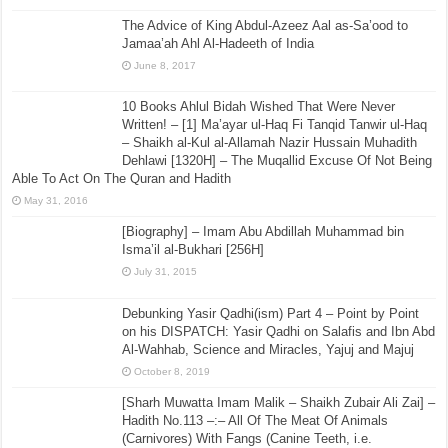
The Advice of King Abdul-Azeez Aal as-Sa’ood to
Jamaa’ah Ahl Al-Hadeeth of India
June 8, 2017
10 Books Ahlul Bidah Wished That Were Never
Written! – [1] Ma’ayar ul-Haq Fi Tanqid Tanwir ul-Haq
– Shaikh al-Kul al-Allamah Nazir Hussain Muhadith
Dehlawi [1320H] – The Muqallid Excuse Of Not Being
Able To Act On The Quran and Hadith
May 31, 2016
[Biography] – Imam Abu Abdillah Muhammad bin
Isma’il al-Bukhari [256H]
July 31, 2015
Debunking Yasir Qadhi(ism) Part 4 – Point by Point
on his DISPATCH: Yasir Qadhi on Salafis and Ibn Abd
Al-Wahhab, Science and Miracles, Yajuj and Majuj
October 8, 2019
[Sharh Muwatta Imam Malik – Shaikh Zubair Ali Zai] –
Hadith No.113 –:– All Of The Meat Of Animals
(Carnivores) With Fangs (Canine Teeth, i.e.