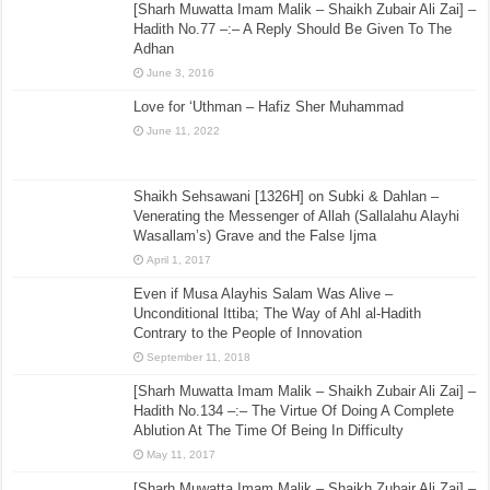
[Sharh Muwatta Imam Malik – Shaikh Zubair Ali Zai] –
Hadith No.77 –:– A Reply Should Be Given To The
Adhan
June 3, 2016
Love for ‘Uthman – Hafiz Sher Muhammad
June 11, 2022
Shaikh Sehsawani [1326H] on Subki & Dahlan –
Venerating the Messenger of Allah (Sallalahu Alayhi
Wasallam’s) Grave and the False Ijma
April 1, 2017
Even if Musa Alayhis Salam Was Alive –
Unconditional Ittiba; The Way of Ahl al-Hadith
Contrary to the People of Innovation
September 11, 2018
[Sharh Muwatta Imam Malik – Shaikh Zubair Ali Zai] –
Hadith No.134 –:– The Virtue Of Doing A Complete
Ablution At The Time Of Being In Difficulty
May 11, 2017
[Sharh Muwatta Imam Malik – Shaikh Zubair Ali Zai] –