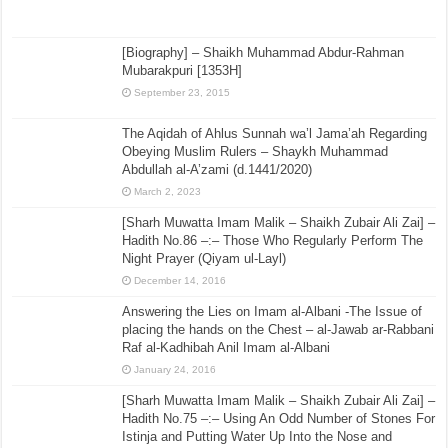
[Biography] – Shaikh Muhammad Abdur-Rahman
Mubarakpuri [1353H]
September 23, 2015
The Aqidah of Ahlus Sunnah wa’l Jama’ah Regarding
Obeying Muslim Rulers – Shaykh Muhammad
Abdullah al-A’zami (d.1441/2020)
March 2, 2023
[Sharh Muwatta Imam Malik – Shaikh Zubair Ali Zai] –
Hadith No.86 –:– Those Who Regularly Perform The
Night Prayer (Qiyam ul-Layl)
December 14, 2016
Answering the Lies on Imam al-Albani -The Issue of
placing the hands on the Chest – al-Jawab ar-Rabbani
Raf al-Kadhibah Anil Imam al-Albani
January 24, 2016
[Sharh Muwatta Imam Malik – Shaikh Zubair Ali Zai] –
Hadith No.75 –:– Using An Odd Number of Stones For
Istinja and Putting Water Up Into the Nose and