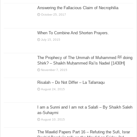
Answering the Fallacious Claim of Necrophilia
October 25, 2017
When To Combine And Shorten Prayers.
July 15, 2015
The Prophecy of The Ummah of Muhammed ﷺ doing
Shirk? – Shaikh Muḥammed Ra’īs Nadwī [1430H]
November 7, 2015
Risalah – Do Not Differ – La Tafarraqu
August 24, 2015
I am a Sunni and I am not a Salafi – By Shaikh Saleh
as-Suhaymi
August 10, 2015
The Mawlid Papers Part 16 – Refuting the Sufi, Israr