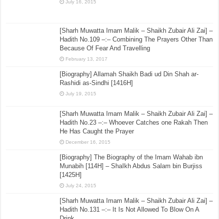
July 16, 2015
[Sharh Muwatta Imam Malik – Shaikh Zubair Ali Zai] –
Hadith No.109 –:– Combining The Prayers Other Than
Because Of Fear And Travelling
February 13, 2017
[Biography] Allamah Shaikh Badi ud Din Shah ar-
Rashidi as-Sindhi [1416H]
July 19, 2015
[Sharh Muwatta Imam Malik – Shaikh Zubair Ali Zai] –
Hadith No.23 –:– Whoever Catches one Rakah Then
He Has Caught the Prayer
December 16, 2015
[Biography] The Biography of the Imam Wahab ibn
Munabih [114H] – ShaIkh Abdus Salam bin Burjiss
[1425H]
July 24, 2015
[Sharh Muwatta Imam Malik – Shaikh Zubair Ali Zai] –
Hadith No.131 –:– It Is Not Allowed To Blow On A
Drink