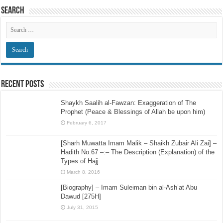
Search
Recent Posts
Shaykh Saalih al-Fawzan: Exaggeration of The
Prophet (Peace & Blessings of Allah be upon him)
February 6, 2017
[Sharh Muwatta Imam Malik – Shaikh Zubair Ali Zai] –
Hadith No.67 –:– The Description (Explanation) of the
Types of Hajj
March 8, 2016
[Biography] – Imam Suleiman bin al-Ash’at Abu
Dawud [275H]
July 31, 2015