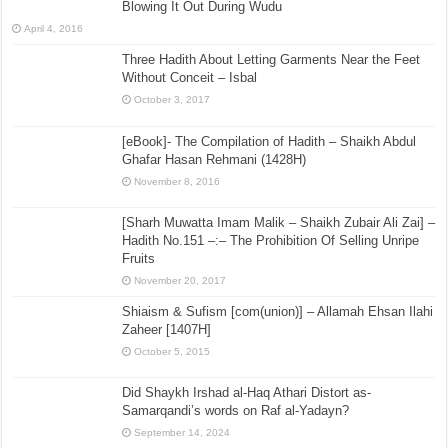
Blowing It Out During Wudu
April 4, 2016
Three Hadith About Letting Garments Near the Feet
Without Conceit – Isbal
October 3, 2017
[eBook]- The Compilation of Hadith – Shaikh Abdul
Ghafar Hasan Rehmani (1428H)
November 8, 2016
[Sharh Muwatta Imam Malik – Shaikh Zubair Ali Zai] –
Hadith No.151 –:– The Prohibition Of Selling Unripe
Fruits
November 20, 2017
Shiaism & Sufism [com(union)] – Allamah Ehsan Ilahi
Zaheer [1407H]
October 5, 2015
Did Shaykh Irshad al-Haq Athari Distort as-
Samarqandi’s words on Raf al-Yadayn?
September 14, 2024