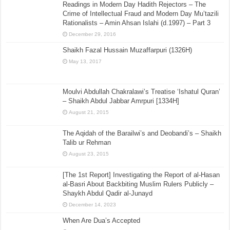
Readings in Modern Day Hadith Rejectors – The
Crime of Intellectual Fraud and Modern Day Mu’tazili
Rationalists – Amin Ahsan Islahi (d.1997) – Part 3
December 29, 2016
Shaikh Fazal Hussain Muzaffarpuri (1326H)
May 13, 2017
Moulvi Abdullah Chakralawi’s Treatise ‘Ishatul Quran’
– Shaikh Abdul Jabbar Amrpuri [1334H]
August 21, 2015
The Aqidah of the Barailwi’s and Deobandi’s – Shaikh
Talib ur Rehman
August 23, 2015
[The 1st Report] Investigating the Report of al-Hasan
al-Basri About Backbiting Muslim Rulers Publicly –
Shaykh Abdul Qadir al-Junayd
December 14, 2023
When Are Dua’s Accepted