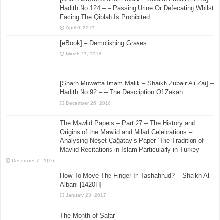
Hadith No.124 –:– Passing Urine Or Defecating Whilst
Facing The Qiblah Is Prohibited
April 6, 2017
[eBook] – Demolishing Graves
March 27, 2016
[Sharh Muwatta Imam Malik – Shaikh Zubair Ali Zai] –
Hadith No.92 –:– The Description Of Zakah
December 26, 2016
The Mawlid Papers – Part 27 – The History and
Origins of the Mawlid and Milād Celebrations –
Analysing Neşet Çaǧatay’s Paper ‘The Tradition of
Mavlid Recitations in Islam Particularly in Turkey’
December 7, 2016
How To Move The Finger In Tashahhud? – Shaikh Al-
Albani [1420H]
January 23, 2017
The Month of Ṣafar