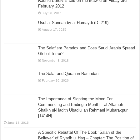
Rashid Barelvi’s talk on the Mawlid on Friday 3rd
February 2012
July 28, 2015
Usul al-Sunnah by al-Humaydi (D. 219)
August 17, 2025
The Salafism Paradox and Does Saudi Arabia Spread
Global Terror?
November 3, 2018
The Salaf and Quran in Ramadan
February 19, 2026
The Importance of Sighting the Moon For
Commencing and Ending a Month – al-Allamah
Shaikh ul-Hadith Ubadiullah Rehmani Mubarakpuri
[1414H]
June 18, 2015
A Specific Rebuttal Of The Book ‘Salah of the
Believer’ of Riyadh ul Haq – Chapter: The Position of