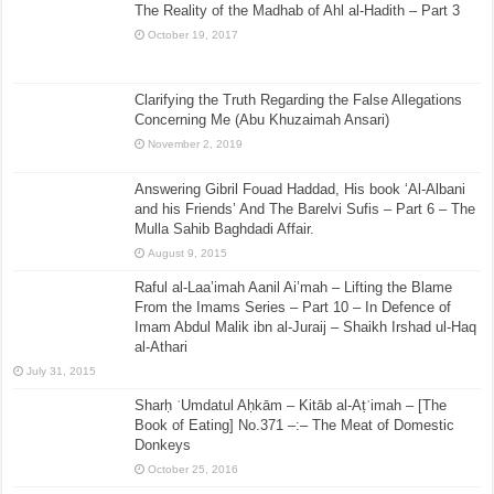
The Reality of the Madhab of Ahl al-Hadith – Part 3
October 19, 2017
Clarifying the Truth Regarding the False Allegations
Concerning Me (Abu Khuzaimah Ansari)
November 2, 2019
Answering Gibril Fouad Haddad, His book ‘Al-Albani
and his Friends’ And The Barelvi Sufis – Part 6 – The
Mulla Sahib Baghdadi Affair.
August 9, 2015
Raful al-Laa’imah Aanil Ai’mah – Lifting the Blame
From the Imams Series – Part 10 – In Defence of
Imam Abdul Malik ibn al-Juraij – Shaikh Irshad ul-Haq
al-Athari
July 31, 2015
Sharḥ ʿUmdatul Aḥkām – Kitāb al-Aṭʿimah – [The
Book of Eating] No.371 –:– The Meat of Domestic
Donkeys
October 25, 2016