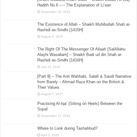
Hadith No.6 –:– The Explanation of Li’aan
September 16, 2015
The Existence of Allah – Shaikh Muhibullah Shah ar-
Rashidi as-Sindhi [1415H]
August 5, 2015
The Right Of The Messenger Of Allaah [SalAllahu
Alayhi Wasallam] – Shaikh Badi ud din Shah ar-
Rashidi as-Sindhi [1416H]
July 15, 2015
[Part 9] – The Anti Wahhabi, Salafi & Saudi Narrative
from Barely – Ahmad Raza Khan on the British &
Their Values
August 7, 2017
Practising Al-Iqa’ (Sitting on Heels) Between the
Sujud
September 17, 2024
Where to Look during Tashahhud?
April 1, 2025