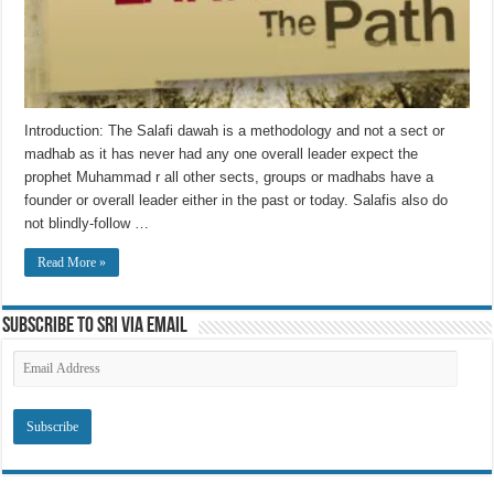
Introduction: The Salafi dawah is a methodology and not a sect or
madhab as it has never had any one overall leader expect the
prophet Muhammad r all other sects, groups or madhabs have a
founder or overall leader either in the past or today. Salafis also do
not blindly-follow …
Read More »
Subscribe to SRI via Email
Email
Address