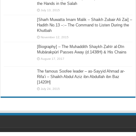
the Hands in the Salah
July 13, 2015
[Sharh Muwatta Imam Malik – Shaikh Zubair Ali Zai] –
Hadith No.13 –:– The Command to Listen During the
Khutbah
November 12, 2015
[Biography] – The Muhaddith Shaykh Ẓahīr al-Dīn
Mubārakpūrī Passes Away (d.1438H) & His Chains
August 17, 2017
The famous Soofee leader – as-Sayyid Ahmad ar-
Rifa’i – Shaikh Abdul Aziz ibn Abdullah ibn Baz
[1420H]
July 24, 2015
Designed by
Ihsaan Design