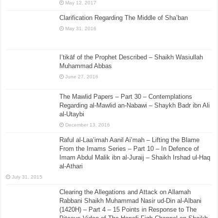
May 12, 2017
Clarification Regarding The Middle of Sha’ban
May 31, 2016
I’tikāf of the Prophet Described – Shaikh Wasiullah
Muhammad Abbas
June 27, 2016
The Mawlid Papers – Part 30 – Contemplations
Regarding al-Mawlid an-Nabawi – Shaykh Badr ibn Ali
al-Utaybi
December 13, 2016
Raful al-Laa’imah Aanil Ai’mah – Lifting the Blame
From the Imams Series – Part 10 – In Defence of
Imam Abdul Malik ibn al-Juraij – Shaikh Irshad ul-Haq
al-Athari
July 31, 2015
Clearing the Allegations and Attack on Allamah
Rabbani Shaikh Muhammad Nasir ud-Din al-Albani
(1420H) – Part 4 – 15 Points in Response to The