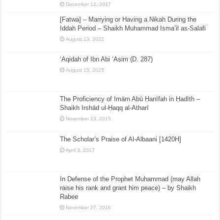
December 12, 2017
[Fatwa] – Marrying or Having a Nikah During the
Iddah Period – Shaikh Muhammad Isma’il as-Salafi
August 13, 2022
‘Aqidah of Ibn Abi ‘Asim (D. 287)
August 15, 2025
The Proficiency of Imām Abū Ḥanīfah in Ḥadīth –
Shaikh Irshād ul-Ḥaqq al-Atharī
November 23, 2015
The Scholar’s Praise of Al-Albaani [1420H]
April 3, 2017
In Defense of the Prophet Muhammad (may Allah
raise his rank and grant him peace) – by Shaikh
Rabee
November 27, 2016