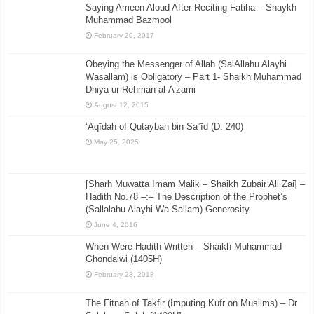
Saying Ameen Aloud After Reciting Fatiha – Shaykh
Muhammad Bazmool
February 20, 2017
Obeying the Messenger of Allah (SalAllahu Alayhi
Wasallam) is Obligatory – Part 1- Shaikh Muhammad
Dhiya ur Rehman al-A’zami
August 12, 2015
‘Aqīdah of Qutaybah bin Saʿīd (D. 240)
May 25, 2025
[Sharh Muwatta Imam Malik – Shaikh Zubair Ali Zai] –
Hadith No.78 –:– The Description of the Prophet’s
(Sallalahu Alayhi Wa Sallam) Generosity
June 4, 2016
When Were Hadith Written – Shaikh Muhammad
Ghondalwi (1405H)
February 23, 2018
The Fitnah of Takfir (Imputing Kufr on Muslims) – Dr