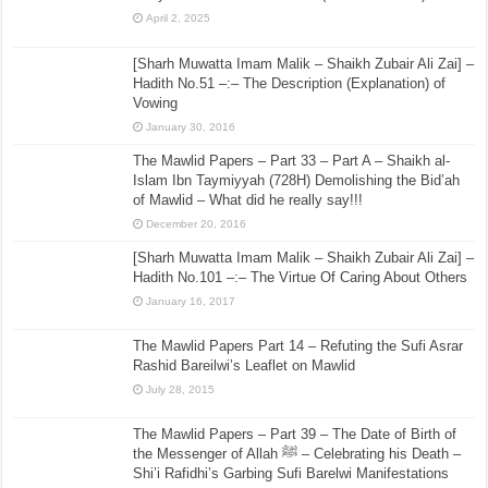
April 2, 2025
[Sharh Muwatta Imam Malik – Shaikh Zubair Ali Zai] –
Hadith No.51 –:– The Description (Explanation) of
Vowing
January 30, 2016
The Mawlid Papers – Part 33 – Part A – Shaikh al-
Islam Ibn Taymiyyah (728H) Demolishing the Bid’ah
of Mawlid – What did he really say!!!
December 20, 2016
[Sharh Muwatta Imam Malik – Shaikh Zubair Ali Zai] –
Hadith No.101 –:– The Virtue Of Caring About Others
January 16, 2017
The Mawlid Papers Part 14 – Refuting the Sufi Asrar
Rashid Bareilwi’s Leaflet on Mawlid
July 28, 2015
The Mawlid Papers – Part 39 – The Date of Birth of
the Messenger of Allah ﷺ – Celebrating his Death –
Shi’i Rafidhi’s Garbing Sufi Barelwi Manifestations