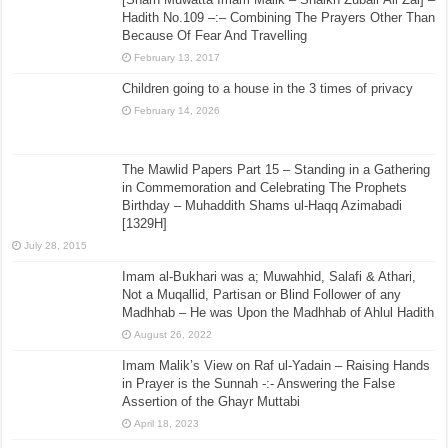
Hadith No.109 –:– Combining The Prayers Other Than
Because Of Fear And Travelling
February 13, 2017
Children going to a house in the 3 times of privacy
February 14, 2026
The Mawlid Papers Part 15 – Standing in a Gathering
in Commemoration and Celebrating The Prophets
Birthday – Muhaddith Shams ul-Haqq Azimabadi
[1329H]
July 28, 2015
Imam al-Bukhari was a; Muwahhid, Salafi & Athari,
Not a Muqallid, Partisan or Blind Follower of any
Madhhab – He was Upon the Madhhab of Ahlul Hadith
August 26, 2022
Imam Malik’s View on Raf ul-Yadain – Raising Hands
in Prayer is the Sunnah -:- Answering the False
Assertion of the Ghayr Muttabi
April 18, 2023