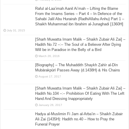
Raful al-Laa’imah Aanil Ai’mah – Lifting the Blame
From the Imams Series – Part 4 – In Defence of the
Sahabi Jalil Abu Hurairah (RadhiAllahu Anhu) Part 1 –
Shaikh Muhammad ibn Ibrahim al-Junaghadi [1360H]
July 31, 2015
[Sharh Muwatta Imam Malik – Shaikh Zubair Ali Zai] –
Hadith No.72 –:– The Soul of a Believer After Dying
Will be in Paradise in the Belly of a Bird
March 26, 2016
[Biography] – The Muhaddith Shaykh Ẓahīr al-Dīn
Mubārakpūrī Passes Away (d.1438H) & His Chains
August 17, 2017
[Sharh Muwatta Imam Malik – Shaikh Zubair Ali Zai] –
Hadith No.104 –:– Prohibition Of Eating With The Left
Hand And Dressing Inappropriately
January 26, 2017
Hadya al-Muslimin Fi Jam al-Arba’in – Shaikh Zubair
Ali Zai (1435H): Hadith no.40 – How to Pray the
Funeral Prayer