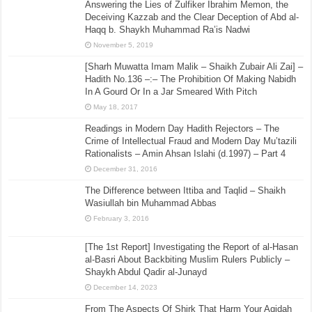
Answering the Lies of Zulfiker Ibrahim Memon, the
Deceiving Kazzab and the Clear Deception of Abd al-
Haqq b. Shaykh Muhammad Ra’is Nadwi
November 5, 2019
[Sharh Muwatta Imam Malik – Shaikh Zubair Ali Zai] –
Hadith No.136 –:– The Prohibition Of Making Nabidh
In A Gourd Or In a Jar Smeared With Pitch
May 18, 2017
Readings in Modern Day Hadith Rejectors – The
Crime of Intellectual Fraud and Modern Day Mu’tazili
Rationalists – Amin Ahsan Islahi (d.1997) – Part 4
December 31, 2016
The Difference between Ittiba and Taqlid – Shaikh
Wasiullah bin Muhammad Abbas
February 3, 2016
[The 1st Report] Investigating the Report of al-Hasan
al-Basri About Backbiting Muslim Rulers Publicly –
Shaykh Abdul Qadir al-Junayd
December 14, 2023
From The Aspects Of Shirk That Harm Your Aqidah