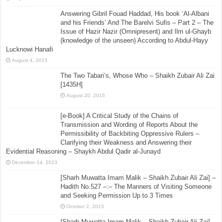
Answering Gibril Fouad Haddad, His book ‘Al-Albani
and his Friends’ And The Barelvi Sufis – Part 2 – The
Issue of Hazir Nazir (Omnipresent) and Ilm ul-Ghayb
(knowledge of the unseen) According to Abdul-Hayy
Lucknowi Hanafi
August 4, 2015
The Two Tabari’s, Whose Who – Shaikh Zubair Ali Zai
[1435H]
August 20, 2015
[e-Book] A Critical Study of the Chains of
Transmission and Wording of Reports About the
Permissibility of Backbiting Oppressive Rulers –
Clarifying their Weakness and Answering their
Evidential Reasoning – Shaykh Abdul Qadir al-Junayd
December 14, 2023
[Sharh Muwatta Imam Malik – Shaikh Zubair Ali Zai] –
Hadith No.527 –:– The Manners of Visiting Someone
and Seeking Permission Up to 3 Times
October 2, 2015
[Sharh Muwatta Imam Malik – Shaikh Zubair Ali Zai] –