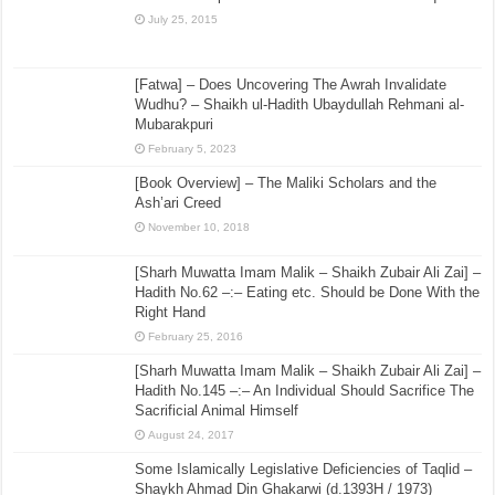
July 25, 2015
[Fatwa] – Does Uncovering The Awrah Invalidate
Wudhu? – Shaikh ul-Hadith Ubaydullah Rehmani al-
Mubarakpuri
February 5, 2023
[Book Overview] – The Maliki Scholars and the
Ash’ari Creed
November 10, 2018
[Sharh Muwatta Imam Malik – Shaikh Zubair Ali Zai] –
Hadith No.62 –:– Eating etc. Should be Done With the
Right Hand
February 25, 2016
[Sharh Muwatta Imam Malik – Shaikh Zubair Ali Zai] –
Hadith No.145 –:– An Individual Should Sacrifice The
Sacrificial Animal Himself
August 24, 2017
Some Islamically Legislative Deficiencies of Taqlid –
Shaykh Ahmad Din Ghakarwi (d.1393H / 1973)