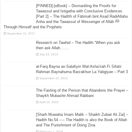
[PINNED]-[eBook] – Dismantling the Proofs for
Tawassul and Istigatha with Conclusive Evidences
[Part 2] – The Ḥadīth of Fātimah bint Asad RadiAllahu
Anha and the Tawassul of Messenger of Allāh ﷺ
Through Himself and the Prophets
September 11, 2017
Research on Tawhid – The Hadith “When you ask
then ask Allah…….
July 19, 2015
al-Farq Bayna as-Salafiyin Wal-Asha’irah Fi Sifatir
Rahman Baynahuma Barzakhun La Yabgiyan – Part 3
September 15, 2015
The Fasting of the Person that Abandons the Prayer –
Shaykh Mubashir Ahmad Rabbani
April 10, 2022
[Sharh Muwatta Imam Malik – Shaikh Zubair Ali Zai] –
Hadith No.54 –:– The Hadith is also the Book of Allah
and The Punishment of Doing Zina
February 1, 2016