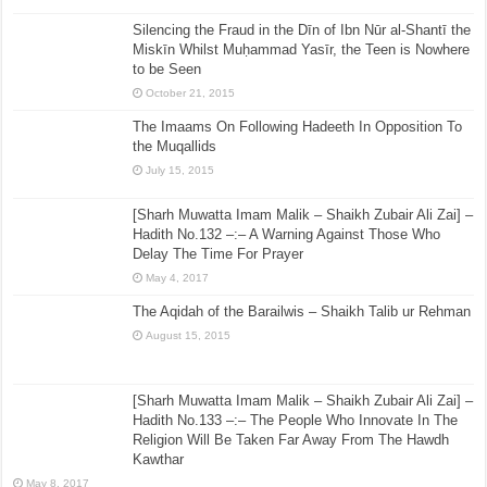
Silencing the Fraud in the Dīn of Ibn Nūr al-Shantī the
Miskīn Whilst Muḥammad Yasīr, the Teen is Nowhere
to be Seen
October 21, 2015
The Imaams On Following Hadeeth In Opposition To
the Muqallids
July 15, 2015
[Sharh Muwatta Imam Malik – Shaikh Zubair Ali Zai] –
Hadith No.132 –:– A Warning Against Those Who
Delay The Time For Prayer
May 4, 2017
The Aqidah of the Barailwis – Shaikh Talib ur Rehman
August 15, 2015
[Sharh Muwatta Imam Malik – Shaikh Zubair Ali Zai] –
Hadith No.133 –:– The People Who Innovate In The
Religion Will Be Taken Far Away From The Hawdh
Kawthar
May 8, 2017