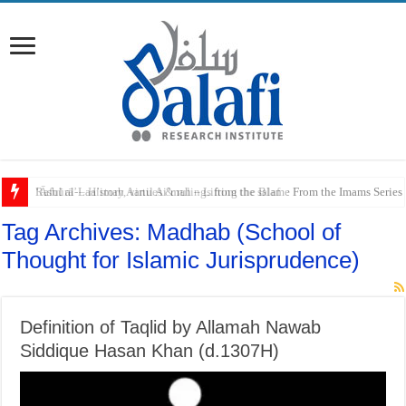
Raful al-Laa’imah Aanil Ai’mah – Lifting the Blame From the Imams Series
Tag Archives:
Madhab (School of
Thought for Islamic Jurisprudence)
Definition of Taqlid by Allamah Nawab
Siddique Hasan Khan (d.1307H)