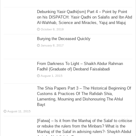
Debunking Yasir Qadhi(ism) Part 4 – Point by Point
on his DISPATCH: Yasir Qadhi on Salafis and Ibn Abd
Al-Wahhab, Science and Miracles, Yajuj and Majuj
October 8, 2019
Burying the Deceased Quickly
January 8, 2017
From Darkness To Light – Shaikh Abdur Rahman
Fadhil (Graduate of) Deoband Faisalabadi
August 1, 2015
The Shia Papers Part 3 – The Historical Beginning Of
Customs & Practices Of The Rafidah Shia,
Lamenting, Mourning and Dishonouring The Ahlul
Bayt
August 11, 2015
[Fatwa] – Is it from the Manhaj of the Salaf to criticise
or rebuke the rulers from the Minbars? What is the
Manhaj of the Salaf in advising rulers?- Shaykh Abdul