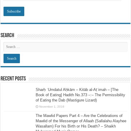
Search
Recent Posts
Sharḥ ʿUmdatul Aḥkām – Kitāb al-Aṭʿimah – [The
Book of Eating] Hadith No.373 –:– The Permissibility
of Eating the Dab (Mastigure Lizard)
November 1, 2016
The Mawlid Papers Part 4 – Are the Celebrations of
Mawlid of the Messenger of Allaah (Sallalahu Alayhee
Wasallam) For his Birth or His Death? – Shaikh