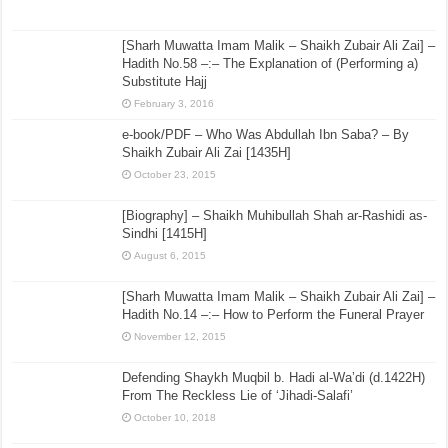
[Sharh Muwatta Imam Malik – Shaikh Zubair Ali Zai] –
Hadith No.58 –:– The Explanation of (Performing a)
Substitute Hajj
February 3, 2016
e-book/PDF – Who Was Abdullah Ibn Saba? – By
Shaikh Zubair Ali Zai [1435H]
October 23, 2015
[Biography] – Shaikh Muhibullah Shah ar-Rashidi as-
Sindhi [1415H]
August 6, 2015
[Sharh Muwatta Imam Malik – Shaikh Zubair Ali Zai] –
Hadith No.14 –:– How to Perform the Funeral Prayer
November 12, 2015
Defending Shaykh Muqbil b. Hadi al-Wa’di (d.1422H)
From The Reckless Lie of ‘Jihadi-Salafi’
October 10, 2018