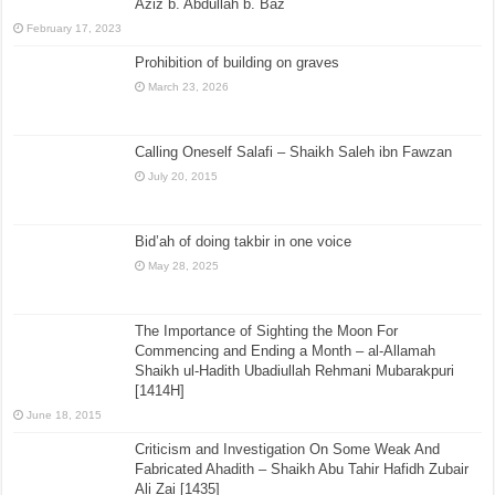
Aziz b. Abdullah b. Baz
February 17, 2023
Prohibition of building on graves
March 23, 2026
Calling Oneself Salafi – Shaikh Saleh ibn Fawzan
July 20, 2015
Bid’ah of doing takbir in one voice
May 28, 2025
The Importance of Sighting the Moon For
Commencing and Ending a Month – al-Allamah
Shaikh ul-Hadith Ubadiullah Rehmani Mubarakpuri
[1414H]
June 18, 2015
Criticism and Investigation On Some Weak And
Fabricated Ahadith – Shaikh Abu Tahir Hafidh Zubair
Ali Zai [1435]