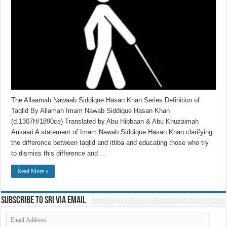
The Allaamah Nawaab Siddique Hasan Khan Series Definition of
Taqlid By Allamah Imam Nawab Siddique Hasan Khan
(d.1307H/1890ce) Translated by Abu Hibbaan & Abu Khuzaimah
Ansaari A statement of Imam Nawab Siddique Hasan Khan clarifying
the difference between taqlid and ittiba and educating those who try
to dismiss this difference and …
Read More »
Subscribe to SRI via Email
Email
Address