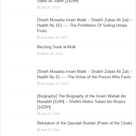
Saleh as Saleh [1429H]
July 31, 2015
[Sharh Muwatta Imam Malik – Shaikh Zubair Ali Zai] –
Hadith No.151 –:– The Prohibition Of Selling Unripe
Fruits
November 20, 2017
Reciting Surat al-Mulk
March 25, 2026
[Sharh Muwatta Imam Malik – Shaikh Zubair Ali Zai] –
Hadith No.31 –:– The Virtue of the Person Who Fasts
December 25, 2015
[Biography] The Biography of the Imam Wahab ibn
Munabih [114H] – ShaIkh Abdus Salam bin Burjiss
[1425H]
July 24, 2015
Refutation of the Qasidah Burdah (Poem of the Cloak)
April 20, 2017