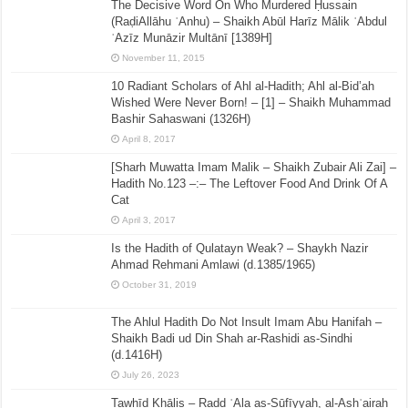
The Decisive Word On Who Murdered Ḥussain
(RaḍiAllāhu ʿAnhu) – Shaikh Abūl Harīz Mālik ʿAbdul
ʿAzīz Munāzir Multānī [1389H]
November 11, 2015
10 Radiant Scholars of Ahl al-Hadith; Ahl al-Bid’ah
Wished Were Never Born! – [1] – Shaikh Muhammad
Bashir Sahaswani (1326H)
April 8, 2017
[Sharh Muwatta Imam Malik – Shaikh Zubair Ali Zai] –
Hadith No.123 –:– The Leftover Food And Drink Of A
Cat
April 3, 2017
Is the Hadith of Qulatayn Weak? – Shaykh Nazir
Ahmad Rehmani Amlawi (d.1385/1965)
October 31, 2019
The Ahlul Hadith Do Not Insult Imam Abu Hanifah –
Shaikh Badi ud Din Shah ar-Rashidi as-Sindhi
(d.1416H)
July 26, 2023
Tawḥīd Khālis – Radd ʿAla as-Sūfīyyah, al-Ashʿairah