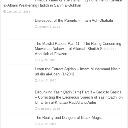
Piteous Video of The Hanafi Fiqh Channel on Shaikh
al-Albani Weakening Hadith in Sahih al-Bukhari
January 17, 2018
Disrespect of the Parents – Imam Adh-Dhahabi
January 5, 2023
The Mawlid Papers Part 11 – The Ruling Concerning
Mawlid an-Nabawi – al-Allamah Shaikh Saleh ibn
Abdullah al-Fawzan
July 28, 2015
Learn the Correct Aqidah – Imam Muhammad Nasir
ud din al-Albani [1420H]
July 15, 2015
Debunking Yasir Qadhi(ism) Part 3 – Back to Basics
– Correcting the Erroneous Speech of Yasir Qadhi on
Umar bin al-Khattab RadiAllahu Anhu
October 7, 2019
The Reality and Dangers of Black Magic
July 15, 2015