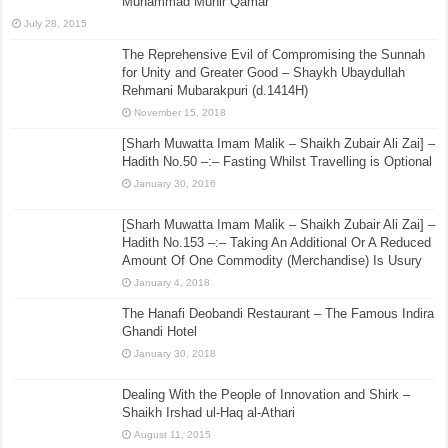
Muhammad Munir Qamar
July 28, 2015
The Reprehensive Evil of Compromising the Sunnah
for Unity and Greater Good – Shaykh Ubaydullah
Rehmani Mubarakpuri (d.1414H)
November 15, 2018
[Sharh Muwatta Imam Malik – Shaikh Zubair Ali Zai] –
Hadith No.50 –:– Fasting Whilst Travelling is Optional
January 30, 2016
[Sharh Muwatta Imam Malik – Shaikh Zubair Ali Zai] –
Hadith No.153 –:– Taking An Additional Or A Reduced
Amount Of One Commodity (Merchandise) Is Usury
January 4, 2018
The Hanafi Deobandi Restaurant – The Famous Indira
Ghandi Hotel
January 30, 2018
Dealing With the People of Innovation and Shirk –
Shaikh Irshad ul-Haq al-Athari
August 11, 2015