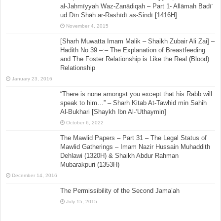
al-Jaḥmīyyah Waz-Zanādiqah – Part 1- Allāmah Badīʿ
ud Dīn Shāh ar-Rashīdī as-Sindī [1416H]
November 4, 2015
[Sharh Muwatta Imam Malik – Shaikh Zubair Ali Zai] –
Hadith No.39 –:– The Explanation of Breastfeeding
and The Foster Relationship is Like the Real (Blood)
Relationship
January 23, 2016
“There is none amongst you except that his Rabb will
speak to him…” – Sharh Kitab At-Tawhid min Sahih
Al-Bukhari [Shaykh Ibn Al-‘Uthaymin]
October 6, 2022
The Mawlid Papers – Part 31 – The Legal Status of
Mawlid Gatherings – Imam Nazir Hussain Muhaddith
Dehlawi (1320H) & Shaikh Abdur Rahman
Mubarakpuri (1353H)
December 14, 2016
The Permissibility of the Second Jama’ah
July 15, 2015