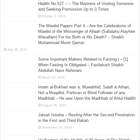
Hadith No.527 –:– The Manners of Visiting Someone
and Seeking Permission Up to 3 Times
October 2, 2015
The Mawlid Papers Part 4 – Are the Celebrations of
Mawlid of the Messenger of Allaah (Sallalahu Alayhee
Wasallam) For his Birth or His Death? – Shaikh
Muhammad Munir Qamar
July 28, 2015
Some Important Matters Related to Fasting | – [1]
When Fasting Is Obligated – Fazilatush Shaikh
Abdullah Nasir Rehmani
March 13, 2024
Imam al-Bukhari was a; Muwahhid, Salafi & Athari,
Not a Muqallid, Partisan or Blind Follower of any
Madhhab – He was Upon the Madhhab of Ahlul Hadith
August 26, 2022
Jalsah Istraha – Resting After the Second Prostration
in the First and Third Rakah
September 19, 2024