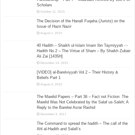
Scholars
October 11, 2015
The Decision of the Hanafi Fuqaha (Jurists) on the
Issue of Hazir Nazir
August 1, 2015
40 Hadith – Shaikh ul-Islam Imam Ibn Taymiyyah -:-
Hadith No.2 – The Virtue of Sham – By Shaikh Zubair
Ali Zai [1435H]
December 13, 2015
[VIDEO] al-Barelviyyah Vol.2 – Their History &
Beliefs Part 1
August 4, 2015
The Mawlid Papers – Part 36 – Fact not Fiction: The
Mawlid Was Not Celebrated by the Salaf us-Saleh; A
Reply to the Barelwi Asrar Rashid
December 5, 2017
The Command to spread the hadith – The call of the
Ahl al-Hadith and Salafi’s