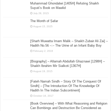
Muhammad Ghondalwi [1405H] Refuting Shaikh
Suyuti’s Book on Mawlid
July 28, 2015
The Month of Ṣafar
August 15, 2025
[Sharh Muwatta Imam Malik – Shaikh Zubair Ali Zai] –
Hadith No.56 –:– The Urine of an Infant Baby Boy
February 2, 2016
[Biography] – Allamah Abdullah Ghaznawi [1298H] –
Shaikh Ibrahim Mir Sialkoti [1367H]
August 19, 2015
[Fateh Namah Sindh – Story Of The Conquest Of
Sindh] – [The Introduction Of The Knowledge Of
Hadith In The Indian Subcontinent]
October 16, 2017
[Book Overview] – With What Reasoning and Religion
Can Bombings and Destruction Be Considered as