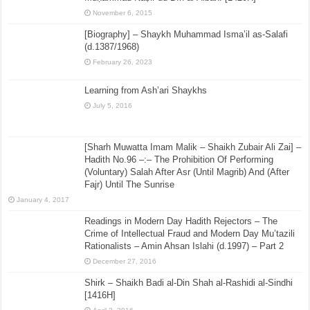
November 6, 2015
[Biography] – Shaykh Muhammad Isma’il as-Salafi
(d.1387/1968)
February 26, 2023
Learning from Ash’ari Shaykhs
July 5, 2016
[Sharh Muwatta Imam Malik – Shaikh Zubair Ali Zai] –
Hadith No.96 –:– The Prohibition Of Performing
(Voluntary) Salah After Asr (Until Magrib) And (After
Fajr) Until The Sunrise
January 4, 2017
Readings in Modern Day Hadith Rejectors – The
Crime of Intellectual Fraud and Modern Day Mu’tazili
Rationalists – Amin Ahsan Islahi (d.1997) – Part 2
December 27, 2016
Shirk – Shaikh Badi al-Din Shah al-Rashidi al-Sindhi
[1416H]