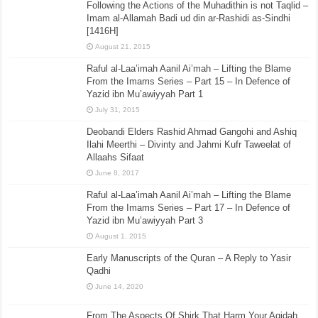
Following the Actions of the Muhadithin is not Taqlid –
Imam al-Allamah Badi ud din ar-Rashidi as-Sindhi
[1416H]
August 21, 2015
Raful al-Laa’imah Aanil Ai’mah – Lifting the Blame
From the Imams Series – Part 15 – In Defence of
Yazid ibn Mu’awiyyah Part 1
July 31, 2015
Deobandi Elders Rashid Ahmad Gangohi and Ashiq
Ilahi Meerthi – Divinty and Jahmi Kufr Taweelat of
Allaahs Sifaat
June 8, 2017
Raful al-Laa’imah Aanil Ai’mah – Lifting the Blame
From the Imams Series – Part 17 – In Defence of
Yazid ibn Mu’awiyyah Part 3
August 1, 2015
Early Manuscripts of the Quran – A Reply to Yasir
Qadhi
June 14, 2020
From The Aspects Of Shirk That Harm Your Aqidah