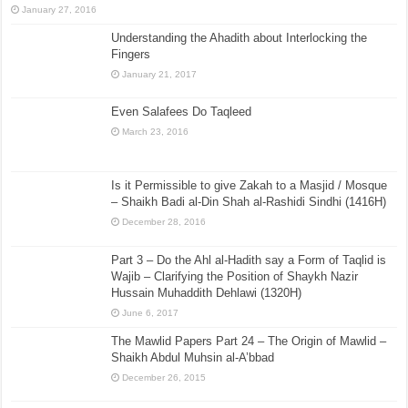
January 27, 2016
Understanding the Ahadith about Interlocking the
Fingers
January 21, 2017
Even Salafees Do Taqleed
March 23, 2016
Is it Permissible to give Zakah to a Masjid / Mosque
– Shaikh Badi al-Din Shah al-Rashidi Sindhi (1416H)
December 28, 2016
Part 3 – Do the Ahl al-Hadith say a Form of Taqlid is
Wajib – Clarifying the Position of Shaykh Nazir
Hussain Muhaddith Dehlawi (1320H)
June 6, 2017
The Mawlid Papers Part 24 – The Origin of Mawlid –
Shaikh Abdul Muhsin al-A’bbad
December 26, 2015