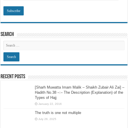
Search
Recent Posts
[Sharh Muwatta Imam Malik – Shaikh Zubair Ali Zai] –
Hadith No.38 –:– The Description (Explanation) of the
Types of Hajj
January 22, 2016
The truth is one not multiple
July 26, 2025