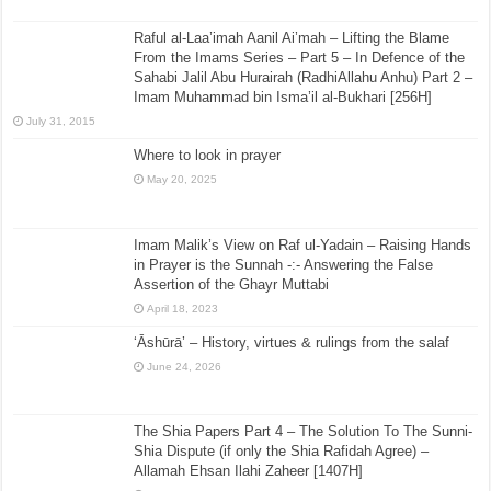
Raful al-Laa’imah Aanil Ai’mah – Lifting the Blame
From the Imams Series – Part 5 – In Defence of the
Sahabi Jalil Abu Hurairah (RadhiAllahu Anhu) Part 2 –
Imam Muhammad bin Isma’il al-Bukhari [256H]
July 31, 2015
Where to look in prayer
May 20, 2025
Imam Malik’s View on Raf ul-Yadain – Raising Hands
in Prayer is the Sunnah -:- Answering the False
Assertion of the Ghayr Muttabi
April 18, 2023
‘Āshūrā’ – History, virtues & rulings from the salaf
June 24, 2026
The Shia Papers Part 4 – The Solution To The Sunni-
Shia Dispute (if only the Shia Rafidah Agree) –
Allamah Ehsan Ilahi Zaheer [1407H]