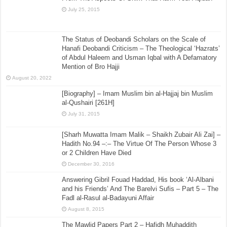
July 25, 2015
The Status of Deobandi Scholars on the Scale of
Hanafi Deobandi Criticism – The Theological ‘Hazrats’
of Abdul Haleem and Usman Iqbal with A Defamatory
Mention of Bro Hajji
August 20, 2022
[Biography] – Imam Muslim bin al-Hajjaj bin Muslim
al-Qushairi [261H]
July 31, 2015
[Sharh Muwatta Imam Malik – Shaikh Zubair Ali Zai] –
Hadith No.94 –:– The Virtue Of The Person Whose 3
or 2 Children Have Died
December 30, 2016
Answering Gibril Fouad Haddad, His book ‘Al-Albani
and his Friends’ And The Barelvi Sufis – Part 5 – The
Fadl al-Rasul al-Badayuni Affair
August 8, 2015
The Mawlid Papers Part 2 – Hafidh Muhaddith