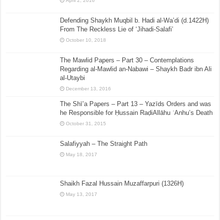
April 2, 2016
Defending Shaykh Muqbil b. Hadi al-Wa’di (d.1422H)
From The Reckless Lie of ‘Jihadi-Salafi’
October 10, 2018
The Mawlid Papers – Part 30 – Contemplations
Regarding al-Mawlid an-Nabawi – Shaykh Badr ibn Ali
al-Utaybi
December 13, 2016
The Shī’a Papers – Part 13 – Yazīds Orders and was
he Responsible for Ḥussain RaḍiAllāhu ʿAnhu’s Death
October 31, 2015
Salafiyyah – The Straight Path
May 18, 2017
Shaikh Fazal Hussain Muzaffarpuri (1326H)
May 13, 2017