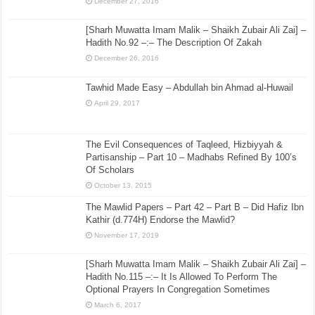
December 27, 2016
[Sharh Muwatta Imam Malik – Shaikh Zubair Ali Zai] –
Hadith No.92 –:– The Description Of Zakah
December 26, 2016
Tawhid Made Easy – Abdullah bin Ahmad al-Huwail
April 29, 2017
The Evil Consequences of Taqleed, Hizbiyyah &
Partisanship – Part 10 – Madhabs Refined By 100’s
Of Scholars
October 13, 2015
The Mawlid Papers – Part 42 – Part B – Did Hafiz Ibn
Kathir (d.774H) Endorse the Mawlid?
November 17, 2019
[Sharh Muwatta Imam Malik – Shaikh Zubair Ali Zai] –
Hadith No.115 –:– It Is Allowed To Perform The
Optional Prayers In Congregation Sometimes
March 6, 2017