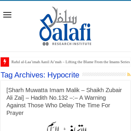
Raful al-Laa’imah Aanil Ai’mah – Lifting the Blame From the Imams Series
Tag Archives:
Hypocrite
[Sharh Muwatta Imam Malik – Shaikh Zubair
Ali Zai] – Hadith No.132 –:– A Warning
Against Those Who Delay The Time For
Prayer