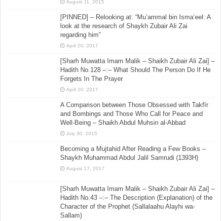
August 11, 2015
[PINNED] – Relooking at: “Mu’ammal bin Isma’eel: A
look at the research of Shaykh Zubair Ali Zai
regarding him”
April 20, 2017
[Sharh Muwatta Imam Malik – Shaikh Zubair Ali Zai] –
Hadith No.128 –:– What Should The Person Do If He
Forgets In The Prayer
April 20, 2017
A Comparison between Those Obsessed with Takfīr
and Bombings and Those Who Call for Peace and
Well-Being – Shaikh Abdul Muhsin al-Abbad
July 30, 2015
Becoming a Mujtahid After Reading a Few Books –
Shaykh Muhammad Abdul Jalil Samrudi (1393H)
August 17, 2017
[Sharh Muwatta Imam Malik – Shaikh Zubair Ali Zai] –
Hadith No.43 –:– The Description (Explanation) of the
Character of the Prophet (Sallalaahu Alayhi wa-
Sallam)