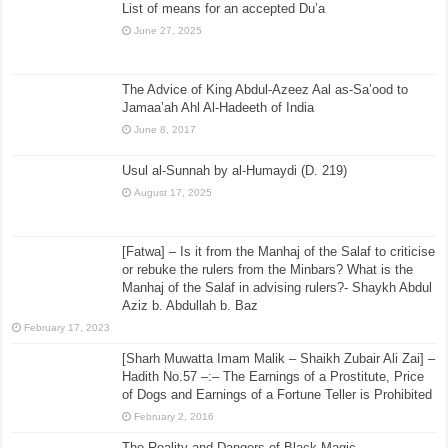
List of means for an accepted Du’a
June 27, 2025
The Advice of King Abdul-Azeez Aal as-Sa’ood to
Jamaa’ah Ahl Al-Hadeeth of India
June 8, 2017
Usul al-Sunnah by al-Humaydi (D. 219)
August 17, 2025
[Fatwa] – Is it from the Manhaj of the Salaf to criticise
or rebuke the rulers from the Minbars? What is the
Manhaj of the Salaf in advising rulers?- Shaykh Abdul
Aziz b. Abdullah b. Baz
February 17, 2023
[Sharh Muwatta Imam Malik – Shaikh Zubair Ali Zai] –
Hadith No.57 –:– The Earnings of a Prostitute, Price
of Dogs and Earnings of a Fortune Teller is Prohibited
February 2, 2016
The Reality and Dangers of Black Magic