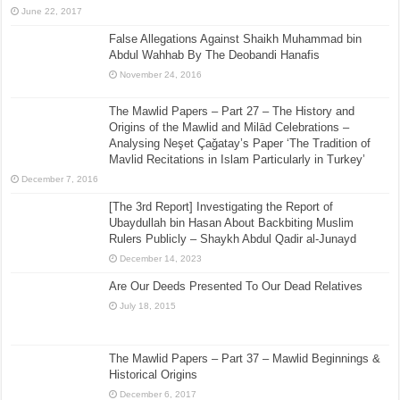
June 22, 2017
False Allegations Against Shaikh Muhammad bin
Abdul Wahhab By The Deobandi Hanafis
November 24, 2016
The Mawlid Papers – Part 27 – The History and
Origins of the Mawlid and Milād Celebrations –
Analysing Neşet Çaǧatay’s Paper ‘The Tradition of
Mavlid Recitations in Islam Particularly in Turkey’
December 7, 2016
[The 3rd Report] Investigating the Report of
Ubaydullah bin Hasan About Backbiting Muslim
Rulers Publicly – Shaykh Abdul Qadir al-Junayd
December 14, 2023
Are Our Deeds Presented To Our Dead Relatives
July 18, 2015
The Mawlid Papers – Part 37 – Mawlid Beginnings &
Historical Origins
December 6, 2017