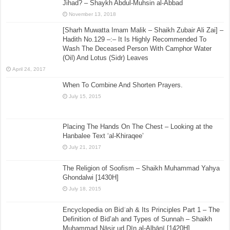
Jihad? – Shaykh Abdul-Muhsin al-Abbad
November 13, 2018
[Sharh Muwatta Imam Malik – Shaikh Zubair Ali Zai] –
Hadith No.129 –:– It Is Highly Recommended To
Wash The Deceased Person With Camphor Water
(Oil) And Lotus (Sidr) Leaves
April 24, 2017
When To Combine And Shorten Prayers.
July 15, 2015
Placing The Hands On The Chest – Looking at the
Hanbalee Text ‘al-Khiraqee’
July 21, 2017
The Religion of Soofism – Shaikh Muhammad Yahya
Ghondalwi [1430H]
July 18, 2015
Encyclopedia on Bidʿah & Its Principles Part 1 – The
Definition of Bid’ah and Types of Sunnah – Shaikh
Muḥammad Nāṣir ud Dīn al-Albānī [1420H]