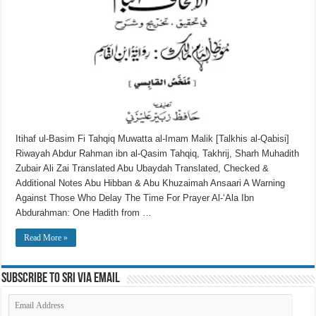
Itihaf ul-Basim Fi Tahqiq Muwatta al-Imam Malik [Talkhis al-Qabisi]
Riwayah Abdur Rahman ibn al-Qasim Tahqiq, Takhrij, Sharh Muhadith
Zubair Ali Zai Translated Abu Ubaydah Translated, Checked &
Additional Notes Abu Hibban & Abu Khuzaimah Ansaari A Warning
Against Those Who Delay The Time For Prayer Al-‘Ala Ibn
Abdurahman: One Hadith from …
Read More »
Subscribe to SRI via Email
Email
Address