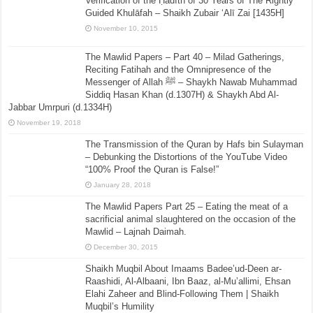
Verification of the Ḥadīth of 30 Years of The Rightly
Guided Khulāfah – Shaikh Zubair ‘Alī Zai [1435H]
November 10, 2015
The Mawlid Papers – Part 40 – Milad Gatherings,
Reciting Fatihah and the Omnipresence of the
Messenger of Allah ﷺ – Shaykh Nawab Muhammad
Siddiq Hasan Khan (d.1307H) & Shaykh Abd Al-
Jabbar Umrpuri (d.1334H)
November 19, 2018
The Transmission of the Quran by Hafs bin Sulayman
– Debunking the Distortions of the YouTube Video
“100% Proof the Quran is False!”
January 28, 2018
The Mawlid Papers Part 25 – Eating the meat of a
sacrificial animal slaughtered on the occasion of the
Mawlid – Lajnah Daimah.
December 30, 2015
Shaikh Muqbil About Imaams Badee’ud-Deen ar-
Raashidi, Al-Albaani, Ibn Baaz, al-Mu’allimi, Ehsan
Elahi Zaheer and Blind-Following Them | Shaikh
Muqbil’s Humility