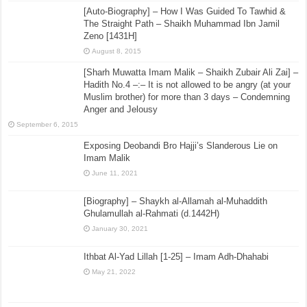
[Auto-Biography] – How I Was Guided To Tawhid &
The Straight Path – Shaikh Muhammad Ibn Jamil
Zeno [1431H]
August 8, 2015
[Sharh Muwatta Imam Malik – Shaikh Zubair Ali Zai] –
Hadith No.4 –:– It is not allowed to be angry (at your
Muslim brother) for more than 3 days – Condemning
Anger and Jelousy
September 6, 2015
Exposing Deobandi Bro Hajji’s Slanderous Lie on
Imam Malik
June 11, 2021
[Biography] – Shaykh al-Allamah al-Muhaddith
Ghulamullah al-Rahmati (d.1442H)
January 30, 2021
Ithbat Al-Yad Lillah [1-25] – Imam Adh-Dhahabi
May 21, 2022