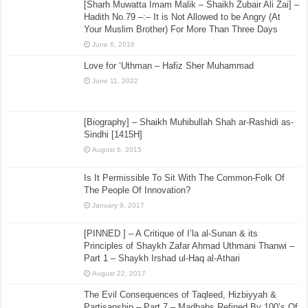
[Sharh Muwatta Imam Malik – Shaikh Zubair Ali Zai] –
Hadith No.79 –:– It is Not Allowed to be Angry (At
Your Muslim Brother) For More Than Three Days
June 6, 2016
Love for ‘Uthman – Hafiz Sher Muhammad
June 11, 2022
[Biography] – Shaikh Muhibullah Shah ar-Rashidi as-
Sindhi [1415H]
August 6, 2015
Is It Permissible To Sit With The Common-Folk Of
The People Of Innovation?
January 9, 2017
[PINNED ] – A Critique of I’la al-Sunan & its
Principles of Shaykh Zafar Ahmad Uthmani Thanwi –
Part 1 – Shaykh Irshad ul-Haq al-Athari
August 22, 2017
The Evil Consequences of Taqleed, Hizbiyyah &
Partisanship – Part 7 – Madhabs Refined By 100’s Of