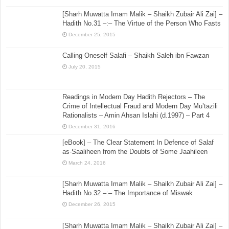
[Sharh Muwatta Imam Malik – Shaikh Zubair Ali Zai] –
Hadith No.31 –:– The Virtue of the Person Who Fasts
December 25, 2015
Calling Oneself Salafi – Shaikh Saleh ibn Fawzan
July 20, 2015
Readings in Modern Day Hadith Rejectors – The
Crime of Intellectual Fraud and Modern Day Mu’tazili
Rationalists – Amin Ahsan Islahi (d.1997) – Part 4
December 31, 2016
[eBook] – The Clear Statement In Defence of Salaf
as-Saaliheen from the Doubts of Some Jaahileen
March 24, 2016
[Sharh Muwatta Imam Malik – Shaikh Zubair Ali Zai] –
Hadith No.32 –:– The Importance of Miswak
December 26, 2015
[Sharh Muwatta Imam Malik – Shaikh Zubair Ali Zai] –