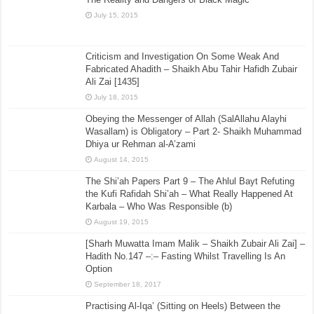
July 15, 2015
Criticism and Investigation On Some Weak And
Fabricated Ahadith – Shaikh Abu Tahir Hafidh Zubair
Ali Zai [1435]
July 18, 2015
Obeying the Messenger of Allah (SalAllahu Alayhi
Wasallam) is Obligatory – Part 2- Shaikh Muhammad
Dhiya ur Rehman al-A’zami
August 14, 2015
The Shi’ah Papers Part 9 – The Ahlul Bayt Refuting
the Kufi Rafidah Shi’ah – What Really Happened At
Karbala – Who Was Responsible (b)
August 19, 2015
[Sharh Muwatta Imam Malik – Shaikh Zubair Ali Zai] –
Hadith No.147 –:– Fasting Whilst Travelling Is An
Option
September 18, 2017
Practising Al-Iqa’ (Sitting on Heels) Between the