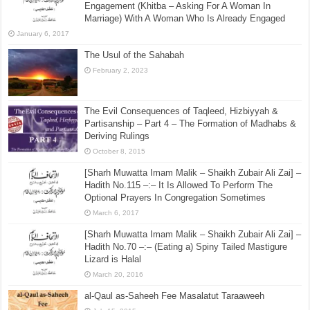
Engagement (Khitba – Asking For A Woman In
Marriage) With A Woman Who Is Already Engaged
January 6, 2017
The Usul of the Sahabah
February 2, 2023
The Evil Consequences of Taqleed, Hizbiyyah &
Partisanship – Part 4 – The Formation of Madhabs &
Deriving Rulings
October 8, 2015
[Sharh Muwatta Imam Malik – Shaikh Zubair Ali Zai] –
Hadith No.115 –:– It Is Allowed To Perform The
Optional Prayers In Congregation Sometimes
March 6, 2017
[Sharh Muwatta Imam Malik – Shaikh Zubair Ali Zai] –
Hadith No.70 –:– (Eating a) Spiny Tailed Mastigure
Lizard is Halal
March 20, 2016
al-Qaul as-Saheeh Fee Masalatut Taraaweeh