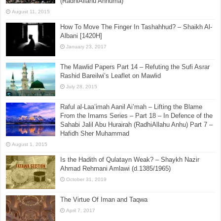
(RadhiAllahu Anhuma)
August 11, 2015
How To Move The Finger In Tashahhud? – Shaikh Al-
Albani [1420H]
January 23, 2017
The Mawlid Papers Part 14 – Refuting the Sufi Asrar
Rashid Bareilwi’s Leaflet on Mawlid
July 28, 2015
Raful al-Laa’imah Aanil Ai’mah – Lifting the Blame
From the Imams Series – Part 18 – In Defence of the
Sahabi Jalil Abu Hurairah (RadhiAllahu Anhu) Part 7 –
Hafidh Sher Muhammad
August 1, 2015
Is the Hadith of Qulatayn Weak? – Shaykh Nazir
Ahmad Rehmani Amlawi (d.1385/1965)
October 31, 2019
The Virtue Of Iman and Taqwa
April 7, 2017