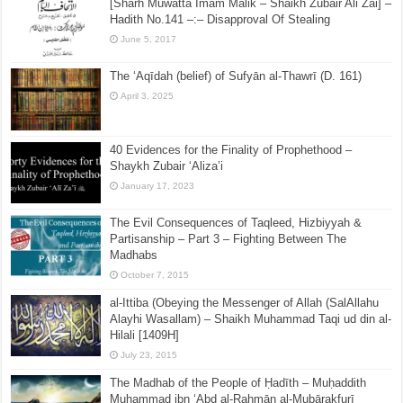
[Sharh Muwatta Imam Malik – Shaikh Zubair Ali Zai] –
Hadith No.141 –:– Disapproval Of Stealing
June 5, 2017
The ‘Aqīdah (belief) of Sufyān al-Thawrī (D. 161)
April 3, 2025
40 Evidences for the Finality of Prophethood –
Shaykh Zubair ‘Aliza’i
January 17, 2023
The Evil Consequences of Taqleed, Hizbiyyah &
Partisanship – Part 3 – Fighting Between The
Madhabs
October 7, 2015
al-Ittiba (Obeying the Messenger of Allah (SalAllahu
Alayhi Wasallam) – Shaikh Muhammad Taqi ud din al-
Hilali [1409H]
July 23, 2015
The Madhab of the People of Ḥadīth – Muḥaddith
Muḥammad ibn ‘Abd al-Raḥmān al-Mubārakfurī