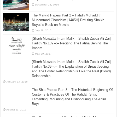
December 23, 2016
The Mawlid Papers Part 2 – Hafidh Muhaddith
Muhammad Ghondalwi [1405H] Refuting Shaikh
Suyuti’s Book on Mawlid
July 28, 2015
[Sharh Muwatta Imam Malik – Shaikh Zubair Ali Zai] –
Hadith No.139 –:– Reciting The Fatiha Behind The
Imaam
May 29, 2017
[Sharh Muwatta Imam Malik – Shaikh Zubair Ali Zai] –
Hadith No.39 –:– The Explanation of Breastfeeding
and The Foster Relationship is Like the Real (Blood)
Relationship
January 23, 2016
The Shia Papers Part 3 – The Historical Beginning Of
Customs & Practices Of The Rafidah Shia,
Lamenting, Mourning and Dishonouring The Ahlul
Bayt
August 11, 2015