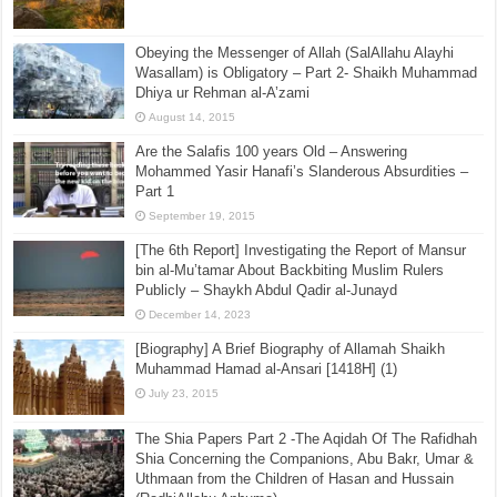
Obeying the Messenger of Allah (SalAllahu Alayhi
Wasallam) is Obligatory – Part 2- Shaikh Muhammad
Dhiya ur Rehman al-A’zami
August 14, 2015
Are the Salafis 100 years Old – Answering
Mohammed Yasir Hanafi’s Slanderous Absurdities –
Part 1
September 19, 2015
[The 6th Report] Investigating the Report of Mansur
bin al-Mu’tamar About Backbiting Muslim Rulers
Publicly – Shaykh Abdul Qadir al-Junayd
December 14, 2023
[Biography] A Brief Biography of Allamah Shaikh
Muhammad Hamad al-Ansari [1418H] (1)
July 23, 2015
The Shia Papers Part 2 -The Aqidah Of The Rafidhah
Shia Concerning the Companions, Abu Bakr, Umar &
Uthmaan from the Children of Hasan and Hussain