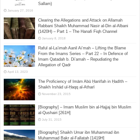
Sallam)
January 27, 2016
Clearing the Allegations and Attack on Allamah
Rabbani Shaikh Muhammad Nasir al-Din al-Albani
(1420H) – Part 1 – The Hanafi Fiqh Channel
January 8, 2018
Raful al-La’imah Aanil Ai’mah – Lifting the Blame
From the Imams Series – Part 22 – In Defence of
Imam Qatadah b. Di’amah – Repudiating the
Allegation of Qadr
April 13, 2023
The Proficiency of Imām Abū Ḥanīfah in Ḥadīth –
Shaikh Irshād ul-Ḥaqq al-Atharī
November 23, 2015
[Biography] – Imam Muslim bin al-Hajjaj bin Muslim
al-Qushairi [261H]
July 31, 2015
[Biography] Shaikh Umar ibn Muhammad ibn
Muhammad Bakr al-Fallatah [1419H]