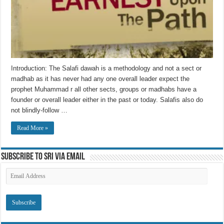
Introduction: The Salafi dawah is a methodology and not a sect or
madhab as it has never had any one overall leader expect the
prophet Muhammad r all other sects, groups or madhabs have a
founder or overall leader either in the past or today. Salafis also do
not blindly-follow …
Read More »
Subscribe to SRI via Email
Email
Address