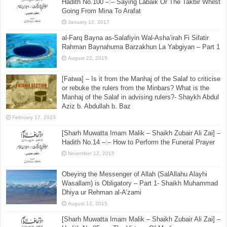
Hadith No.100 –:– Saying Labaik Or The Takbir Whilst
Going From Mina To Arafat
January 12, 2017
al-Farq Bayna as-Salafiyin Wal-Asha’irah Fi Sifatir
Rahman Baynahuma Barzakhun La Yabgiyan – Part 1
August 22, 2015
[Fatwa] – Is it from the Manhaj of the Salaf to criticise
or rebuke the rulers from the Minbars? What is the
Manhaj of the Salaf in advising rulers?- Shaykh Abdul
Aziz b. Abdullah b. Baz
February 17, 2023
[Sharh Muwatta Imam Malik – Shaikh Zubair Ali Zai] –
Hadith No.14 –:– How to Perform the Funeral Prayer
November 12, 2015
Obeying the Messenger of Allah (SalAllahu Alayhi
Wasallam) is Obligatory – Part 1- Shaikh Muhammad
Dhiya ur Rehman al-A’zami
August 12, 2015
[Sharh Muwatta Imam Malik – Shaikh Zubair Ali Zai] –