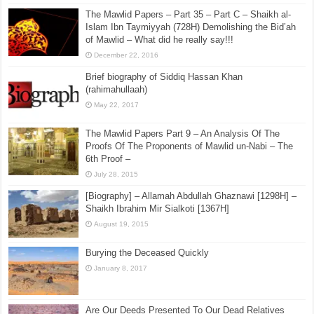
The Mawlid Papers – Part 35 – Part C – Shaikh al-
Islam Ibn Taymiyyah (728H) Demolishing the Bid’ah
of Mawlid – What did he really say!!!
December 22, 2016
Brief biography of Siddiq Hassan Khan
(rahimahullaah)
May 22, 2017
The Mawlid Papers Part 9 – An Analysis Of The
Proofs Of The Proponents of Mawlid un-Nabi – The
6th Proof –
July 28, 2015
[Biography] – Allamah Abdullah Ghaznawi [1298H] –
Shaikh Ibrahim Mir Sialkoti [1367H]
August 19, 2015
Burying the Deceased Quickly
January 8, 2017
Are Our Deeds Presented To Our Dead Relatives