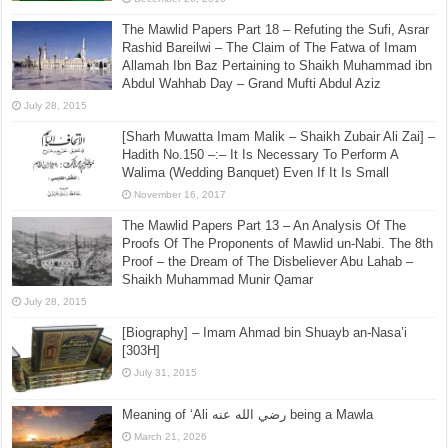
The Mawlid Papers Part 18 – Refuting the Sufi, Asrar
Rashid Bareilwi – The Claim of The Fatwa of Imam
Allamah Ibn Baz Pertaining to Shaikh Muhammad ibn
Abdul Wahhab Day – Grand Mufti Abdul Aziz
July 28, 2015
[Sharh Muwatta Imam Malik – Shaikh Zubair Ali Zai] –
Hadith No.150 –:– It Is Necessary To Perform A
Walima (Wedding Banquet) Even If It Is Small
November 16, 2017
The Mawlid Papers Part 13 – An Analysis Of The
Proofs Of The Proponents of Mawlid un-Nabi. The 8th
Proof – the Dream of The Disbeliever Abu Lahab –
Shaikh Muhammad Munir Qamar
July 28, 2015
[Biography] – Imam Ahmad bin Shuayb an-Nasa’i
[303H]
July 31, 2015
Meaning of ‘Ali رضي الله عنه being a Mawla
March 21, 2026