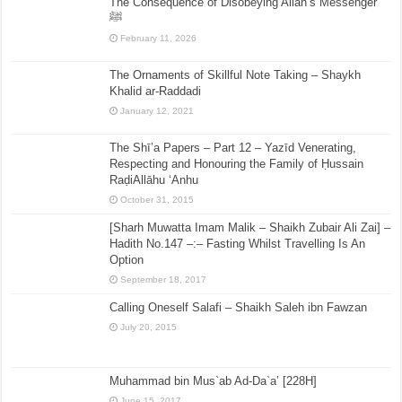
The Consequence of Disobeying Allah’s Messenger
ﷺ
February 11, 2026
The Ornaments of Skillful Note Taking – Shaykh
Khalid ar-Raddadi
January 12, 2021
The Shī’a Papers – Part 12 – Yazīd Venerating,
Respecting and Honouring the Family of Ḥussain
RaḍiAllāhu ‘Anhu
October 31, 2015
[Sharh Muwatta Imam Malik – Shaikh Zubair Ali Zai] –
Hadith No.147 –:– Fasting Whilst Travelling Is An
Option
September 18, 2017
Calling Oneself Salafi – Shaikh Saleh ibn Fawzan
July 20, 2015
Muhammad bin Mus`ab Ad-Da`a’ [228H]
June 15, 2017