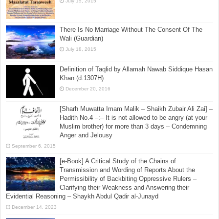
July 15, 2015
There Is No Marriage Without The Consent Of The
Wali (Guardian)
July 18, 2015
Definition of Taqlid by Allamah Nawab Siddique Hasan
Khan (d.1307H)
December 20, 2016
[Sharh Muwatta Imam Malik – Shaikh Zubair Ali Zai] –
Hadith No.4 –:– It is not allowed to be angry (at your
Muslim brother) for more than 3 days – Condemning
Anger and Jelousy
September 6, 2015
[e-Book] A Critical Study of the Chains of
Transmission and Wording of Reports About the
Permissibility of Backbiting Oppressive Rulers –
Clarifying their Weakness and Answering their
Evidential Reasoning – Shaykh Abdul Qadir al-Junayd
December 14, 2023