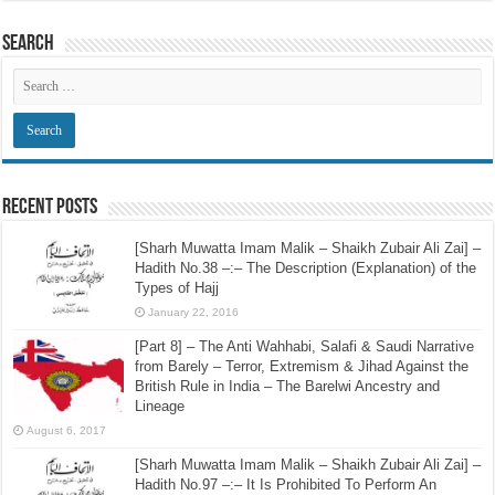
Search
Recent Posts
[Sharh Muwatta Imam Malik – Shaikh Zubair Ali Zai] –
Hadith No.38 –:– The Description (Explanation) of the
Types of Hajj
January 22, 2016
[Part 8] – The Anti Wahhabi, Salafi & Saudi Narrative
from Barely – Terror, Extremism & Jihad Against the
British Rule in India – The Barelwi Ancestry and
Lineage
August 6, 2017
[Sharh Muwatta Imam Malik – Shaikh Zubair Ali Zai] –
Hadith No.97 –:– It Is Prohibited To Perform An