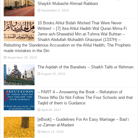
Shaykh Mubashir Ahmad Rabbani
September 4, 2024
10 Books Ahlul Bidah Wished That Were Never
Written! – [7] Ibra Ahlul Hadith Wal Quran Mima Fi
Jame ash-Shawahid Min at-Tuhma Wal Buhtan –
Shaikh Abdullah Muhadith Ghazipuri (1337H) –
Rebutting the Slanderous Accusation on the Ahlul Hadith; The Prophets
made mistakes in the Din
September 29, 2016
The Aqidah of the Barailwis – Shaikh Talib ur Rehman
August 15, 2015
– PART 4 – Answering the Book – Refutation of
Those Who Do Not Follow The Four Schools and that
Taqlid of them is Guidance
April 29, 2017
[eBook] – Guidelines For An Easy Marriage – Badʿi
uz-Zaman al-Madani
March 13, 2016