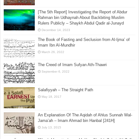
[The 5th Report] Investigating the Report of Abdur
Rahman bin Udhaynah About Backbiting Muslim
Rulers Publicly – Shaykh Abdul Qadir al-Junayd
December 14, 2023
The Book of Fasting and Seclusion from Al-Ijma’ of
Imam Ibn Al-Mundhir
March 26, 2022
The Creed of Imam Sufyan Ath-Thawri
September 6, 2022
Salafiyyah – The Straight Path
May 18, 2017
An Explanation Of The Aqidah of Ahlus Sunnah Wal-
Jama’ah – Imam Ahmad bin Hanbal [241H]
July 13, 2015