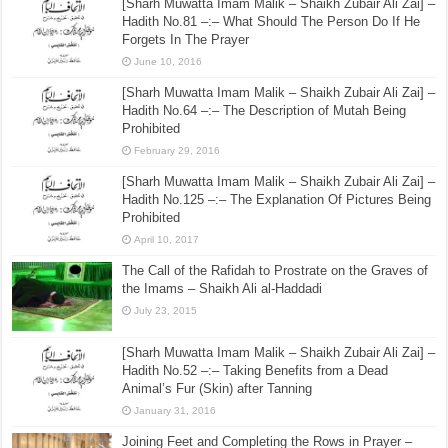
[Sharh Muwatta Imam Malik – Shaikh Zubair Ali Zai] –
Hadith No.81 –:– What Should The Person Do If He
Forgets In The Prayer
June 10, 2016
[Sharh Muwatta Imam Malik – Shaikh Zubair Ali Zai] –
Hadith No.64 –:– The Description of Mutah Being
Prohibited
February 29, 2016
[Sharh Muwatta Imam Malik – Shaikh Zubair Ali Zai] –
Hadith No.125 –:– The Explanation Of Pictures Being
Prohibited
April 10, 2017
The Call of the Rafidah to Prostrate on the Graves of
the Imams – Shaikh Ali al-Haddadi
July 23, 2015
[Sharh Muwatta Imam Malik – Shaikh Zubair Ali Zai] –
Hadith No.52 –:– Taking Benefits from a Dead
Animal’s Fur (Skin) after Tanning
January 31, 2016
Joining Feet and Completing the Rows in Prayer –