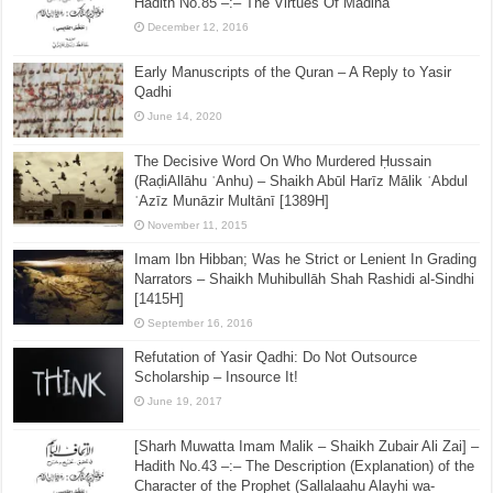
Hadith No.85 –:– The Virtues Of Madina
December 12, 2016
Early Manuscripts of the Quran – A Reply to Yasir
Qadhi
June 14, 2020
The Decisive Word On Who Murdered Ḥussain
(RaḍiAllāhu ʿAnhu) – Shaikh Abūl Harīz Mālik ʿAbdul
ʿAzīz Munāzir Multānī [1389H]
November 11, 2015
Imam Ibn Hibban; Was he Strict or Lenient In Grading
Narrators – Shaikh Muhibullāh Shah Rashidi al-Sindhi
[1415H]
September 16, 2016
Refutation of Yasir Qadhi: Do Not Outsource
Scholarship – Insource It!
June 19, 2017
[Sharh Muwatta Imam Malik – Shaikh Zubair Ali Zai] –
Hadith No.43 –:– The Description (Explanation) of the
Character of the Prophet (Sallalaahu Alayhi wa-