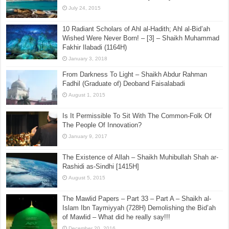
July 24, 2015
10 Radiant Scholars of Ahl al-Hadith; Ahl al-Bid’ah
Wished Were Never Born! – [3] – Shaikh Muhammad
Fakhir Ilabadi (1164H)
January 3, 2018
From Darkness To Light – Shaikh Abdur Rahman
Fadhil (Graduate of) Deoband Faisalabadi
August 1, 2015
Is It Permissible To Sit With The Common-Folk Of
The People Of Innovation?
January 9, 2017
The Existence of Allah – Shaikh Muhibullah Shah ar-
Rashidi as-Sindhi [1415H]
August 5, 2015
The Mawlid Papers – Part 33 – Part A – Shaikh al-
Islam Ibn Taymiyyah (728H) Demolishing the Bid’ah
of Mawlid – What did he really say!!!
December 20, 2016