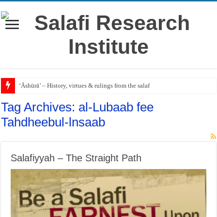
‘Āshūrā’ – History, virtues & rulings from the salaf
Tag Archives:
al-Lubaab fee
Tahdheebul-lnsaab
Salafiyyah – The Straight Path