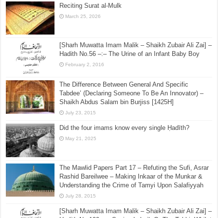
Reciting Surat al-Mulk
March 25, 2026
[Sharh Muwatta Imam Malik – Shaikh Zubair Ali Zai] –
Hadith No.56 –:– The Urine of an Infant Baby Boy
February 2, 2016
The Difference Between General And Specific
Tabdee’ (Declaring Someone To Be An Innovator) –
Shaikh Abdus Salam bin Burjiss [1425H]
July 23, 2015
Did the four imams know every single Ḥadīth?
May 21, 2025
The Mawlid Papers Part 17 – Refuting the Sufi, Asrar
Rashid Bareilwee – Making Inkaar of the Munkar &
Understanding the Crime of Tamyi Upon Salafiyyah
July 28, 2015
[Sharh Muwatta Imam Malik – Shaikh Zubair Ali Zai] –