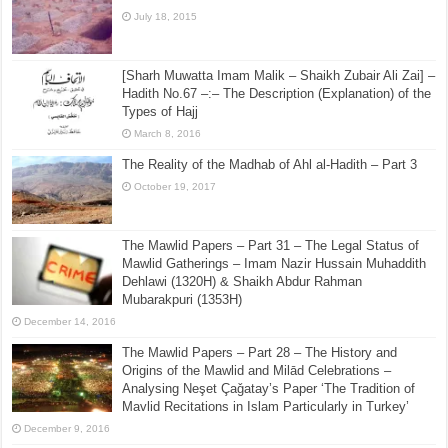
July 18, 2015
[Sharh Muwatta Imam Malik – Shaikh Zubair Ali Zai] –
Hadith No.67 –:– The Description (Explanation) of the
Types of Hajj
March 8, 2016
The Reality of the Madhab of Ahl al-Hadith – Part 3
October 19, 2017
The Mawlid Papers – Part 31 – The Legal Status of
Mawlid Gatherings – Imam Nazir Hussain Muhaddith
Dehlawi (1320H) & Shaikh Abdur Rahman
Mubarakpuri (1353H)
December 14, 2016
The Mawlid Papers – Part 28 – The History and
Origins of the Mawlid and Milād Celebrations –
Analysing Neşet Çaǧatay’s Paper ‘The Tradition of
Mavlid Recitations in Islam Particularly in Turkey’
December 9, 2016