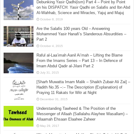
Debunking Yasir Qadhi(ism) Part 4 – Point by Point
on his DISPATCH: Yasir Qadhi on Salafis and Ibn Abd
Al-Wahhab, Science and Miracles, Yajuj and Majuj
October 8, 2019
Are the Salafis 100 years Old – Answering
Mohammed Yasir Hanafi’s Slanderous Absurdities –
Part 2
October 4, 2015
Raful al-Laa’imah Aanil Ai’mah – Lifting the Blame
From the Imams Series – Part 13 – In Defence of
Imam Abdul Qadir al-Jilani Part 2
July 31, 2015
[Sharh Muwatta Imam Malik – Shaikh Zubair Ali Zai] –
Hadith No.35 –:– The Description (Explanation) of
Praying 11 Rakats for Witr at Night
December 31, 2015
Understanding Tawheed & The Position of the
Messenger of Allaah (Sallalahu Alayhee Wasallam) –
Allaamah Ehsaan Elaahee Zaheer
May 29, 2017