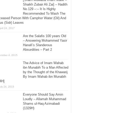
Shaikh Zubair Ali Zai] – Hadith
No.129 –:– It Is Highly
Recommended To Wash The
ceased Person With Camphor Water (Oil) And
us (Sidr) Leaves
pril 24, 2017
Are the Salafis 100 years Old
– Answering Mohammed Yasir
Hanafi’s Slanderous
Absurdities – Part 2
ctober 4, 2015
The Advice of Imam Wahab
ibn Munabih To a Man Affected
by the Thought of the Khawarij
By Imam Wahab ibn Munabih
4H]
uly 24, 2015
Everyone Should Say Amin
Loudly – Allamah Muhammad
Shams ul-Haq Azimabadi
(1329H)