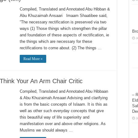
Compiled, Translated and Annotated Abu Hibban &
Abu Khuzaimah Ansaari Imaam Shaatibee said,
“The necessary rectification is preserved via two
ways (1) Those things which strengthen the pillar
Bro
and foundation of these aspects of rectification, ie
J
the things which are necessary for these
rectifications to come about. (2) The things …
Read More »
Think Your An Arm Chair Critic
Compiled, Translated and Annotated Abu Hibbaan
– R
& Abu Khuzaimah Ansaari Advising and clarifying
Eld
is from the basic concepts of Islaam. It is this as
Sah
well as other such everyday concepts that give
De
this beautiful way of life superiority and
J
manifestation over and above other religions. As
Muslims we should always …