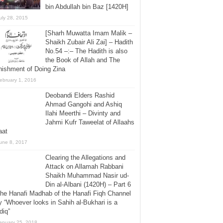
bin Abdullah bin Baz [1420H]
uly 28, 2015
[Sharh Muwatta Imam Malik –
Shaikh Zubair Ali Zai] – Hadith
No.54 –:– The Hadith is also
the Book of Allah and The
ishment of Doing Zina
ebruary 1, 2016
Deobandi Elders Rashid
Ahmad Gangohi and Ashiq
Ilahi Meerthi – Divinty and
Jahmi Kufr Taweelat of Allaahs
aat
une 8, 2017
Clearing the Allegations and
Attack on Allamah Rabbani
Shaikh Muhammad Nasir ud-
Din al-Albani (1420H) – Part 6
he Hanafi Madhab of the Hanafi Fiqh Channel
 “Whoever looks in Sahih al-Bukhari is a
diq”
anuary 25, 2018