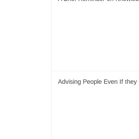
Advising People Even If they 