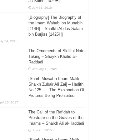
as Saleh [1429H]
July 31, 2015
[Biography] The Biography of
the Imam Wahab ibn Munabih
[114H] – ShaIkh Abdus Salam
bin Burjiss [1425H]
uly 24, 2015
The Ornaments of Skillful Note
Taking – Shaykh Khalid ar-
Raddadi
January 12, 2021
[Sharh Muwatta Imam Malik –
Shaikh Zubair Ali Zai] – Hadith
No.125 –:– The Explanation Of
Pictures Being Prohibited
pril 10, 2017
The Call of the Rafidah to
Prostrate on the Graves of the
Imams – Shaikh Ali al-Haddadi
July 23, 2015
[Sharh Muwatta Imam Malik –