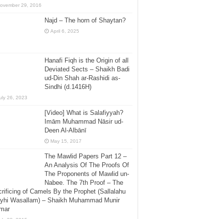
ovember 29, 2016
Najd – The horn of Shaytan?
April 6, 2025
Hanafi Fiqh is the Origin of all
Deviated Sects – Shaikh Badi
ud-Din Shah ar-Rashidi as-
Sindhi (d.1416H)
uly 26, 2023
[Video] What is Salafiyyah?
Imām Muhammad Nāsir ud-
Deen Al-Albānī
May 15, 2017
The Mawlid Papers Part 12 –
An Analysis Of The Proofs Of
The Proponents of Mawlid un-
Nabee. The 7th Proof – The
rificing of Camels By the Prophet (Sallalahu
ayhi Wasallam) – Shaikh Muhammad Munir
mar