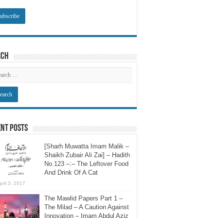
rch
nt Posts
[Sharh Muwatta Imam Malik –
Shaikh Zubair Ali Zai] – Hadith
No.123 –:– The Leftover Food
And Drink Of A Cat
pril 3, 2017
The Mawlid Papers Part 1 –
The Milad – A Caution Against
Innovation – Imam Abdul Aziz