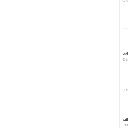
A
Sal
D
O
wit
tee