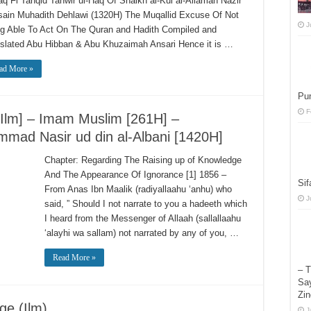
aq Fi Tanqid Tanwir ul-Haq Of Shaikh al-Kul al-Allamah Nazir
ain Muhadith Dehlawi (1320H) The Muqallid Excuse Of Not
J
g Able To Act On The Quran and Hadith Compiled and
slated Abu Hibban & Abu Khuzaimah Ansari Hence it is …
ad More »
Pun
F
-Ilm] – Imam Muslim [261H] –
mad Nasir ud din al-Albani [1420H]
Chapter: Regarding The Raising up of Knowledge
And The Appearance Of Ignorance [1] 1856 –
Sif
From Anas Ibn Maalik (radiyallaahu ‘anhu) who
J
said, ” Should I not narrate to you a hadeeth which
I heard from the Messenger of Allaah (sallallaahu
‘alayhi wa sallam) not narrated by any of you, …
Read More »
– T
Say
Zin
ge (Ilm)
J