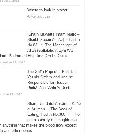
ugust 3, 2016
Where to look in prayer
May 20, 2025
[Sharh Muwatta Imam Malik –
Shaikh Zubair Ali Zai] – Hadith
No.88 –:– The Messenger of
Allah (Sallalahu Alayhi Wa
lam) Performed Hajj Ifrad (On Its Own)
ecember 18, 2016
The Shī’a Papers – Part 13 –
Yazīds Orders and was he
Responsible for Ḥussain
RaḍiAllāhu ʿAnhu’s Death
ctober 31, 2015
Sharḥ ʿUmdatul Aḥkām – Kitāb
al-Aṭʿimah – [The Book of
Eating] Hadith No.380 –:– The
permissibility of slaughtering
h anything that makes the blood flow, except
th and other bones