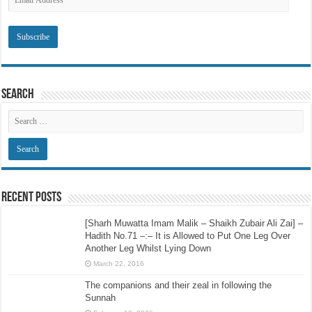
Address
Search
Recent Posts
[Sharh Muwatta Imam Malik – Shaikh Zubair Ali Zai] –
Hadith No.71 –:– It is Allowed to Put One Leg Over
Another Leg Whilst Lying Down
March 22, 2016
The companions and their zeal in following the
Sunnah