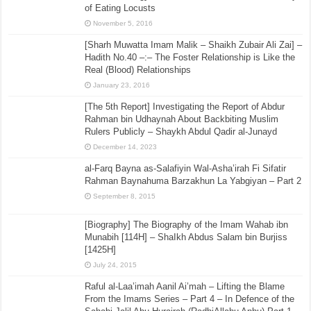
of Eating Locusts
November 5, 2016
[Sharh Muwatta Imam Malik – Shaikh Zubair Ali Zai] –
Hadith No.40 –:– The Foster Relationship is Like the
Real (Blood) Relationships
January 23, 2016
[The 5th Report] Investigating the Report of Abdur
Rahman bin Udhaynah About Backbiting Muslim
Rulers Publicly – Shaykh Abdul Qadir al-Junayd
December 14, 2023
al-Farq Bayna as-Salafiyin Wal-Asha’irah Fi Sifatir
Rahman Baynahuma Barzakhun La Yabgiyan – Part 2
September 8, 2015
[Biography] The Biography of the Imam Wahab ibn
Munabih [114H] – ShaIkh Abdus Salam bin Burjiss
[1425H]
July 24, 2015
Raful al-Laa’imah Aanil Ai’mah – Lifting the Blame
From the Imams Series – Part 4 – In Defence of the