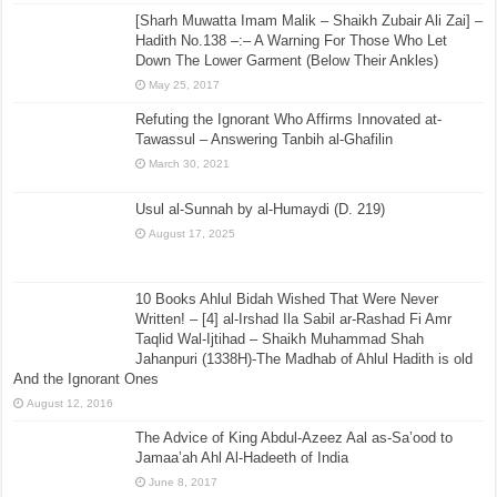
[Sharh Muwatta Imam Malik – Shaikh Zubair Ali Zai] –
Hadith No.138 –:– A Warning For Those Who Let
Down The Lower Garment (Below Their Ankles)
May 25, 2017
Refuting the Ignorant Who Affirms Innovated at-
Tawassul – Answering Tanbih al-Ghafilin
March 30, 2021
Usul al-Sunnah by al-Humaydi (D. 219)
August 17, 2025
10 Books Ahlul Bidah Wished That Were Never
Written! – [4] al-Irshad Ila Sabil ar-Rashad Fi Amr
Taqlid Wal-Ijtihad – Shaikh Muhammad Shah
Jahanpuri (1338H)-The Madhab of Ahlul Hadith is old
And the Ignorant Ones
August 12, 2016
The Advice of King Abdul-Azeez Aal as-Sa’ood to
Jamaa’ah Ahl Al-Hadeeth of India
June 8, 2017