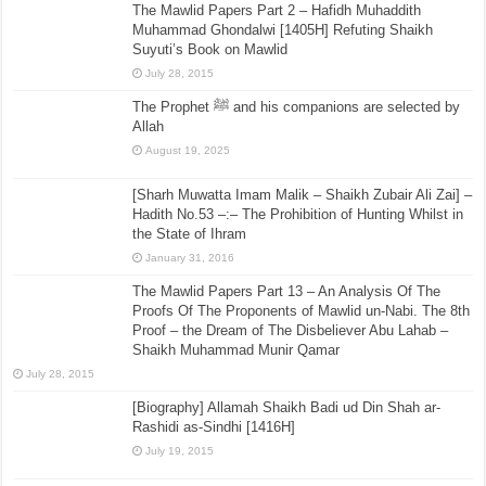
The Mawlid Papers Part 2 – Hafidh Muhaddith
Muhammad Ghondalwi [1405H] Refuting Shaikh
Suyuti’s Book on Mawlid
July 28, 2015
The Prophet ﷺ and his companions are selected by
Allah
August 19, 2025
[Sharh Muwatta Imam Malik – Shaikh Zubair Ali Zai] –
Hadith No.53 –:– The Prohibition of Hunting Whilst in
the State of Ihram
January 31, 2016
The Mawlid Papers Part 13 – An Analysis Of The
Proofs Of The Proponents of Mawlid un-Nabi. The 8th
Proof – the Dream of The Disbeliever Abu Lahab –
Shaikh Muhammad Munir Qamar
July 28, 2015
[Biography] Allamah Shaikh Badi ud Din Shah ar-
Rashidi as-Sindhi [1416H]
July 19, 2015