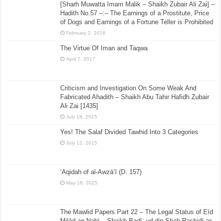
[Sharh Muwatta Imam Malik – Shaikh Zubair Ali Zai] –
Hadith No.57 –:– The Earnings of a Prostitute, Price
of Dogs and Earnings of a Fortune Teller is Prohibited
February 2, 2016
The Virtue Of Iman and Taqwa
April 7, 2017
Criticism and Investigation On Some Weak And
Fabricated Ahadith – Shaikh Abu Tahir Hafidh Zubair
Ali Zai [1435]
July 18, 2015
Yes! The Salaf Divided Tawhid Into 3 Categories
July 12, 2015
‘Aqidah of al-Awzā’ī (D. 157)
May 18, 2025
The Mawlid Papers Part 22 – The Legal Status of Eīd
Milād an-Nabī – Shaikh Badīʿ ud din Shah Rashidī as-