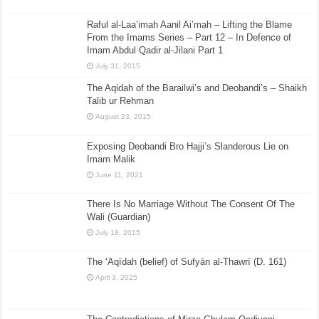
Raful al-Laa’imah Aanil Ai’mah – Lifting the Blame
From the Imams Series – Part 12 – In Defence of
Imam Abdul Qadir al-Jilani Part 1
July 31, 2015
The Aqidah of the Barailwi’s and Deobandi’s – Shaikh
Talib ur Rehman
August 23, 2015
Exposing Deobandi Bro Hajji’s Slanderous Lie on
Imam Malik
June 11, 2021
There Is No Marriage Without The Consent Of The
Wali (Guardian)
July 18, 2015
The ‘Aqīdah (belief) of Sufyān al-Thawrī (D. 161)
April 3, 2025