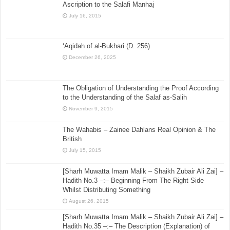
Ascription to the Salafi Manhaj
July 16, 2015
‘Aqidah of al-Bukhari (D. 256)
December 26, 2025
The Obligation of Understanding the Proof According
to the Understanding of the Salaf as-Salih
November 9, 2015
The Wahabis – Zainee Dahlans Real Opinion & The
British
July 15, 2015
[Sharh Muwatta Imam Malik – Shaikh Zubair Ali Zai] –
Hadith No.3 –:– Beginning From The Right Side
Whilst Distributing Something
August 26, 2015
[Sharh Muwatta Imam Malik – Shaikh Zubair Ali Zai] –
Hadith No.35 –:– The Description (Explanation) of