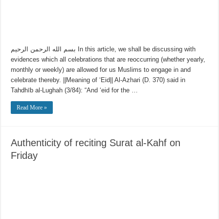
بسم الله الرحمن الرحيم In this article, we shall be discussing with
evidences which all celebrations that are reoccurring (whether yearly,
monthly or weekly) are allowed for us Muslims to engage in and
celebrate thereby. ||Meaning of ‘Eid|| Al-Azhari (D. 370) said in
Tahdhīb al-Lughah (3/84): “And ‘eid for the …
Read More »
Authenticity of reciting Surat al-Kahf on
Friday