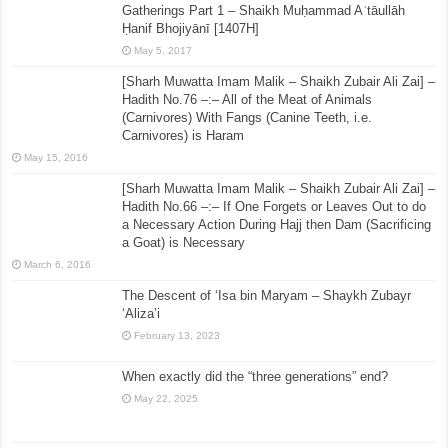
Gatherings Part 1 – Shaikh Muḥammad Aʿtāullāh
Ḥanif Bhojiyānī [1407H]
May 5, 2017
[Sharh Muwatta Imam Malik – Shaikh Zubair Ali Zai] –
Hadith No.76 –:– All of the Meat of Animals
(Carnivores) With Fangs (Canine Teeth, i.e.
Carnivores) is Haram
May 15, 2016
[Sharh Muwatta Imam Malik – Shaikh Zubair Ali Zai] –
Hadith No.66 –:– If One Forgets or Leaves Out to do
a Necessary Action During Hajj then Dam (Sacrificing
a Goat) is Necessary
March 6, 2016
The Descent of ‘Isa bin Maryam – Shaykh Zubayr
‘Aliza’i
February 13, 2023
When exactly did the “three generations” end?
May 22, 2025