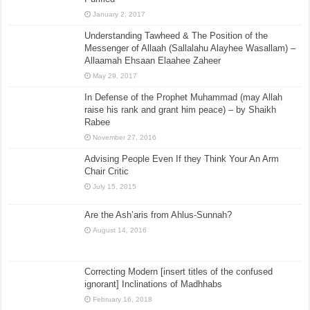
January 2, 2017
Understanding Tawheed & The Position of the
Messenger of Allaah (Sallalahu Alayhee Wasallam) –
Allaamah Ehsaan Elaahee Zaheer
May 29, 2017
In Defense of the Prophet Muhammad (may Allah
raise his rank and grant him peace) – by Shaikh
Rabee
November 27, 2016
Advising People Even If they Think Your An Arm
Chair Critic
July 15, 2015
Are the Ash’aris from Ahlus-Sunnah?
August 14, 2016
Correcting Modern [insert titles of the confused
ignorant] Inclinations of Madhhabs
February 16, 2018