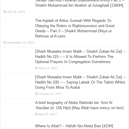
Sahabi Jalil Abu Hurairah (RadhiAllahu Anhu) Part 1 –
Shaikh Muhammad ibn Ibrahim al-Junaghadi [1360H]
July 31, 2015
The Aqidah of Ahlus Sunnah With Regards To
Obeying the Rulers in Righteousness and Good
Deeds – Part 3 – Shaikh Muhammad Dhiya ur
Rehman al-A’zami
September 14, 2015
[Sharh Muwatta Imam Malik – Shaikh Zubair Ali Zai] –
Hadith No.115 –:– It Is Allowed To Perform The
Optional Prayers In Congregation Sometimes
March 6, 2017
[Sharh Muwatta Imam Malik – Shaikh Zubair Ali Zai] –
Hadith No.100 –:– Saying Labaik Or The Takbir Whilst
Going From Mina To Arafat
January 12, 2017
A brief biography of Abdur Rahmãn bin ‘Amr Al
‘Awzãee (d. 156 Hijri) (May Allah have mercy on him)
May 25, 2017
Where Is Allah? – Hafidh Ibn Abdul Barr [423H]