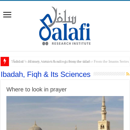
Raful al-Laa’imah Aanil Ai’mah – Lifting the Blame From the Imams Series
Ibadah, Fiqh & Its Sciences
Where to look in prayer