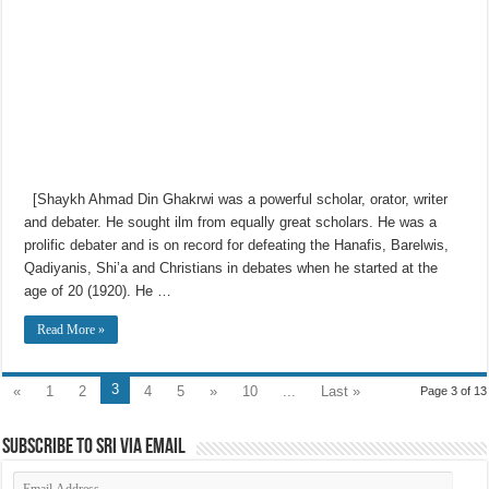
[Shaykh Ahmad Din Ghakrwi was a powerful scholar, orator, writer
and debater. He sought ilm from equally great scholars. He was a
prolific debater and is on record for defeating the Hanafis, Barelwis,
Qadiyanis, Shi’a and Christians in debates when he started at the
age of 20 (1920). He …
Read More »
3
«
1
2
4
5
»
10
...
Last »
Page 3 of 13
Subscribe to SRI via Email
Email