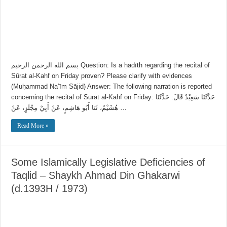
بسم الله الرحمن الرحيم Question: Is a ḥadīth regarding the recital of
Sūrat al-Kahf on Friday proven? Please clarify with evidences
(Muḥammad Na’īm Sājid) Answer: The following narration is reported
concerning the recital of Sūrat al-Kahf on Friday: حَدَّثَنَا سَعِيْدٌ قَالَ: حَدَّثَنَا
هُشَيْمٌ، ثَنَا أَبُو هَاشِمٍ، عَنْ أَبِيْ مِجْلَزٍ، عَنْ …
Read More »
Some Islamically Legislative Deficiencies of
Taqlid – Shaykh Ahmad Din Ghakarwi
(d.1393H / 1973)