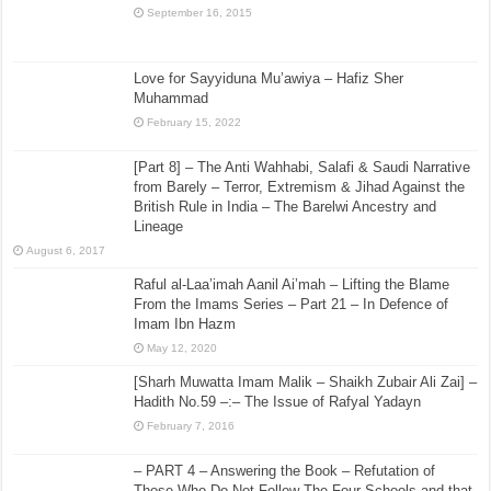
September 16, 2015
Love for Sayyiduna Mu’awiya – Hafiz Sher
Muhammad
February 15, 2022
[Part 8] – The Anti Wahhabi, Salafi & Saudi Narrative
from Barely – Terror, Extremism & Jihad Against the
British Rule in India – The Barelwi Ancestry and
Lineage
August 6, 2017
Raful al-Laa’imah Aanil Ai’mah – Lifting the Blame
From the Imams Series – Part 21 – In Defence of
Imam Ibn Hazm
May 12, 2020
[Sharh Muwatta Imam Malik – Shaikh Zubair Ali Zai] –
Hadith No.59 –:– The Issue of Rafyal Yadayn
February 7, 2016
– PART 4 – Answering the Book – Refutation of
Those Who Do Not Follow The Four Schools and that