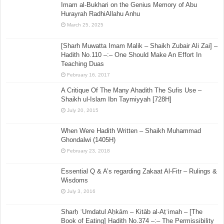
Imam al-Bukhari on the Genius Memory of Abu
Hurayrah RadhiAllahu Anhu
March 25, 2025
[Sharh Muwatta Imam Malik – Shaikh Zubair Ali Zai] –
Hadith No.110 –:– One Should Make An Effort In
Teaching Duas
February 16, 2017
A Critique Of The Many Ahadith The Sufis Use –
Shaikh ul-Islam Ibn Taymiyyah [728H]
July 20, 2015
When Were Hadith Written – Shaikh Muhammad
Ghondalwi (1405H)
February 23, 2018
Essential Q & A’s regarding Zakaat Al-Fitr – Rulings &
Wisdoms
July 3, 2016
Sharḥ ʿUmdatul Aḥkām – Kitāb al-Aṭʿimah – [The
Book of Eating] Hadith No.374 –:– The Permissibility