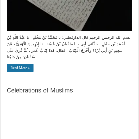
بسم الله الرحمن الرحيم قال الدارقطني: نا مُحَمَّدُ بْنُ مَخْلَدٍ ، نا عَبْدُ اللَّهِ بْنُ
أَحْمَدَ بْنِ حَنْبَلٍ ، حَدَّثَنِي أَبِي ، نا سُفْيَانُ بْنُ عُيَيْنَةَ ، نا إِدْرِيسُ الْأَوْدِيُّ ، عَنْ
سَعِيدِ بْنِ أَبِي بُرْدَةَ وَأَخْرَجَ الْكِتَابَ ، فَقَالَ: هَذَا كِتَابُ عُمَرَ ، ثُمَّ قُرِئَ عَلَى
سُفْيَانَ: مِنْ هَاهُنَا …
Read More »
Celebrations of Muslims