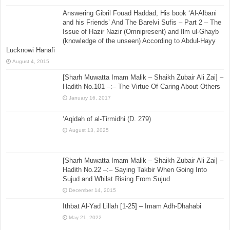
Answering Gibril Fouad Haddad, His book ‘Al-Albani
and his Friends’ And The Barelvi Sufis – Part 2 – The
Issue of Hazir Nazir (Omnipresent) and Ilm ul-Ghayb
(knowledge of the unseen) According to Abdul-Hayy
Lucknowi Hanafi
August 4, 2015
[Sharh Muwatta Imam Malik – Shaikh Zubair Ali Zai] –
Hadith No.101 –:– The Virtue Of Caring About Others
January 16, 2017
‘Aqidah of al-Tirmidhi (D. 279)
August 13, 2025
[Sharh Muwatta Imam Malik – Shaikh Zubair Ali Zai] –
Hadith No.22 –:– Saying Takbir When Going Into
Sujud and Whilst Rising From Sujud
December 14, 2015
Ithbat Al-Yad Lillah [1-25] – Imam Adh-Dhahabi
May 21, 2022