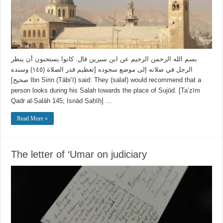
بسم الله الرحمن الرحيم عن ابن سيرين قال: كانوا ‌يستحبون ‌أن ‌ينظر
‌الرجل في صلاته إلى موضع سجوده [تعظيم قدر الصلاة (١٤٥) وسنده
صحيح] Ibn Sirin (Tābi’ī) said: They (salaf) would recommend that a
person looks during his Salah towards the place of Sujūd. [Ta’ẓīm
Qadr al-Ṣalāh 145; Isnād Ṣaḥīḥ] …
Read More »
The letter of ‘Umar on judiciary