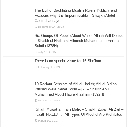
The Evil of Backbiting Muslim Rulers Publicly and
Reasons why it is Impermissible – Shaykh Abdul
Qadir al-Junayd
December 14, 2023
Six Groups Of People About Whom Allaah Will Decide
– Shaikh ul-Hadith al-Allamah Muhammad Isma’il as-
Salafi (1378H)
July 18, 2015
There is no special virtue for 15 Sha’bān
February 1, 2026
10 Radiant Scholars of Ahl al-Hadith; Ahl al-Bid’ah
Wished Were Never Born! – [2] – Shaikh Abu
Muhammad Abdul Haq al-Hashimi (1392H)
August 14, 2017
[Sharh Muwatta Imam Malik – Shaikh Zubair Ali Zai] –
Hadith No.118 –:– All Types Of Alcohol Are Prohibited
March 16, 2017