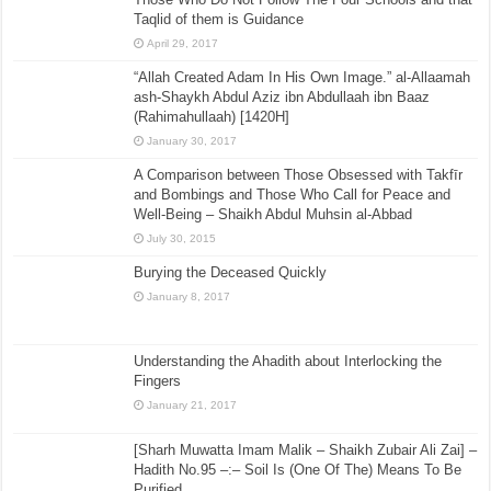
Taqlid of them is Guidance
April 29, 2017
“Allah Created Adam In His Own Image.” al-Allaamah
ash-Shaykh Abdul Aziz ibn Abdullaah ibn Baaz
(Rahimahullaah) [1420H]
January 30, 2017
A Comparison between Those Obsessed with Takfīr
and Bombings and Those Who Call for Peace and
Well-Being – Shaikh Abdul Muhsin al-Abbad
July 30, 2015
Burying the Deceased Quickly
January 8, 2017
Understanding the Ahadith about Interlocking the
Fingers
January 21, 2017
[Sharh Muwatta Imam Malik – Shaikh Zubair Ali Zai] –
Hadith No.95 –:– Soil Is (One Of The) Means To Be
Purified