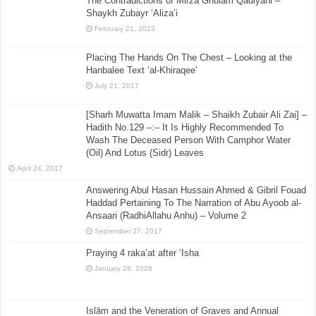
The Contradictions of Mirza Ghulam Qadiyani –
Shaykh Zubayr ‘Aliza’i
February 21, 2023
Placing The Hands On The Chest – Looking at the
Hanbalee Text ‘al-Khiraqee’
July 21, 2017
[Sharh Muwatta Imam Malik – Shaikh Zubair Ali Zai] –
Hadith No.129 –:– It Is Highly Recommended To
Wash The Deceased Person With Camphor Water
(Oil) And Lotus (Sidr) Leaves
April 24, 2017
Answering Abul Hasan Hussain Ahmed & Gibril Fouad
Haddad Pertaining To The Narration of Abu Ayoob al-
Ansaari (RadhiAllahu Anhu) – Volume 2
September 27, 2017
Praying 4 raka’at after ‘Isha
January 28, 2026
Islām and the Veneration of Graves and Annual