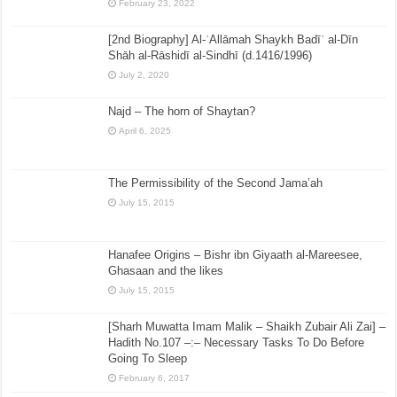
February 23, 2022
[2nd Biography] Al-ʿAllāmah Shaykh Badīʿ al-Dīn
Shāh al-Rāshidī al-Sindhī (d.1416/1996)
July 2, 2020
Najd – The horn of Shaytan?
April 6, 2025
The Permissibility of the Second Jama’ah
July 15, 2015
Hanafee Origins – Bishr ibn Giyaath al-Mareesee,
Ghasaan and the likes
July 15, 2015
[Sharh Muwatta Imam Malik – Shaikh Zubair Ali Zai] –
Hadith No.107 –:– Necessary Tasks To Do Before
Going To Sleep
February 6, 2017