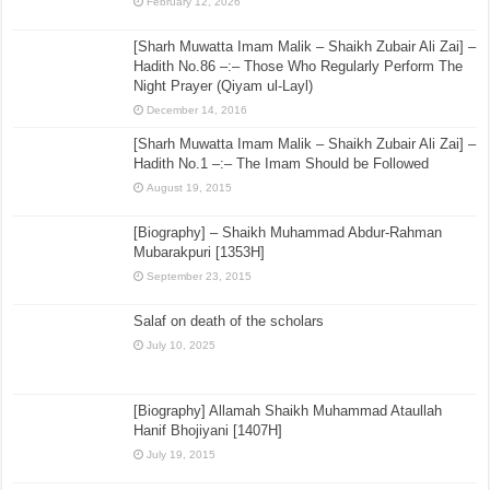
February 12, 2026
[Sharh Muwatta Imam Malik – Shaikh Zubair Ali Zai] –
Hadith No.86 –:– Those Who Regularly Perform The
Night Prayer (Qiyam ul-Layl)
December 14, 2016
[Sharh Muwatta Imam Malik – Shaikh Zubair Ali Zai] –
Hadith No.1 –:– The Imam Should be Followed
August 19, 2015
[Biography] – Shaikh Muhammad Abdur-Rahman
Mubarakpuri [1353H]
September 23, 2015
Salaf on death of the scholars
July 10, 2025
[Biography] Allamah Shaikh Muhammad Ataullah
Hanif Bhojiyani [1407H]
July 19, 2015