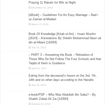
Praying 11 Rakats for Witr at Night
December 31, 2015
[eBook] – Guidelines For An Easy Marriage – Badʿi
uz-Zaman al-Madani
March 13, 2016
Book Of Knowledge [Kitab ul-Ilm] – Imam Muslim
[261H] – Annotations By Sheikh Muhammad Nasir ud
din al-Albani [1420H]
July 25, 2015
– PART 3 – Answering the Book – Refutation of
Those Who Do Not Follow The Four Schools and that
Taqlid of them is Guidance
April 13, 2017
Eating from the deceased’s house on the 3rd, 7th,
14th and on other days according to the Hanafis
July 19, 2015
e-book/PDF – Who Was Abdullah Ibn Saba? – By
Shaikh Zubair Ali Zai [1435H]
October 23, 2015