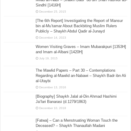
Sindhī [1416H]
December 25, 2015
[The 6th Report] Investigating the Report of Mansur
bin al-Mu’tamar About Backbiting Muslim Rulers
Publicly – Shaykh Abdul Qadir al-Junayd
December 14, 2023
Women Visiting Graves – Imam Mubarakpuri [1353H]
and Imam al-Albani [1420H]
July 19, 2015
The Mawlid Papers – Part 30 – Contemplations
Regarding al-Mawlid an-Nabawi – Shaykh Badr ibn Ali
al-Utaybi
December 13, 2016
[Biography] Shaykh Jalal al-Din Ahmad Hashimi
Ja’fari Banarasi (d.1279/1863)
December 10, 2018
[Fatwa] – Can a Menstruating Woman Touch the
Deceased? – Shaykh Thanaullah Madani