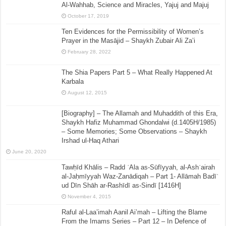
Al-Wahhab, Science and Miracles, Yajuj and Majuj
October 17, 2019
Ten Evidences for the Permissibility of Women’s
Prayer in the Masājid – Shaykh Zubair Ali Za’i
February 28, 2022
The Shia Papers Part 5 – What Really Happened At
Karbala
August 12, 2015
[Biography] – The Allamah and Muhaddith of this Era,
Shaykh Hafiz Muhammad Ghondalwi (d.1405H/1985)
– Some Memories; Some Observations – Shaykh
Irshad ul-Haq Athari
June 20, 2020
Tawḥīd Khālis – Radd ʿAla as-Sūfīyyah, al-Ashʿairah
al-Jaḥmīyyah Waz-Zanādiqah – Part 1- Allāmah Badīʿ
ud Dīn Shāh ar-Rashīdī as-Sindī [1416H]
November 4, 2015
Raful al-Laa’imah Aanil Ai’mah – Lifting the Blame
From the Imams Series – Part 12 – In Defence of