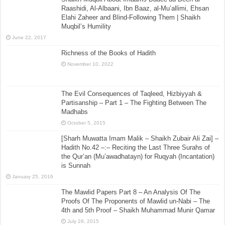
Raashidi, Al-Albaani, Ibn Baaz, al-Mu’allimi, Ehsan
Elahi Zaheer and Blind-Following Them | Shaikh
Muqbil’s Humility
June 22, 2017
Richness of the Books of Hadith
November 10, 2022
The Evil Consequences of Taqleed, Hizbiyyah &
Partisanship – Part 1 – The Fighting Between The
Madhabs
October 5, 2015
[Sharh Muwatta Imam Malik – Shaikh Zubair Ali Zai] –
Hadith No.42 –:– Reciting the Last Three Surahs of
the Qur’an (Mu’awadhatayn) for Ruqyah (Incantation)
is Sunnah
January 25, 2016
The Mawlid Papers Part 8 – An Analysis Of The
Proofs Of The Proponents of Mawlid un-Nabi – The
4th and 5th Proof – Shaikh Muhammad Munir Qamar
July 28, 2015