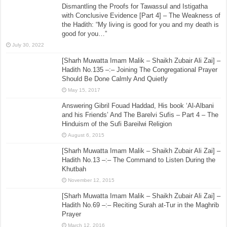
Dismantling the Proofs for Tawassul and Istigatha
with Conclusive Evidence [Part 4] – The Weakness of
the Hadith: “My living is good for you and my death is
good for you…”
July 30, 2022
[Sharh Muwatta Imam Malik – Shaikh Zubair Ali Zai] –
Hadith No.135 –:– Joining The Congregational Prayer
Should Be Done Calmly And Quietly
May 15, 2017
Answering Gibril Fouad Haddad, His book ‘Al-Albani
and his Friends’ And The Barelvi Sufis – Part 4 – The
Hinduism of the Sufi Bareilwi Religion
August 6, 2015
[Sharh Muwatta Imam Malik – Shaikh Zubair Ali Zai] –
Hadith No.13 –:– The Command to Listen During the
Khutbah
November 12, 2015
[Sharh Muwatta Imam Malik – Shaikh Zubair Ali Zai] –
Hadith No.69 –:– Reciting Surah at-Tur in the Maghrib
Prayer
March 12, 2016