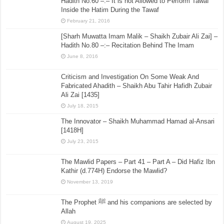
Hadith No.60 –:– It is not Allowed to Perform Tawaf
Inside the Hatim During the Tawaf
February 21, 2016
[Sharh Muwatta Imam Malik – Shaikh Zubair Ali Zai] –
Hadith No.80 –:– Recitation Behind The Imam
June 8, 2016
Criticism and Investigation On Some Weak And
Fabricated Ahadith – Shaikh Abu Tahir Hafidh Zubair
Ali Zai [1435]
July 18, 2015
The Innovator – Shaikh Muhammad Hamad al-Ansari
[1418H]
July 23, 2015
The Mawlid Papers – Part 41 – Part A – Did Hafiz Ibn
Kathir (d.774H) Endorse the Mawlid?
November 13, 2019
The Prophet ﷺ and his companions are selected by
Allah
August 19, 2025