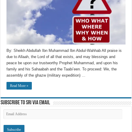
By: Sheikh Abdullah Ibn Muhammad Ibn Abdul-Wahhab All praise is
due to Allaah, the Lord of all that exists, and may blessings and
peace be upon our trustworthy Prophet Muhammad, and upon his
family and his Sahaabah and the Taabi’een. To proceed: We, the
assembly of the ghazw (military expedition) …
Read More »
Subscribe to SRI via Email
Email
Address