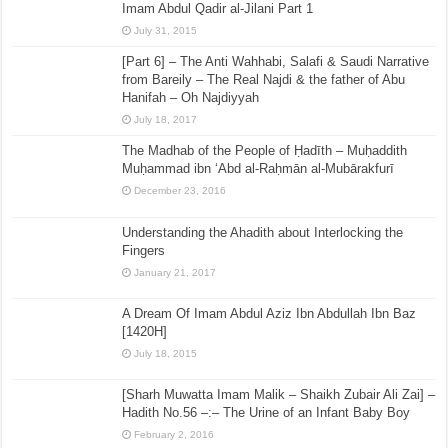
Imam Abdul Qadir al-Jilani Part 1
July 31, 2015
[Part 6] – The Anti Wahhabi, Salafi & Saudi Narrative
from Bareily – The Real Najdi & the father of Abu
Hanifah – Oh Najdiyyah
July 18, 2017
The Madhab of the People of Ḥadīth – Muḥaddith
Muḥammad ibn ‘Abd al-Raḥmān al-Mubārakfurī
December 23, 2016
Understanding the Ahadith about Interlocking the
Fingers
January 21, 2017
A Dream Of Imam Abdul Aziz Ibn Abdullah Ibn Baz
[1420H]
July 18, 2015
[Sharh Muwatta Imam Malik – Shaikh Zubair Ali Zai] –
Hadith No.56 –:– The Urine of an Infant Baby Boy
February 2, 2016