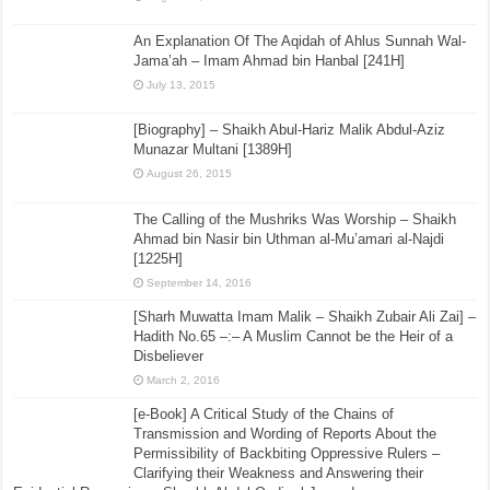
An Explanation Of The Aqidah of Ahlus Sunnah Wal-
Jama’ah – Imam Ahmad bin Hanbal [241H]
July 13, 2015
[Biography] – Shaikh Abul-Hariz Malik Abdul-Aziz
Munazar Multani [1389H]
August 26, 2015
The Calling of the Mushriks Was Worship – Shaikh
Ahmad bin Nasir bin Uthman al-Mu’amari al-Najdi
[1225H]
September 14, 2016
[Sharh Muwatta Imam Malik – Shaikh Zubair Ali Zai] –
Hadith No.65 –:– A Muslim Cannot be the Heir of a
Disbeliever
March 2, 2016
[e-Book] A Critical Study of the Chains of
Transmission and Wording of Reports About the
Permissibility of Backbiting Oppressive Rulers –
Clarifying their Weakness and Answering their