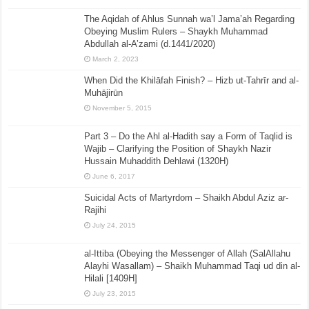
The Aqidah of Ahlus Sunnah wa’l Jama’ah Regarding
Obeying Muslim Rulers – Shaykh Muhammad
Abdullah al-A’zami (d.1441/2020)
March 2, 2023
When Did the Khilāfah Finish? – Hizb ut-Tahrīr and al-
Muhājirūn
November 5, 2015
Part 3 – Do the Ahl al-Hadith say a Form of Taqlid is
Wajib – Clarifying the Position of Shaykh Nazir
Hussain Muhaddith Dehlawi (1320H)
June 6, 2017
Suicidal Acts of Martyrdom – Shaikh Abdul Aziz ar-
Rajihi
July 24, 2015
al-Ittiba (Obeying the Messenger of Allah (SalAllahu
Alayhi Wasallam) – Shaikh Muhammad Taqi ud din al-
Hilali [1409H]
July 23, 2015