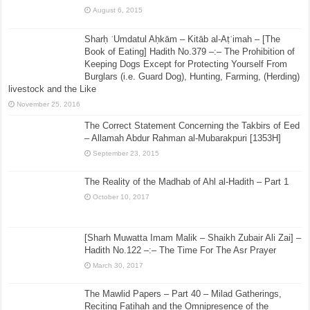
August 6, 2015
Sharḥ ʿUmdatul Aḥkām – Kitāb al-Aṭʿimah – [The
Book of Eating] Hadith No.379 –:– The Prohibition of
Keeping Dogs Except for Protecting Yourself From
Burglars (i.e. Guard Dog), Hunting, Farming, (Herding)
livestock and the Like
November 25, 2016
The Correct Statement Concerning the Takbirs of Eed
– Allamah Abdur Rahman al-Mubarakpuri [1353H]
September 23, 2015
The Reality of the Madhab of Ahl al-Hadith – Part 1
October 10, 2017
[Sharh Muwatta Imam Malik – Shaikh Zubair Ali Zai] –
Hadith No.122 –:– The Time For The Asr Prayer
March 30, 2017
The Mawlid Papers – Part 40 – Milad Gatherings,
Reciting Fatihah and the Omnipresence of the