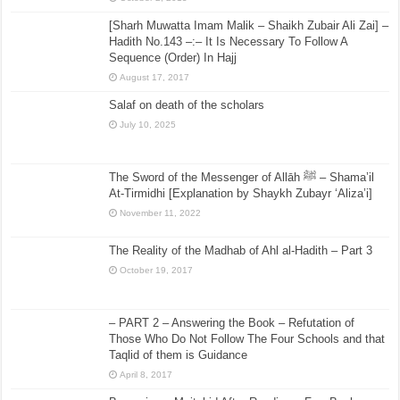
[Sharh Muwatta Imam Malik – Shaikh Zubair Ali Zai] –
Hadith No.143 –:– It Is Necessary To Follow A
Sequence (Order) In Hajj
August 17, 2017
Salaf on death of the scholars
July 10, 2025
The Sword of the Messenger of Allāh ﷺ – Shama’il
At-Tirmidhi [Explanation by Shaykh Zubayr ‘Aliza’i]
November 11, 2022
The Reality of the Madhab of Ahl al-Hadith – Part 3
October 19, 2017
– PART 2 – Answering the Book – Refutation of
Those Who Do Not Follow The Four Schools and that
Taqlid of them is Guidance
April 8, 2017