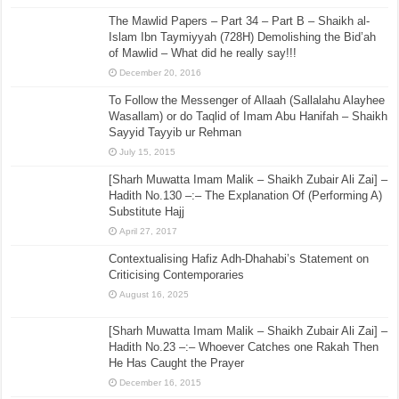
The Mawlid Papers – Part 34 – Part B – Shaikh al-
Islam Ibn Taymiyyah (728H) Demolishing the Bid’ah
of Mawlid – What did he really say!!!
December 20, 2016
To Follow the Messenger of Allaah (Sallalahu Alayhee
Wasallam) or do Taqlid of Imam Abu Hanifah – Shaikh
Sayyid Tayyib ur Rehman
July 15, 2015
[Sharh Muwatta Imam Malik – Shaikh Zubair Ali Zai] –
Hadith No.130 –:– The Explanation Of (Performing A)
Substitute Hajj
April 27, 2017
Contextualising Hafiz Adh-Dhahabi’s Statement on
Criticising Contemporaries
August 16, 2025
[Sharh Muwatta Imam Malik – Shaikh Zubair Ali Zai] –
Hadith No.23 –:– Whoever Catches one Rakah Then
He Has Caught the Prayer
December 16, 2015