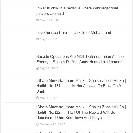
I’tikāf is only in a mosque where congregational
prayers are held
March 14, 2026
Love for Abu Bakr – Hafiz Sher Muhammad
May 8, 2022
Suicide Operations Are NOT Defenestration At The
Enemy – Shaikh Dr. Abu Anas Hamad al-Uthmaan
July 15, 2015
[Sharh Muwatta Imam Malik – Shaikh Zubair Ali Zai] –
Hadith No.131 –:– It Is Not Allowed To Blow On A
Drink
May 1, 2017
[Sharh Muwatta Imam Malik – Shaikh Zubair Ali Zai] –
Hadith No.112 –:– Half Of The Reward Will Be
Received If One Sits Down And Prays
February 23, 2017