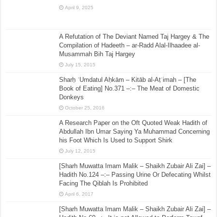
April 9, 2025
A Refutation of The Deviant Named Taj Hargey & The
Compilation of Hadeeth – ar-Radd Alal-Ilhaadee al-
Musammah Bih Taj Hargey
July 15, 2015
Sharḥ ʿUmdatul Aḥkām – Kitāb al-Aṭʿimah – [The
Book of Eating] No.371 –:– The Meat of Domestic
Donkeys
October 25, 2016
A Research Paper on the Oft Quoted Weak Hadith of
Abdullah Ibn Umar Saying Ya Muhammad Concerning
his Foot Which Is Used to Support Shirk
July 12, 2015
[Sharh Muwatta Imam Malik – Shaikh Zubair Ali Zai] –
Hadith No.124 –:– Passing Urine Or Defecating Whilst
Facing The Qiblah Is Prohibited
April 6, 2017
[Sharh Muwatta Imam Malik – Shaikh Zubair Ali Zai] –