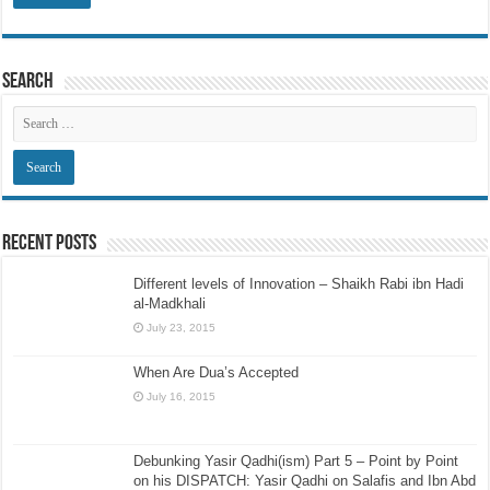
Search
Recent Posts
Different levels of Innovation – Shaikh Rabi ibn Hadi
al-Madkhali
July 23, 2015
When Are Dua’s Accepted
July 16, 2015
Debunking Yasir Qadhi(ism) Part 5 – Point by Point
on his DISPATCH: Yasir Qadhi on Salafis and Ibn Abd