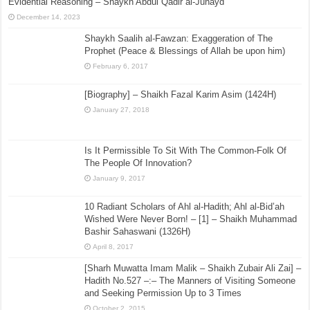
Evidential Reasoning – Shaykh Abdul Qadir al-Junayd
December 14, 2023
Shaykh Saalih al-Fawzan: Exaggeration of The
Prophet (Peace & Blessings of Allah be upon him)
February 6, 2017
[Biography] – Shaikh Fazal Karim Asim (1424H)
January 27, 2018
Is It Permissible To Sit With The Common-Folk Of
The People Of Innovation?
January 9, 2017
10 Radiant Scholars of Ahl al-Hadith; Ahl al-Bid’ah
Wished Were Never Born! – [1] – Shaikh Muhammad
Bashir Sahaswani (1326H)
April 8, 2017
[Sharh Muwatta Imam Malik – Shaikh Zubair Ali Zai] –
Hadith No.527 –:– The Manners of Visiting Someone
and Seeking Permission Up to 3 Times
October 2, 2015