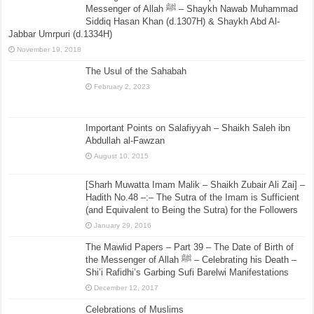
Messenger of Allah ﷺ – Shaykh Nawab Muhammad
Siddiq Hasan Khan (d.1307H) & Shaykh Abd Al-
Jabbar Umrpuri (d.1334H)
November 19, 2018
The Usul of the Sahabah
February 2, 2023
Important Points on Salafiyyah – Shaikh Saleh ibn
Abdullah al-Fawzan
August 10, 2015
[Sharh Muwatta Imam Malik – Shaikh Zubair Ali Zai] –
Hadith No.48 –:– The Sutra of the Imam is Sufficient
(and Equivalent to Being the Sutra) for the Followers
January 29, 2016
The Mawlid Papers – Part 39 – The Date of Birth of
the Messenger of Allah ﷺ – Celebrating his Death –
Shi’i Rafidhi’s Garbing Sufi Barelwi Manifestations
December 12, 2017
Celebrations of Muslims