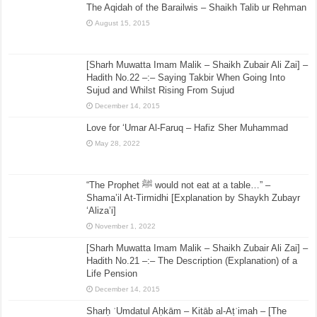
The Aqidah of the Barailwis – Shaikh Talib ur Rehman
August 15, 2015
[Sharh Muwatta Imam Malik – Shaikh Zubair Ali Zai] –
Hadith No.22 –:– Saying Takbir When Going Into
Sujud and Whilst Rising From Sujud
December 14, 2015
Love for ‘Umar Al-Faruq – Hafiz Sher Muhammad
May 28, 2022
“The Prophet ﷺ would not eat at a table…” –
Shama’il At-Tirmidhi [Explanation by Shaykh Zubayr
‘Aliza’i]
November 1, 2022
[Sharh Muwatta Imam Malik – Shaikh Zubair Ali Zai] –
Hadith No.21 –:– The Description (Explanation) of a
Life Pension
December 14, 2015
Sharḥ ʿUmdatul Aḥkām – Kitāb al-Aṭʿimah – [The