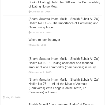
Book of Eating] Hadith No.370 –:– The Permissibility
of Eating Horse Meat
October 19, 2016
[Sharh Muwatta Imam Malik – Shaikh Zubair Ali Zai] –
Hadith No.17 –:– The Importance of Controlling and
Overcoming Anger
December 6, 2015
Where to look in prayer
May 20, 2025
[Sharh Muwatta Imam Malik – Shaikh Zubair Ali Zai] –
Hadith No.10 –:– Taking additional or a reduced
amount of one commodity (merchandise) is usury.
November 8, 2015
[Sharh Muwatta Imam Malik – Shaikh Zubair Ali Zai] –
Hadith No.76 –:– All of the Meat of Animals
(Carnivores) With Fangs (Canine Teeth, i.e.
Carnivores) is Haram
May 15, 2016
Shaikh Muqbil About Imaams Badee’ud-Deen ar-