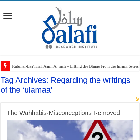
Raful al-Laa’imah Aanil Ai’mah – Lifting the Blame From the Imams Series
Tag Archives:
Regarding the writings
of the ‘ulamaa’
The Wahhabis-Misconceptions Removed