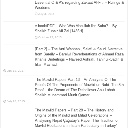
Essential Q & A’s regarding Zakaat Al-Fitr – Rulings &
Wisdoms
July 3, 2016
e-book/PDF – Who Was Abdullah Ibn Saba? – By
Shaikh Zubair Ali Zai [1435H]
October 23, 2015
[Part 2] – The Anti Wahhabi, Salafi & Saudi Narrative
from Bareily – Barelwi Reverberations of Ahmad Raza
Khan’s Underlings – Naveed Ashrafi, Tahir ul-Qadiri &
Irfan Mashadi
July 12, 2017
The Mawlid Papers Part 13 – An Analysis Of The
Proofs Of The Proponents of Mawlid un-Nabi. The 8th
Proof – the Dream of The Disbeliever Abu Lahab –
Shaikh Muhammad Munir Qamar
July 28, 2015
The Mawlid Papers – Part 28 – The History and
Origins of the Mawlid and Milād Celebrations –
Analysing Neşet Çaǧatay’s Paper ‘The Tradition of
Mavlid Recitations in Islam Particularly in Turkey’