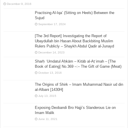
December 9, 2016
Practising Al-Iqa’ (Sitting on Heels) Between the
Sujud
September 17, 2024
[The 3rd Report] Investigating the Report of
Ubaydullah bin Hasan About Backbiting Muslim
Rulers Publicly – Shaykh Abdul Qadir al-Junayd
December 14, 2023
Sharḥ ʿUmdatul Aḥkām – Kitāb al-Aṭʿimah – [The
Book of Eating] No.369 –:– The Gift of Game (Meat)
October 13, 2016
The Origins of Shirk – Imam Muhammad Nasir ud din
al-Albani [1430H]
July 13, 2015
Exposing Deobandi Bro Hajji’s Slanderous Lie on
Imam Malik
June 11, 2021