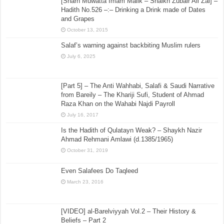
[Sharh Muwatta Imam Malik – Shaikh Zubair Ali Zai] –
Hadith No.526 –:– Drinking a Drink made of Dates
and Grapes
October 13, 2015
Salaf’s warning against backbiting Muslim rulers
July 6, 2025
[Part 5] – The Anti Wahhabi, Salafi & Saudi Narrative
from Bareily – The Khariji Sufi, Student of Ahmad
Raza Khan on the Wahabi Najdi Payroll
July 16, 2017
Is the Hadith of Qulatayn Weak? – Shaykh Nazir
Ahmad Rehmani Amlawi (d.1385/1965)
October 31, 2019
Even Salafees Do Taqleed
March 23, 2016
[VIDEO] al-Barelviyyah Vol.2 – Their History &
Beliefs – Part 2