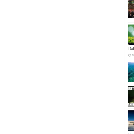
Dab
N