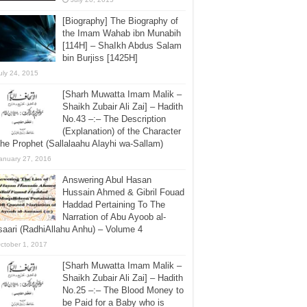
[Biography] The Biography of
the Imam Wahab ibn Munabih
[114H] – ShaIkh Abdus Salam
bin Burjiss [1425H]
uly 24, 2015
[Sharh Muwatta Imam Malik –
Shaikh Zubair Ali Zai] – Hadith
No.43 –:– The Description
(Explanation) of the Character
the Prophet (Sallalaahu Alayhi wa-Sallam)
anuary 27, 2016
Answering Abul Hasan
Hussain Ahmed & Gibril Fouad
Haddad Pertaining To The
Narration of Abu Ayoob al-
aari (RadhiAllahu Anhu) – Volume 4
ctober 1, 2017
[Sharh Muwatta Imam Malik –
Shaikh Zubair Ali Zai] – Hadith
No.25 –:– The Blood Money to
be Paid for a Baby who is