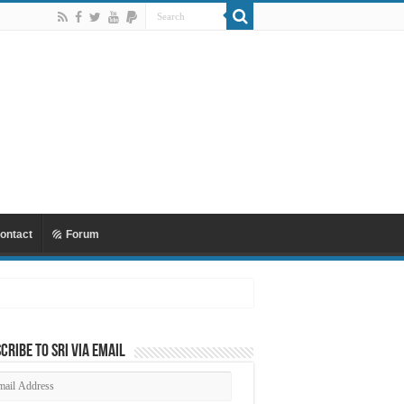
ontact
Forum
 Mu’awiyyah Part 4 Copy
cribe to SRI via Email
ail
dress