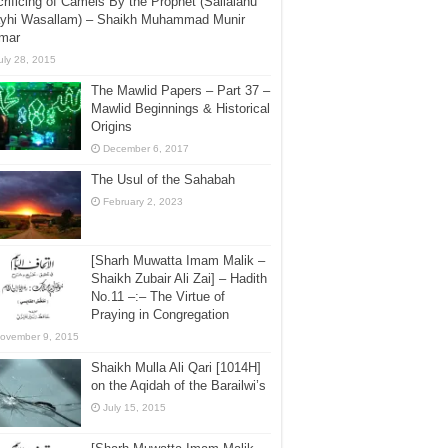
rificing of Camels By the Prophet (Sallalahu
ayhi Wasallam) – Shaikh Muhammad Munir
mar
uly 28, 2015
The Mawlid Papers – Part 37 –
Mawlid Beginnings & Historical
Origins
December 6, 2017
The Usul of the Sahabah
February 2, 2023
[Sharh Muwatta Imam Malik –
Shaikh Zubair Ali Zai] – Hadith
No.11 –:– The Virtue of
Praying in Congregation
ovember 9, 2015
Shaikh Mulla Ali Qari [1014H]
on the Aqidah of the Barailwi’s
July 15, 2015