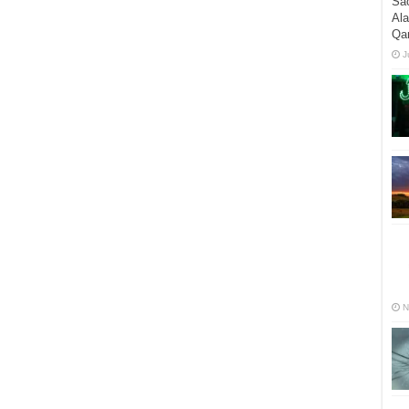
Sac
Al
Qa
J
N