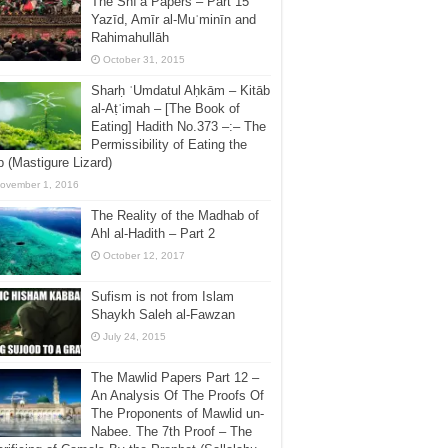
The Shī’a Papers – Part 15
Yazīd, Amīr al-Muʿminīn and
Rahimahullāh
October 31, 2015
Sharḥ ʿUmdatul Aḥkām – Kitāb
al-Aṭʿimah – [The Book of
Eating] Hadith No.373 –:– The
Permissibility of Eating the
 (Mastigure Lizard)
ovember 1, 2016
The Reality of the Madhab of
Ahl al-Hadith – Part 2
October 12, 2017
Sufism is not from Islam
Shaykh Saleh al-Fawzan
July 24, 2015
The Mawlid Papers Part 12 –
An Analysis Of The Proofs Of
The Proponents of Mawlid un-
Nabee. The 7th Proof – The