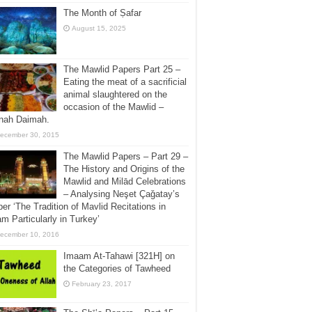
The Month of Ṣafar
August 15, 2025
The Mawlid Papers Part 25 –
Eating the meat of a sacrificial
animal slaughtered on the
occasion of the Mawlid –
jnah Daimah.
ecember 30, 2015
The Mawlid Papers – Part 29 –
The History and Origins of the
Mawlid and Milād Celebrations
– Analysing Neşet Çaǧatay’s
er ‘The Tradition of Mavlid Recitations in
am Particularly in Turkey’
ecember 10, 2016
Imaam At-Tahawi [321H] on
the Categories of Tawheed
February 23, 2017