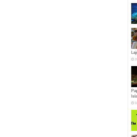
La
D
Pap
Isl
D