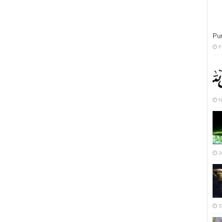
Pun
F
N
J
S