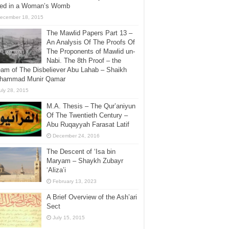
lled in a Woman’s Womb
ecember 18, 2015
The Mawlid Papers Part 13 –
An Analysis Of The Proofs Of
The Proponents of Mawlid un-
Nabi. The 8th Proof – the
am of The Disbeliever Abu Lahab – Shaikh
hammad Munir Qamar
uly 28, 2015
M.A. Thesis – The Qur’aniyun
Of The Twentieth Century –
Abu Ruqayyah Farasat Latif
December 24, 2016
The Descent of ‘Isa bin
Maryam – Shaykh Zubayr
‘Aliza’i
February 13, 2023
A Brief Overview of the Ash’ari
Sect
July 15, 2015