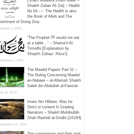
[Sharh Muwatta Imam Malik –
Shaikh Zubair Ali Zai] – Hadith
No.54 –:– The Hadith is also
the Book of Allah and The
ishment of Doing Zina
ebruary 1, 2016
“The Prophet ﷺ would not eat
at a table…” – Shama’il At-
Tirmidhi [Explanation by
Shaykh Zubayr ‘Aliza’i]
ovember 1, 2022
The Mawlid Papers Part 11 –
The Ruling Concerning Mawlid
an-Nabawi – al-Allamah Shaikh
Saleh ibn Abdullah al-Fawzan
uly 28, 2015
Imam Ibn Hibban; Was he
Strict or Lenient In Grading
Narrators – Shaikh Muhibullāh
Shah Rashidi al-Sindhi [1415H]
eptember 16, 2016
The companions and their zeal