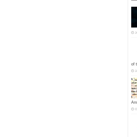
J
of 
J
Ans
O