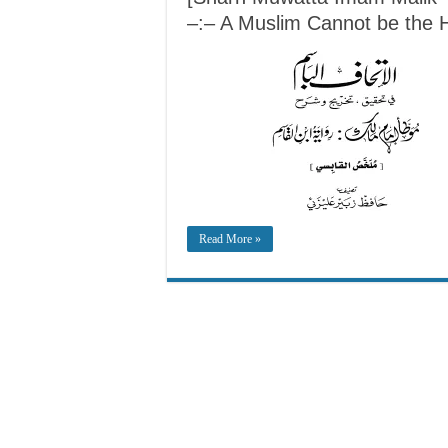
–:– A Muslim Cannot be the He
Read More »