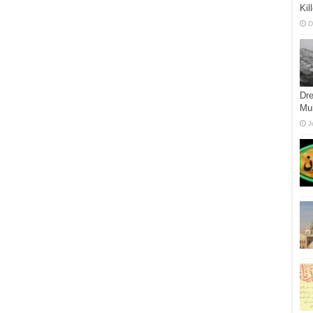
Ki
D
Dre
Mu
J