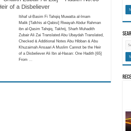
ir of a Disbeliever
Itihaf ul-Basim Fi Tahqiq Muwatta al-Imam
Malik [Talkhis al-Qabisi] Riwayah Abdur Rahman
ibn al-Qasim Tahqiq, Takhrij, Sharh Muhadith
Sea
Zubair Ali Zai Translated Abu Ubaydah Translated,
Checked & Additional Notes Abu Hibban & Abu
Khuzaimah Ansaari A Muslim Cannot be the Heir
of a Disbeliever Ali Ibn al-Hasan: One Hadith [65]
From …
Rece