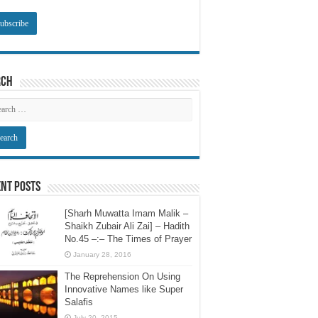
rch
nt Posts
[Sharh Muwatta Imam Malik –
Shaikh Zubair Ali Zai] – Hadith
No.45 –:– The Times of Prayer
January 28, 2016
The Reprehension On Using
Innovative Names like Super
Salafis
July 20, 2015