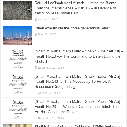
Raful al-Laa’imah Aanil Ai’mah – Lifting the Blame
From the Imams Series – Part 16 – In Defence of
Yazid ibn Mu’awiyyah Part 2
August 1, 2015
When exactly did the “three generations” end?
May 22, 2025
[Sharh Muwatta Imam Malik – Shaikh Zubair Ali Zai] –
Hadith No.13 –:– The Command to Listen During the
Khutbah
November 12, 2015
[Sharh Muwatta Imam Malik – Shaikh Zubair Ali Zai] –
Hadith No.143 –:– It Is Necessary To Follow A
Sequence (Order) In Hajj
August 17, 2017
[Sharh Muwatta Imam Malik – Shaikh Zubair Ali Zai] –
Hadith No.23 –:– Whoever Catches one Rakah Then
He Has Caught the Prayer
December 16, 2015
Shaikh Shah Waliullahs Dehlawi’s (1176H) Inclination