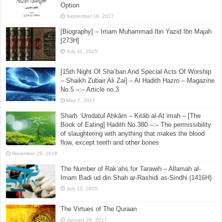
Option
September 18, 2017
[Biography] – Imam Muhammad Ibn Yazid Ibn Majah
[273H]
July 31, 2015
[15th Night Of Sha’ban And Special Acts Of Worship
– Shaikh Zubair Ali Zai] – Al Hadith Hazro – Magazine
No.5 –:– Article no.3
May 7, 2017
Sharḥ ʿUmdatul Aḥkām – Kitāb al-Aṭʿimah – [The
Book of Eating] Hadith No.380 –:– The permissibility
of slaughtering with anything that makes the blood
flow, except teeth and other bones
November 29, 2016
The Number of Rak’ahs for Tarawih – Allamah al-
Imam Badi ud din Shah ar-Rashidi as-Sindhi (1416H)
July 13, 2015
The Virtues of The Quraan
January 26, 2017