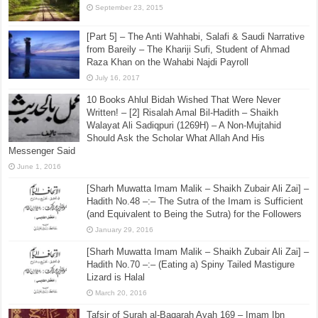
September 23, 2015
[Part 5] – The Anti Wahhabi, Salafi & Saudi Narrative
from Bareily – The Khariji Sufi, Student of Ahmad
Raza Khan on the Wahabi Najdi Payroll
July 16, 2017
10 Books Ahlul Bidah Wished That Were Never
Written! – [2] Risalah Amal Bil-Hadith – Shaikh
Walayat Ali Sadiqpuri (1269H) – A Non-Mujtahid
Should Ask the Scholar What Allah And His
Messenger Said
June 1, 2016
[Sharh Muwatta Imam Malik – Shaikh Zubair Ali Zai] –
Hadith No.48 –:– The Sutra of the Imam is Sufficient
(and Equivalent to Being the Sutra) for the Followers
January 29, 2016
[Sharh Muwatta Imam Malik – Shaikh Zubair Ali Zai] –
Hadith No.70 –:– (Eating a) Spiny Tailed Mastigure
Lizard is Halal
March 20, 2016
Tafsir of Surah al-Baqarah Ayah 169 – Imam Ibn