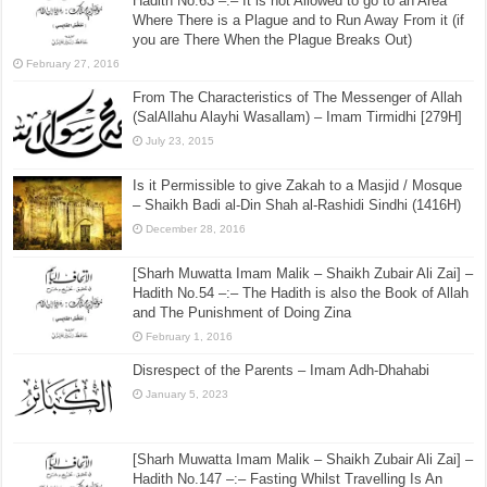
Hadith No.63 –:– It is not Allowed to go to an Area
Where There is a Plague and to Run Away From it (if
you are There When the Plague Breaks Out)
February 27, 2016
From The Characteristics of The Messenger of Allah
(SalAllahu Alayhi Wasallam) – Imam Tirmidhi [279H]
July 23, 2015
Is it Permissible to give Zakah to a Masjid / Mosque
– Shaikh Badi al-Din Shah al-Rashidi Sindhi (1416H)
December 28, 2016
[Sharh Muwatta Imam Malik – Shaikh Zubair Ali Zai] –
Hadith No.54 –:– The Hadith is also the Book of Allah
and The Punishment of Doing Zina
February 1, 2016
Disrespect of the Parents – Imam Adh-Dhahabi
January 5, 2023
[Sharh Muwatta Imam Malik – Shaikh Zubair Ali Zai] –
Hadith No.147 –:– Fasting Whilst Travelling Is An