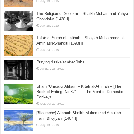
July 19, 2015
The Religion of Soofism – Shaikh Muhammad Yahya
Ghondalwi [1430H]
July 18, 2015
Tafsir of Surah al-Fatihah – Shaykh Muhammad al-
Amin ash-Shanqiti [1393H]
July 23, 2015
Praying 4 raka’at after ‘Isha
January 28, 2026
Sharḥ ʿUmdatul Aḥkām – Kitāb al-Aṭʿimah – [The
Book of Eating] No.371 –:– The Meat of Domestic
Donkeys
October 25, 2016
[Biography] Allamah Shaikh Muhammad Ataullah
Hanif Bhojiyani [1407H]
July 19, 2015