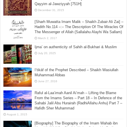
Qayyim al-Jawziyyah [751H]
December 31, 2015
[Sharh Muwatta Imam Malik – Shaikh Zubair Ali Zai] –
Hadith No.114 –:– The Description Of The Miracles Of
The Messenger of Allah (Sallalahu Alayhi Wa Sallam)
March 2, 2017
Ijma’ on authenticity of Sahih al-Bukhari & Muslim
July 20, 2025
I’tikāf of the Prophet Described – Shaikh Wasiullah
Muhammad Abbas
June 27, 2016
Raful al-Laa’imah Aanil Ai’mah – Lifting the Blame
From the Imams Series – Part 18 – In Defence of the
Sahabi Jalil Abu Hurairah (RadhiAllahu Anhu) Part 7 –
Hafidh Sher Muhammad
August 1, 2015
[Biography] The Biography of the Imam Wahab ibn