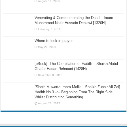
August 16, 2025
Venerating & Commemorating the Dead – Imam
Muhammad Nazir Hussain Dehlawi [1320H]
February 7, 2016
Where to look in prayer
May 20, 2025
[eBook]- The Compilation of Hadith – Shaikh Abdul
Ghafar Hasan Rehmani (1428H)
November 8, 2016
[Sharh Muwatta Imam Malik – Shaikh Zubair Ali Zai] –
Hadith No.3 –:– Beginning From The Right Side
Whilst Distributing Something
August 26, 2015