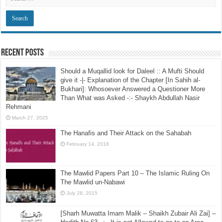
Recent Posts
Should a Muqallid look for Daleel :: A Mufti Should
give it -|- Explanation of the Chapter [In Sahih al-
Bukhari]: Whosoever Answered a Questioner More
Than What was Asked -:- Shaykh Abdullah Nasir
Rehmani
March 27, 2025
The Hanafis and Their Attack on the Sahabah
February 14, 2018
The Mawlid Papers Part 10 – The Islamic Ruling On
The Mawlid un-Nabawi
July 28, 2015
[Sharh Muwatta Imam Malik – Shaikh Zubair Ali Zai] –