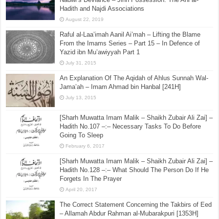
Hadith and Najdi Associations
August 22, 2019
Raful al-Laa’imah Aanil Ai’mah – Lifting the Blame
From the Imams Series – Part 15 – In Defence of
Yazid ibn Mu’awiyyah Part 1
July 31, 2015
An Explanation Of The Aqidah of Ahlus Sunnah Wal-
Jama’ah – Imam Ahmad bin Hanbal [241H]
July 13, 2015
[Sharh Muwatta Imam Malik – Shaikh Zubair Ali Zai] –
Hadith No.107 –:– Necessary Tasks To Do Before
Going To Sleep
February 6, 2017
[Sharh Muwatta Imam Malik – Shaikh Zubair Ali Zai] –
Hadith No.128 –:– What Should The Person Do If He
Forgets In The Prayer
April 20, 2017
The Correct Statement Concerning the Takbirs of Eed
– Allamah Abdur Rahman al-Mubarakpuri [1353H]