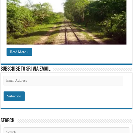
Read More »
Subscribe to SRI via Email
Email
Address
Search