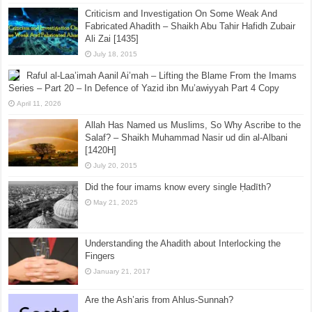
Criticism and Investigation On Some Weak And
Fabricated Ahadith – Shaikh Abu Tahir Hafidh Zubair
Ali Zai [1435]
July 18, 2015
Raful al-Laa’imah Aanil Ai’mah – Lifting the Blame From the Imams
Series – Part 20 – In Defence of Yazid ibn Mu’awiyyah Part 4 Copy
April 11, 2026
Allah Has Named us Muslims, So Why Ascribe to the
Salaf? – Shaikh Muhammad Nasir ud din al-Albani
[1420H]
July 20, 2015
Did the four imams know every single Ḥadīth?
May 21, 2025
Understanding the Ahadith about Interlocking the
Fingers
January 21, 2017
Are the Ash’aris from Ahlus-Sunnah?