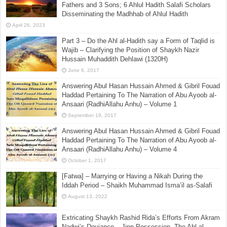
Fathers and 3 Sons; 6 Ahlul Hadith Salafi Scholars
Disseminating the Madhhab of Ahlul Hadith
April 26, 2023
Part 3 – Do the Ahl al-Hadith say a Form of Taqlid is
Wajib – Clarifying the Position of Shaykh Nazir
Hussain Muhaddith Dehlawi (1320H)
June 6, 2017
Answering Abul Hasan Hussain Ahmed & Gibril Fouad
Haddad Pertaining To The Narration of Abu Ayoob al-
Ansaari (RadhiAllahu Anhu) – Volume 1
September 19, 2017
Answering Abul Hasan Hussain Ahmed & Gibril Fouad
Haddad Pertaining To The Narration of Abu Ayoob al-
Ansaari (RadhiAllahu Anhu) – Volume 4
October 1, 2017
[Fatwa] – Marrying or Having a Nikah During the
Iddah Period – Shaikh Muhammad Isma’il as-Salafi
August 13, 2022
Extricating Shaykh Rashid Rida’s Efforts From Akram
Nadwi’s Deviance – Jinn Possession. The Ahl al-