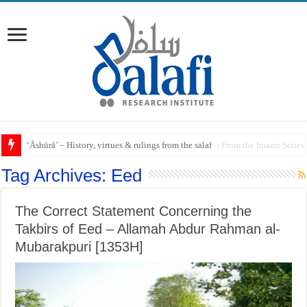
Raful al-Laa’imah Aanil Ai’mah – Lifting the Blame From the Imams Series
Tag Archives:
Eed
The Correct Statement Concerning the
Takbirs of Eed – Allamah Abdur Rahman al-
Mubarakpuri [1353H]