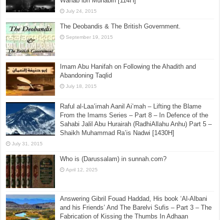
Wahab ibn Munabih [114H]
July 24, 2015
The Deobandis & The British Government.
September 19, 2015
Imam Abu Hanifah on Following the Ahadith and
Abandoning Taqlid
July 18, 2015
Raful al-Laa’imah Aanil Ai’mah – Lifting the Blame
From the Imams Series – Part 8 – In Defence of the
Sahabi Jalil Abu Hurairah (RadhiAllahu Anhu) Part 5 –
Shaikh Muhammad Ra’is Nadwi [1430H]
July 31, 2015
Who is (Darussalam) in sunnah.com?
April 12, 2025
Answering Gibril Fouad Haddad, His book ‘Al-Albani
and his Friends’ And The Barelvi Sufis – Part 3 – The
Fabrication of Kissing the Thumbs In Adhaan