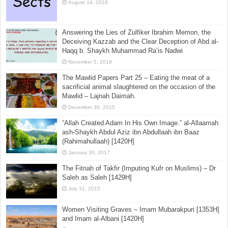
August 14, 2016
Answering the Lies of Zulfiker Ibrahim Memon, the
Deceiving Kazzab and the Clear Deception of Abd al-
Haqq b. Shaykh Muhammad Ra’is Nadwi
November 5, 2019
The Mawlid Papers Part 25 – Eating the meat of a
sacrificial animal slaughtered on the occasion of the
Mawlid – Lajnah Daimah.
December 30, 2015
“Allah Created Adam In His Own Image.” al-Allaamah
ash-Shaykh Abdul Aziz ibn Abdullaah ibn Baaz
(Rahimahullaah) [1420H]
January 30, 2017
The Fitnah of Takfir (Imputing Kufr on Muslims) – Dr
Saleh as Saleh [1429H]
July 31, 2015
Women Visiting Graves – Imam Mubarakpuri [1353H]
and Imam al-Albani [1420H]