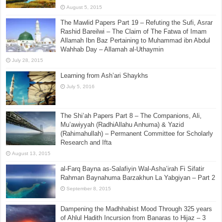
August 5, 2015
The Mawlid Papers Part 19 – Refuting the Sufi, Asrar
Rashid Bareilwi – The Claim of The Fatwa of Imam
Allamah Ibn Baz Pertaining to Muhammad ibn Abdul
Wahhab Day – Allamah al-Uthaymin
July 28, 2015
Learning from Ash’ari Shaykhs
July 5, 2016
The Shi’ah Papers Part 8 – The Companions, Ali,
Mu’awiyyah (RadhiAllahu Anhuma) & Yazid
(Rahimahullah) – Permanent Committee for Scholarly
Research and Ifta
August 13, 2015
al-Farq Bayna as-Salafiyin Wal-Asha’irah Fi Sifatir
Rahman Baynahuma Barzakhun La Yabgiyan – Part 2
September 8, 2015
Dampening the Madhhabist Mood Through 325 years
of Ahlul Hadith Incursion from Banaras to Hijaz – 3