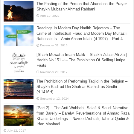
The Fasting of the Person that Abandons the Prayer –
Shaykh Mubashir Ahmad Rabbani
April 10, 2022
Readings in Modern Day Hadith Rejectors – The
Crime of Intellectual Fraud and Modern Day Mu’tazili
Rationalists – Amin Ahsan Islahi (d.1997) – Part 4
December 31, 2016
[Sharh Muwatta Imam Malik – Shaikh Zubair Ali Zai] –
Hadith No.151 –:– The Prohibition Of Selling Unripe
Fruits
November 20, 2017
The Prohibition of Performing Taqlid in the Religion –
Shaykh Badi ud-Din Shah ar-Rashidi as-Sindhi
(d.1416H)
September 12, 2024
[Part 2] – The Anti Wahhabi, Salafi & Saudi Narrative
from Bareily – Barelwi Reverberations of Ahmad Raza
Khan’s Underlings – Naveed Ashrafi, Tahir ul-Qadiri &
Irfan Mashadi
July 12, 2017