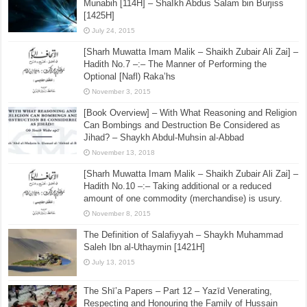
Munabih [114H] – ShaIkh Abdus Salam bin Burjiss
[1425H]
July 24, 2015
[Sharh Muwatta Imam Malik – Shaikh Zubair Ali Zai] –
Hadith No.7 –:– The Manner of Performing the
Optional [Nafl) Raka’hs
November 3, 2015
[Book Overview] – With What Reasoning and Religion
Can Bombings and Destruction Be Considered as
Jihad? – Shaykh Abdul-Muhsin al-Abbad
November 13, 2018
[Sharh Muwatta Imam Malik – Shaikh Zubair Ali Zai] –
Hadith No.10 –:– Taking additional or a reduced
amount of one commodity (merchandise) is usury.
November 8, 2015
The Definition of Salafiyyah – Shaykh Muhammad
Saleh Ibn al-Uthaymin [1421H]
July 13, 2015
The Shī’a Papers – Part 12 – Yazīd Venerating,
Respecting and Honouring the Family of Ḥussain