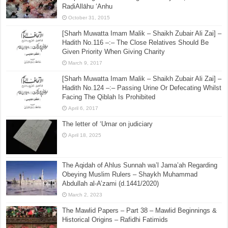
RaḍiAllāhu ‘Anhu
October 31, 2015
[Sharh Muwatta Imam Malik – Shaikh Zubair Ali Zai] –
Hadith No.116 –:– The Close Relatives Should Be
Given Priority When Giving Charity
March 9, 2017
[Sharh Muwatta Imam Malik – Shaikh Zubair Ali Zai] –
Hadith No.124 –:– Passing Urine Or Defecating Whilst
Facing The Qiblah Is Prohibited
April 6, 2017
The letter of ‘Umar on judiciary
April 18, 2025
The Aqidah of Ahlus Sunnah wa’l Jama’ah Regarding
Obeying Muslim Rulers – Shaykh Muhammad
Abdullah al-A’zami (d.1441/2020)
March 2, 2023
The Mawlid Papers – Part 38 – Mawlid Beginnings &
Historical Origins – Rafidhi Fatimids