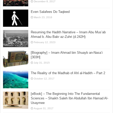
December 8, 2017
Even Salafees Do Taqleed
March 23, 2016
Resuming the Hadith Narrative – Imam Abu Mus’ab
Ahmad b. Abu Bakr az-Zuhri (d.242H)
February 12, 2023
[Biography] – Imam Ahmad bin Shuayb an-Nasa’i
[303H]
July 31, 2015
The Reality of the Madhab of Ahl al-Hadith – Part 2
October 12, 2017
[eBook] – The Beginning Into The Fundamental
Sciences – Shaikh Saleh Ibn Abdullah Ibn Hamad Al-
Usaymee
August 31, 2017