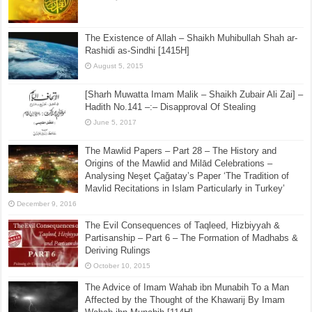
The Existence of Allah – Shaikh Muhibullah Shah ar-
Rashidi as-Sindhi [1415H]
August 5, 2015
[Sharh Muwatta Imam Malik – Shaikh Zubair Ali Zai] –
Hadith No.141 –:– Disapproval Of Stealing
June 5, 2017
The Mawlid Papers – Part 28 – The History and
Origins of the Mawlid and Milād Celebrations –
Analysing Neşet Çaǧatay’s Paper ‘The Tradition of
Mavlid Recitations in Islam Particularly in Turkey’
December 9, 2016
The Evil Consequences of Taqleed, Hizbiyyah &
Partisanship – Part 6 – The Formation of Madhabs &
Deriving Rulings
October 10, 2015
The Advice of Imam Wahab ibn Munabih To a Man
Affected by the Thought of the Khawarij By Imam