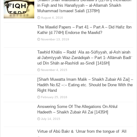
in Fiqh and his Hanafiyyah – al-Allamah Shaikh
Muhammad Ismaeel Salafi (1378H)
August 4, 2016
The Mawlid Papers – Part 41 – Part A – Did Hafiz Ibn
Kathir (d.774H) Endorse the Mawlid?
November 13, 2019
Tawḥīd Khālis – Radd ʿAla as-Sūfīyyah, al-Ashʿairah
al-Jaḥmīyyah Waz-Zanādiqah – Part 1- Allāmah Badīʿ
ud Dīn Shāh ar-Rashīdī as-Sindī [1416H]
November 4, 2015
[Sharh Muwatta Imam Malik – Shaikh Zubair Ali Zai] –
Hadith No.62 –:– Eating etc. Should be Done With the
Right Hand
February 25, 2016
Answering Some Of The Allegations On Ahlul
Hadeeth – Shaikh Zubair Ali Zai [1435H]
July 14, 2015
Virtue of Abū Bakr & ʿUmar from the tongue of ʿAlī