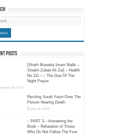
rch
nt Posts
[Sharh Muwatta Imam Malik –
Shaikh Zubair Ali Zai] – Hadith
No.111 –:– The Dua Of The
Night Prayer
ebruary 20, 2017
Reciting Surah Yasin Over The
Person Nearing Death
July 18, 2015
– PART 3 – Answering the
Book – Refutation of Those
Who Do Not Follow The Four