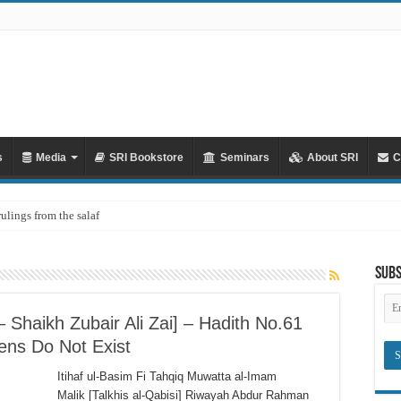
s
Media
SRI Bookstore
Seminars
About SRI
C
rulings from the salaf
Subs
Em
Ad
Shaikh Zubair Ali Zai] – Hadith No.61
ens Do Not Exist
Itihaf ul-Basim Fi Tahqiq Muwatta al-Imam
Malik [Talkhis al-Qabisi] Riwayah Abdur Rahman