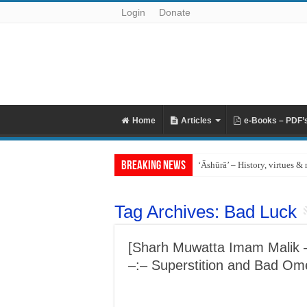
Login
Donate
Home
Articles
e-Books – PDF’
Breaking News
‘Āshūrā’ – History, virtues & 
Tag Archives:
Bad Luck
[Sharh Muwatta Imam Malik – 
–:– Superstition and Bad Om