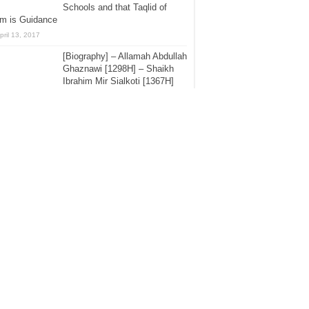
Schools and that Taqlid of
em is Guidance
pril 13, 2017
[Biography] – Allamah Abdullah
Ghaznawi [1298H] – Shaikh
Ibrahim Mir Sialkoti [1367H]
August 19, 2015
40 Hadith – Shaikh ul-Islam
Imam Ibn Taymiyyah -:- Hadith
No.1 – Hajj And The Ruling of
the Messenger of Allah
lalahu Alayhi Was-Sallam – By Shaikh Zubair
 Zai [1435H]
ctober 1, 2015
The Mawlid Papers Part 18 –
Refuting the Sufi, Asrar Rashid
Bareilwi – The Claim of The
Fatwa of Imam Allamah Ibn
z Pertaining to Shaikh Muhammad ibn Abdul
hhab Day – Grand Mufti Abdul Aziz
uly 28, 2015