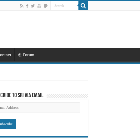
ontact
Forum
cribe to SRI via Email
ail
dress