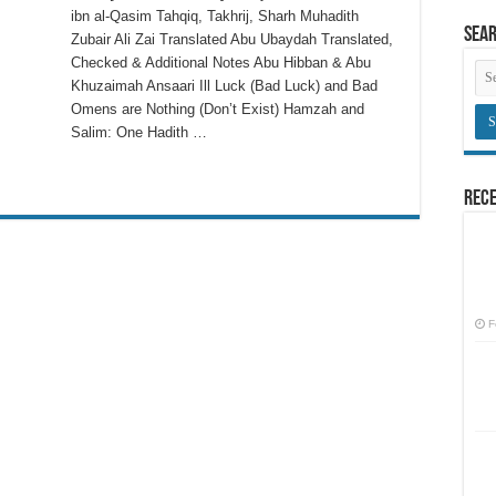
ibn al-Qasim Tahqiq, Takhrij, Sharh Muhadith
Sea
Zubair Ali Zai Translated Abu Ubaydah Translated,
Checked & Additional Notes Abu Hibban & Abu
Khuzaimah Ansaari Ill Luck (Bad Luck) and Bad
Omens are Nothing (Don’t Exist) Hamzah and
Salim: One Hadith …
Rece
F