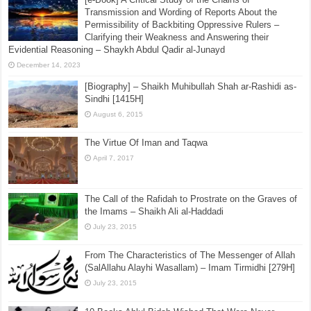
Transmission and Wording of Reports About the
Permissibility of Backbiting Oppressive Rulers –
Clarifying their Weakness and Answering their
Evidential Reasoning – Shaykh Abdul Qadir al-Junayd
December 14, 2023
[Biography] – Shaikh Muhibullah Shah ar-Rashidi as-
Sindhi [1415H]
August 6, 2015
The Virtue Of Iman and Taqwa
April 7, 2017
The Call of the Rafidah to Prostrate on the Graves of
the Imams – Shaikh Ali al-Haddadi
July 23, 2015
From The Characteristics of The Messenger of Allah
(SalAllahu Alayhi Wasallam) – Imam Tirmidhi [279H]
July 23, 2015