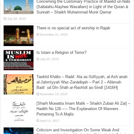
Concerning the Customary Practice of Mawlid un-Nabi
(Sallalahu Alayhee Wasallam) in Light of the Quran &
Sunnah – Shaikh Muhammad Munir Qamar
July 28, 2015
There is no special act of worship in Rajab
December 21, 2025
Is Islam a Religion of Terror?
July 25, 2015
Tawḥīd Khālis – Radd ʿAla as-Sūfīyyah, al-Ashʿairah
al-Jaḥmīyyah Waz-Zanādiqah – Part 2 – Allāmah
Badīʿ ud Dīn Shāh ar-Rashīdī as-Sindī [1416H]
November 13, 2015
[Sharh Muwatta Imam Malik – Shaikh Zubair Ali Zai] –
Hadith No.126 –:– The Explanation Of Manners
Pertaining To A Majlis
April 13, 2017
Criticism and Investigation On Some Weak And