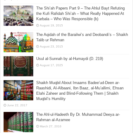
The Shi’ah Papers Part 9 – The Ahlul Bayt Refuting
the Kufi Rafidah Shi’ah – What Really Happened At
Karbala – Who Was Responsible (b)
August 19, 2015
The Aqidah of the Barailwi’s and Deobandi’s – Shaikh
Talib ur Rehman
August 23, 2015
Usul al-Sunnah by al-Humaydi (D. 219)
August 17, 2025
Shaikh Muqbil About Imaams Badee’ud-Deen ar-
Raashidi, Al-Albaani, Ibn Baaz, al-Mu’allimi, Ehsan
Elahi Zaheer and Blind-Following Them | Shaikh
Muqbil’s Humility
June 22, 2017
The Ahl-ul-Hadeeth By Dr. Muhammad Deeya ar-
Rahman al-Azamee
March 27, 2016