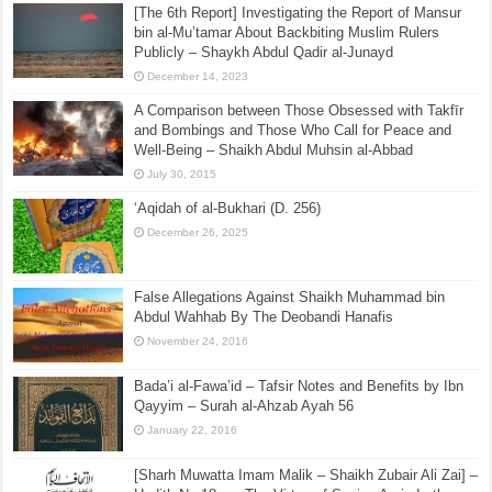
[The 6th Report] Investigating the Report of Mansur
bin al-Mu’tamar About Backbiting Muslim Rulers
Publicly – Shaykh Abdul Qadir al-Junayd
December 14, 2023
A Comparison between Those Obsessed with Takfīr
and Bombings and Those Who Call for Peace and
Well-Being – Shaikh Abdul Muhsin al-Abbad
July 30, 2015
‘Aqidah of al-Bukhari (D. 256)
December 26, 2025
False Allegations Against Shaikh Muhammad bin
Abdul Wahhab By The Deobandi Hanafis
November 24, 2016
Bada’i al-Fawa’id – Tafsir Notes and Benefits by Ibn
Qayyim – Surah al-Ahzab Ayah 56
January 22, 2016
[Sharh Muwatta Imam Malik – Shaikh Zubair Ali Zai] –