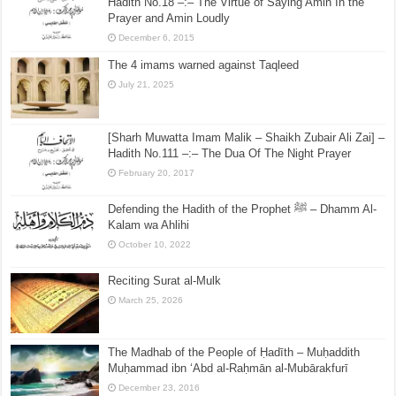
Hadith No.18 –:– The Virtue of Saying Amin In the
Prayer and Amin Loudly
December 6, 2015
The 4 imams warned against Taqleed
July 21, 2025
[Sharh Muwatta Imam Malik – Shaikh Zubair Ali Zai] –
Hadith No.111 –:– The Dua Of The Night Prayer
February 20, 2017
Defending the Hadith of the Prophet ﷺ – Dhamm Al-
Kalam wa Ahlihi
October 10, 2022
Reciting Surat al-Mulk
March 25, 2026
The Madhab of the People of Ḥadīth – Muḥaddith
Muḥammad ibn ‘Abd al-Raḥmān al-Mubārakfurī
December 23, 2016