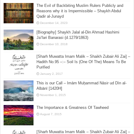
The Evil of Backbiting Muslim Rulers Publicly and
Reasons why it is Impermissible – Shaykh Abdul
Qadir al-Junayd
December 14, 2023
[Biography] Shaykh Jalal al-Din Ahmad Hashimi
Ja’fari Banarasi (d.1279/1863)
December 10, 2018
[Sharh Muwatta Imam Malik – Shaikh Zubair Ali Zai] –
Hadith No.95 –:– Soil Is (One Of The) Means To Be
Purified
January 2, 2017
This is our Call – Imām Muẖammad Nāsir ud Dīn al-
Albānī [1420H]
November 1, 2015
The Importance & Greatness Of Tawheed
August 7, 2015
[Sharh Muwatta Imam Malik – Shaikh Zubair Ali Zai] –