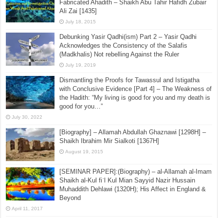
Fabricated Ahadith – Shaikh Abu Tahir Hafidh Zubair
Ali Zai [1435]
July 18, 2015
Debunking Yasir Qadhi(ism) Part 2 – Yasir Qadhi
Acknowledges the Consistency of the Salafis
(Madkhalis) Not rebelling Against the Ruler
July 19, 2019
Dismantling the Proofs for Tawassul and Istigatha
with Conclusive Evidence [Part 4] – The Weakness of
the Hadith: “My living is good for you and my death is
good for you…”
July 30, 2022
[Biography] – Allamah Abdullah Ghaznawi [1298H] –
Shaikh Ibrahim Mir Sialkoti [1367H]
August 19, 2015
[SEMINAR PAPER]:(Biography) – al-Allamah al-Imam
Shaikh al-Kul fiʾl Kul Mian Sayyid Nazir Hussain
Muhaddith Dehlawi (1320H); His Affect in England &
Beyond
April 11, 2017