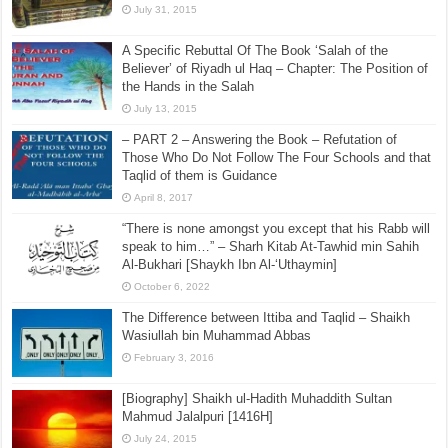
July 31, 2015
A Specific Rebuttal Of The Book ‘Salah of the
Believer’ of Riyadh ul Haq – Chapter: The Position of
the Hands in the Salah
July 13, 2015
– PART 2 – Answering the Book – Refutation of
Those Who Do Not Follow The Four Schools and that
Taqlid of them is Guidance
April 8, 2017
“There is none amongst you except that his Rabb will
speak to him…” – Sharh Kitab At-Tawhid min Sahih
Al-Bukhari [Shaykh Ibn Al-‘Uthaymin]
October 6, 2022
The Difference between Ittiba and Taqlid – Shaikh
Wasiullah bin Muhammad Abbas
February 3, 2016
[Biography] Shaikh ul-Hadith Muhaddith Sultan
Mahmud Jalalpuri [1416H]
July 24, 2015