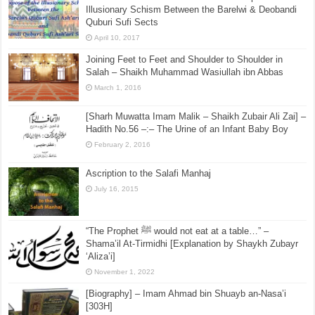
Illusionary Schism Between the Barelwi & Deobandi
Quburi Sufi Sects
April 10, 2017
Joining Feet to Feet and Shoulder to Shoulder in
Salah – Shaikh Muhammad Wasiullah ibn Abbas
March 1, 2016
[Sharh Muwatta Imam Malik – Shaikh Zubair Ali Zai] –
Hadith No.56 –:– The Urine of an Infant Baby Boy
February 2, 2016
Ascription to the Salafi Manhaj
July 16, 2015
“The Prophet ﷺ would not eat at a table…” –
Shama’il At-Tirmidhi [Explanation by Shaykh Zubayr
‘Aliza’i]
November 1, 2022
[Biography] – Imam Ahmad bin Shuayb an-Nasa’i
[303H]