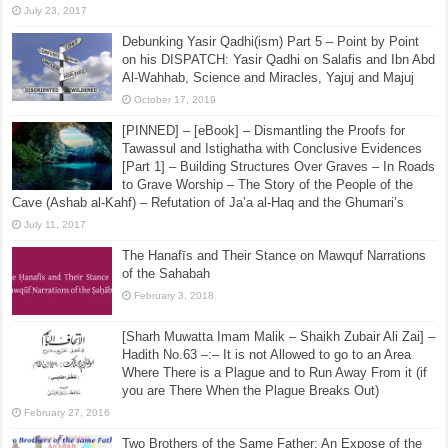
July 23, 2017
Debunking Yasir Qadhi(ism) Part 5 – Point by Point
on his DISPATCH: Yasir Qadhi on Salafis and Ibn Abd
Al-Wahhab, Science and Miracles, Yajuj and Majuj
October 17, 2019
[PINNED] – [eBook] – Dismantling the Proofs for
Tawassul and Istighatha with Conclusive Evidences
[Part 1] – Building Structures Over Graves – In Roads
to Grave Worship – The Story of the People of the
Cave (Ashab al-Kahf) – Refutation of Ja’a al-Haq and the Ghumari’s
July 11, 2017
The Hanafīs and Their Stance on Mawquf Narrations
of the Sahabah
February 3, 2018
[Sharh Muwatta Imam Malik – Shaikh Zubair Ali Zai] –
Hadith No.63 –:– It is not Allowed to go to an Area
Where There is a Plague and to Run Away From it (if
you are There When the Plague Breaks Out)
February 27, 2016
Two Brothers of the Same Father: An Expose of the