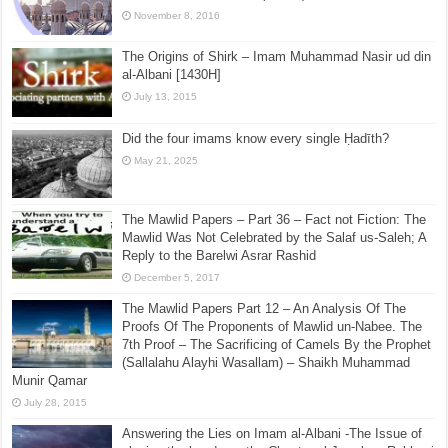
November 8, 2016
The Origins of Shirk – Imam Muhammad Nasir ud din
al-Albani [1430H]
July 13, 2015
Did the four imams know every single Ḥadīth?
May 21, 2025
The Mawlid Papers – Part 36 – Fact not Fiction: The
Mawlid Was Not Celebrated by the Salaf us-Saleh; A
Reply to the Barelwi Asrar Rashid
December 5, 2017
The Mawlid Papers Part 12 – An Analysis Of The
Proofs Of The Proponents of Mawlid un-Nabee. The
7th Proof – The Sacrificing of Camels By the Prophet
(Sallalahu Alayhi Wasallam) – Shaikh Muhammad
Munir Qamar
July 28, 2015
Answering the Lies on Imam al-Albani -The Issue of