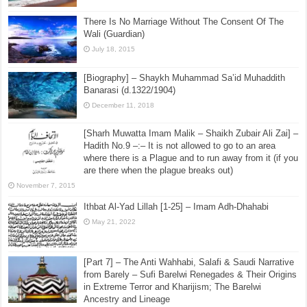
There Is No Marriage Without The Consent Of The
Wali (Guardian)
July 18, 2015
[Biography] – Shaykh Muhammad Sa’id Muhaddith
Banarasi (d.1322/1904)
December 11, 2018
[Sharh Muwatta Imam Malik – Shaikh Zubair Ali Zai] –
Hadith No.9 –:– It is not allowed to go to an area
where there is a Plague and to run away from it (if you
are there when the plague breaks out)
November 7, 2015
Ithbat Al-Yad Lillah [1-25] – Imam Adh-Dhahabi
May 21, 2022
[Part 7] – The Anti Wahhabi, Salafi & Saudi Narrative
from Barely – Sufi Barelwi Renegades & Their Origins
in Extreme Terror and Kharijism; The Barelwi
Ancestry and Lineage