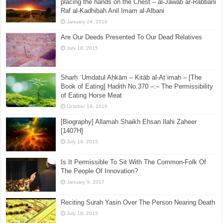
placing the hands on the Chest – al-Jawab ar-Rabbani
Raf al-Kadhibah Anil Imam al-Albani
January 24, 2016
Are Our Deeds Presented To Our Dead Relatives
July 18, 2015
Sharḥ ʿUmdatul Aḥkām – Kitāb al-Aṭʿimah – [The
Book of Eating] Hadith No.370 –:– The Permissibility
of Eating Horse Meat
October 19, 2016
[Biography] Allamah Shaikh Ehsan Ilahi Zaheer
[1407H]
July 19, 2015
Is It Permissible To Sit With The Common-Folk Of
The People Of Innovation?
January 9, 2017
Reciting Surah Yasin Over The Person Nearing Death
July 18, 2015