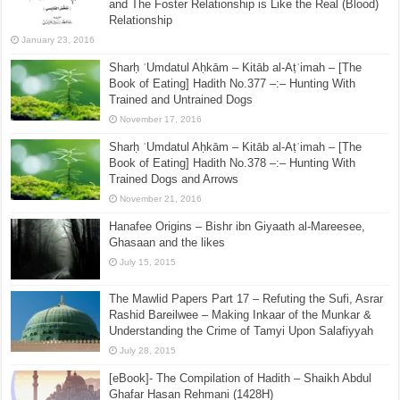
and The Foster Relationship is Like the Real (Blood)
Relationship
January 23, 2016
Sharḥ ʿUmdatul Aḥkām – Kitāb al-Aṭʿimah – [The
Book of Eating] Hadith No.377 –:– Hunting With
Trained and Untrained Dogs
November 17, 2016
Sharḥ ʿUmdatul Aḥkām – Kitāb al-Aṭʿimah – [The
Book of Eating] Hadith No.378 –:– Hunting With
Trained Dogs and Arrows
November 21, 2016
Hanafee Origins – Bishr ibn Giyaath al-Mareesee,
Ghasaan and the likes
July 15, 2015
The Mawlid Papers Part 17 – Refuting the Sufi, Asrar
Rashid Bareilwee – Making Inkaar of the Munkar &
Understanding the Crime of Tamyi Upon Salafiyyah
July 28, 2015
[eBook]- The Compilation of Hadith – Shaikh Abdul
Ghafar Hasan Rehmani (1428H)