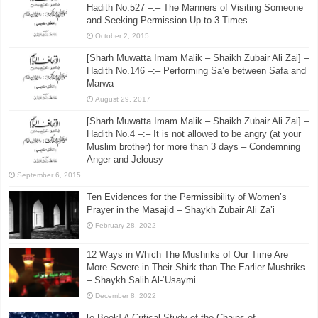
Hadith No.527 –:– The Manners of Visiting Someone
and Seeking Permission Up to 3 Times
October 2, 2015
[Sharh Muwatta Imam Malik – Shaikh Zubair Ali Zai] –
Hadith No.146 –:– Performing Sa’e between Safa and
Marwa
August 29, 2017
[Sharh Muwatta Imam Malik – Shaikh Zubair Ali Zai] –
Hadith No.4 –:– It is not allowed to be angry (at your
Muslim brother) for more than 3 days – Condemning
Anger and Jelousy
September 6, 2015
Ten Evidences for the Permissibility of Women’s
Prayer in the Masājid – Shaykh Zubair Ali Za’i
February 28, 2022
12 Ways in Which The Mushriks of Our Time Are
More Severe in Their Shirk than The Earlier Mushriks
– Shaykh Salih Al-‘Usaymi
December 8, 2022
[e-Book] A Critical Study of the Chains of