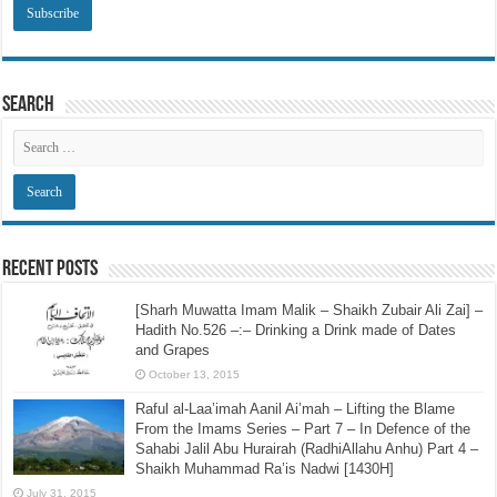
Search
Recent Posts
[Sharh Muwatta Imam Malik – Shaikh Zubair Ali Zai] –
Hadith No.526 –:– Drinking a Drink made of Dates
and Grapes
October 13, 2015
Raful al-Laa’imah Aanil Ai’mah – Lifting the Blame
From the Imams Series – Part 7 – In Defence of the
Sahabi Jalil Abu Hurairah (RadhiAllahu Anhu) Part 4 –
Shaikh Muhammad Ra’is Nadwi [1430H]
July 31, 2015