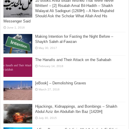
10 Books Ahlul Bidah Wished That Were Never
Written! – [2] Risalah Amal Bil-Hadith – Shaikh
Walayat Ali Sadiqpuri (1269H) – A Non-Mujtahid
Should Ask the Scholar What Allah And His
Messenger Said
June 1, 2016
Making Intention for Fasting the Night Before –
Shaykh Saleh al-Fawzan
May 30, 2017
The Hanafis and Their Attack on the Sahabah
February 14, 2018
[eBook] – Demolishing Graves
March 27, 2016
Hijackings, Kidnappings, and Bombings – Shaikh
Abdul Aziz ibn Abdullah Ibn Baz [1420H]
July 30, 2015