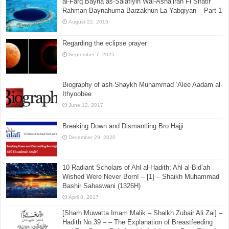
al-Farq Bayna as-Salafiyin Wal-Asha’irah Fi Sifatir
Rahman Baynahuma Barzakhun La Yabgiyan – Part 1
August 22, 2015
Regarding the eclipse prayer
September 7, 2025
Biography of ash-Shaykh Muhammad ‘Alee Aadam al-
Ithyoobee
June 12, 2017
Breaking Down and Dismantling Bro Hajji
December 29, 2020
10 Radiant Scholars of Ahl al-Hadith; Ahl al-Bid’ah
Wished Were Never Born! – [1] – Shaikh Muhammad
Bashir Sahaswani (1326H)
April 8, 2017
[Sharh Muwatta Imam Malik – Shaikh Zubair Ali Zai] –
Hadith No.39 –:– The Explanation of Breastfeeding