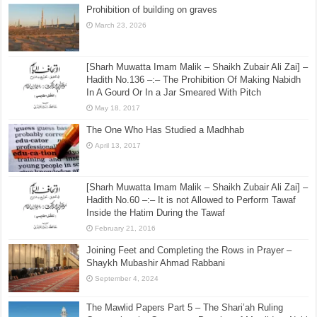
Prohibition of building on graves
March 23, 2026
[Sharh Muwatta Imam Malik – Shaikh Zubair Ali Zai] –
Hadith No.136 –:– The Prohibition Of Making Nabidh
In A Gourd Or In a Jar Smeared With Pitch
May 18, 2017
The One Who Has Studied a Madhhab
April 13, 2017
[Sharh Muwatta Imam Malik – Shaikh Zubair Ali Zai] –
Hadith No.60 –:– It is not Allowed to Perform Tawaf
Inside the Hatim During the Tawaf
February 21, 2016
Joining Feet and Completing the Rows in Prayer –
Shaykh Mubashir Ahmad Rabbani
September 4, 2024
The Mawlid Papers Part 5 – The Shari’ah Ruling