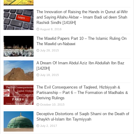
The Innovation of Raising the Hands in Qunut al-Witr
and Saying Allahu Akbar – Imam Badi ud deen Shah
Rashidi Sindhi [1416H]
August 8, 2016
The Mawlid Papers Part 10 – The Islamic Ruling On
The Mawlid un-Nabawi
July 28, 2015
A Dream Of Imam Abdul Aziz Ibn Abdullah Ibn Baz
[1420H]
July 18, 2015
The Evil Consequences of Taqleed, Hizbiyyah &
Partisanship – Part 6 – The Formation of Madhabs &
Deriving Rulings
October 10, 2015
Deceptive Distortions of Saqib Shami on the Death of
Shaykh ul-Islam Ibn Taymiyyah
July 2, 2017