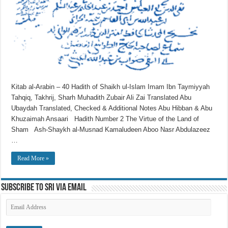
Kitab al-Arabin – 40 Hadith of Shaikh ul-Islam Imam Ibn Taymiyyah
Tahqiq, Takhrij, Sharh Muhadith Zubair Ali Zai Translated Abu
Ubaydah Translated, Checked & Additional Notes Abu Hibban & Abu
Khuzaimah Ansaari Hadith Number 2 The Virtue of the Land of
Sham Ash-Shaykh al-Musnad Kamaludeen Aboo Nasr Abdulazeez
…
Read More »
Subscribe to SRI via Email
Email
Address