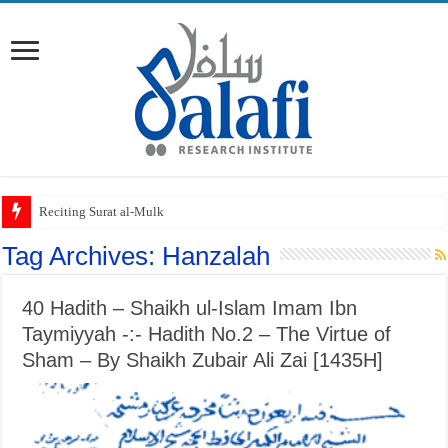
Reciting Surat al-Mulk
Tag Archives:
Hanzalah
40 Hadith – Shaikh ul-Islam Imam Ibn
Taymiyyah -:- Hadith No.2 – The Virtue of
Sham – By Shaikh Zubair Ali Zai [1435H]