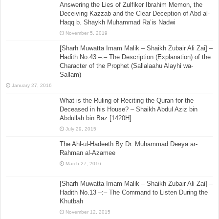
Answering the Lies of Zulfiker Ibrahim Memon, the
Deceiving Kazzab and the Clear Deception of Abd al-
Haqq b. Shaykh Muhammad Ra’is Nadwi
November 5, 2019
[Sharh Muwatta Imam Malik – Shaikh Zubair Ali Zai] –
Hadith No.43 –:– The Description (Explanation) of the
Character of the Prophet (Sallalaahu Alayhi wa-
Sallam)
January 27, 2016
What is the Ruling of Reciting the Quran for the
Deceased in his House? – Shaikh Abdul Aziz bin
Abdullah bin Baz [1420H]
July 29, 2015
The Ahl-ul-Hadeeth By Dr. Muhammad Deeya ar-
Rahman al-Azamee
March 27, 2016
[Sharh Muwatta Imam Malik – Shaikh Zubair Ali Zai] –
Hadith No.13 –:– The Command to Listen During the
Khutbah
November 12, 2015