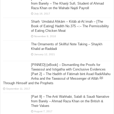
from Bareily – The Khariji Sufi, Student of Ahmad
Raza Khan on the Wahabi Najdi Payroll
July 16, 2017
Sharḥ ʿUmdatul Aḥkām – Kitāb al-Aṭʿimah – [The
Book of Eating] Hadith No.375 –:– The Permissibility
of Eating Chicken Meat
November 9, 2016
The Ornaments of Skillful Note Taking – Shaykh
Khalid ar-Raddadi
January 12, 2021
[PINNED]-[eBook] – Dismantling the Proofs for
Tawassul and Istigatha with Conclusive Evidences
[Part 2] – The Ḥadīth of Fātimah bint Asad RadiAllahu
Anha and the Tawassul of Messenger of Allāh ﷺ
Through Himself and the Prophets
September 11, 2017
[Part 9] – The Anti Wahhabi, Salafi & Saudi Narrative
from Barely – Ahmad Raza Khan on the British &
Their Values
August 7, 2017