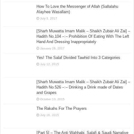
How To Love the Messenger of Allah (Sallalahu
Alayhee Wasallam)
July 3, 2017
[Sharh Muwatta Imam Malik – Shaikh Zubair Ali Zai] –
Hadith No.104 –:– Prohibition Of Eating With The Left
Hand And Dressing Inappropriately
January 26, 2017
Yes! The Salaf Divided Tawhid Into 3 Categories
July 12, 2015
[Sharh Muwatta Imam Malik – Shaikh Zubair Ali Zai] –
Hadith No.526 –:– Drinking a Drink made of Dates
and Grapes
October 13, 2015
The Rakahs For The Prayers
July 16, 2015
[Part 5] – The Anti Wahhabi, Salafi & Saudi Narrative