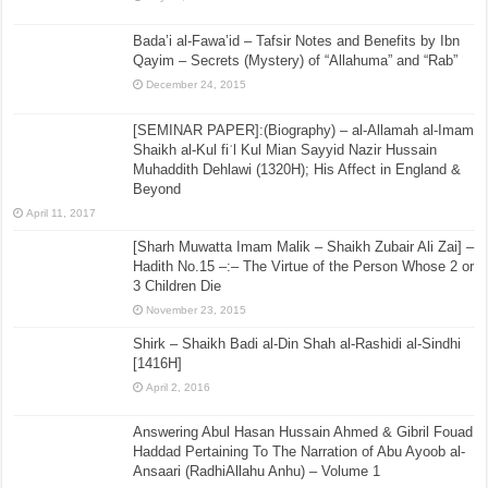
Bada’i al-Fawa’id – Tafsir Notes and Benefits by Ibn
Qayim – Secrets (Mystery) of “Allahuma” and “Rab”
December 24, 2015
[SEMINAR PAPER]:(Biography) – al-Allamah al-Imam
Shaikh al-Kul fiʾl Kul Mian Sayyid Nazir Hussain
Muhaddith Dehlawi (1320H); His Affect in England &
Beyond
April 11, 2017
[Sharh Muwatta Imam Malik – Shaikh Zubair Ali Zai] –
Hadith No.15 –:– The Virtue of the Person Whose 2 or
3 Children Die
November 23, 2015
Shirk – Shaikh Badi al-Din Shah al-Rashidi al-Sindhi
[1416H]
April 2, 2016
Answering Abul Hasan Hussain Ahmed & Gibril Fouad
Haddad Pertaining To The Narration of Abu Ayoob al-
Ansaari (RadhiAllahu Anhu) – Volume 1