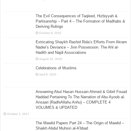
The Evil Consequences of Taqleed, Hizbiyyah &
Partisanship – Part 4 – The Formation of Madhabs &
Deriving Rulings
October 8, 2015
Extricating Shaykh Rashid Rida’s Efforts From Akram
Nadwi’s Deviance – Jinn Possession. The Ahl al-
Hadith and Najdi Associations
August 22, 2019
Celebrations of Muslims
April 9, 2025
Answering Abul Hasan Hussain Ahmed & Gibril Fouad
Haddad Pertaining To The Narration of Abu Ayoob al-
Ansaari (RadhiAllahu Anhu) – COMPLETE 4
VOLUMES & UPDATED
October 1, 2017
The Mawlid Papers Part 24 – The Origin of Mawlid –
Shaikh Abdul Muhsin al-A’bbad