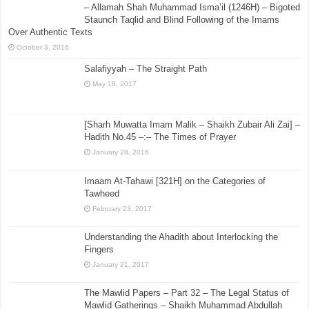
– Allamah Shah Muhammad Isma’il (1246H) – Bigoted
Staunch Taqlid and Blind Following of the Imams
Over Authentic Texts
October 3, 2016
Salafiyyah – The Straight Path
May 18, 2017
[Sharh Muwatta Imam Malik – Shaikh Zubair Ali Zai] –
Hadith No.45 –:– The Times of Prayer
January 28, 2016
Imaam At-Tahawi [321H] on the Categories of
Tawheed
February 23, 2017
Understanding the Ahadith about Interlocking the
Fingers
January 21, 2017
The Mawlid Papers – Part 32 – The Legal Status of
Mawlid Gatherings – Shaikh Muhammad Abdullah