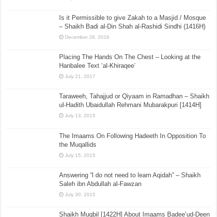
Is it Permissible to give Zakah to a Masjid / Mosque
– Shaikh Badi al-Din Shah al-Rashidi Sindhi (1416H)
December 28, 2016
Placing The Hands On The Chest – Looking at the
Hanbalee Text ‘al-Khiraqee’
July 21, 2017
Taraweeh, Tahajjud or Qiyaam in Ramadhan – Shaikh
ul-Hadith Ubaidullah Rehmani Mubarakpuri [1414H]
July 13, 2015
The Imaams On Following Hadeeth In Opposition To
the Muqallids
July 15, 2015
Answering “l do not need to learn Aqidah” – Shaikh
Saleh ibn Abdullah al-Fawzan
July 30, 2015
Shaikh Muqbil [1422H] About Imaams Badee’ud-Deen