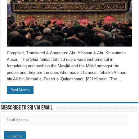
Compiled, Translated & Annotated Abu Hibbaan & Abu Khuzaimah
Ansari The Shia rafidah fatimid rulers were instrumental in
formulating and pushing the Mawlid and the Milād amongst the
people and they are the ones who made it famous. Shaikh Ahmad
bin Alī bin Ahmad al-Fazārī al-Qalqashandī [821H] said, “The …
Read More »
Subscribe to SRI via Email
Email
Address