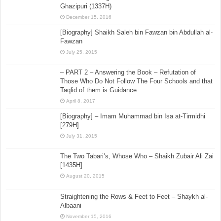
Ghazipuri (1337H)
December 15, 2016
[Biography] Shaikh Saleh bin Fawzan bin Abdullah al-
Fawzan
July 25, 2015
– PART 2 – Answering the Book – Refutation of
Those Who Do Not Follow The Four Schools and that
Taqlid of them is Guidance
April 8, 2017
[Biography] – Imam Muhammad bin Isa at-Tirmidhi
[279H]
July 31, 2015
The Two Tabari’s, Whose Who – Shaikh Zubair Ali Zai
[1435H]
August 20, 2015
Straightening the Rows & Feet to Feet – Shaykh al-
Albaani
November 15, 2016