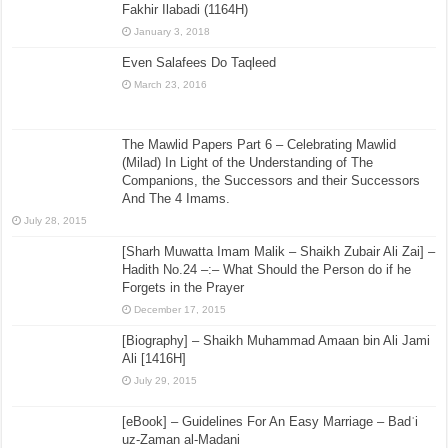
Fakhir Ilabadi (1164H)
January 3, 2018
Even Salafees Do Taqleed
March 23, 2016
The Mawlid Papers Part 6 – Celebrating Mawlid
(Milad) In Light of the Understanding of The
Companions, the Successors and their Successors
And The 4 Imams.
July 28, 2015
[Sharh Muwatta Imam Malik – Shaikh Zubair Ali Zai] –
Hadith No.24 –:– What Should the Person do if he
Forgets in the Prayer
December 17, 2015
[Biography] – Shaikh Muhammad Amaan bin Ali Jami
Ali [1416H]
July 29, 2015
[eBook] – Guidelines For An Easy Marriage – Badʿi
uz-Zaman al-Madani