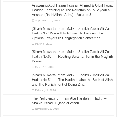
Answering Abul Hasan Hussain Ahmed & Gibril Fouad
Haddad Pertaining To The Narration of Abu Ayoob al-
Ansaari (RadhiAllahu Anhu) – Volume 3
September 30, 2017
[Sharh Muwatta Imam Malik – Shaikh Zubair Ali Zai] –
Hadith No.115 –:– It Is Allowed To Perform The
Optional Prayers In Congregation Sometimes
March 6, 2017
[Sharh Muwatta Imam Malik – Shaikh Zubair Ali Zai] –
Hadith No.69 –:– Reciting Surah at-Tur in the Maghrib
Prayer
March 12, 2016
[Sharh Muwatta Imam Malik – Shaikh Zubair Ali Zai] –
Hadith No.54 –:– The Hadith is also the Book of Allah
and The Punishment of Doing Zina
February 1, 2016
The Proficiency of Imām Abū Ḥanīfah in Ḥadīth –
Shaikh Irshād ul-Ḥaqq al-Atharī
November 23, 2015