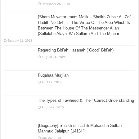
December 26, 2015
[Sharh Muwatta Imam Malik – Shaikh Zubair Ali Zai] –
Hadith No.154 –:– The Virtue Of The Area Which Is
Between The House Of The Messenger Allah
(Sallalahu Alayhi Wa Sallam) And The Minbar
January 11, 2018
Regarding Bid’ah Hasanah (“Good” Bid’ah)
August 24, 2025
Fuqahaa Murji’ah
April 17, 2017
The Types of Tawheed & Their Correct Understanding
August 7, 2015
[Biography] Shaikh ul-Hadith Muhaddith Sultan
Mahmud Jalalpuri [1416H]
July 24, 2015